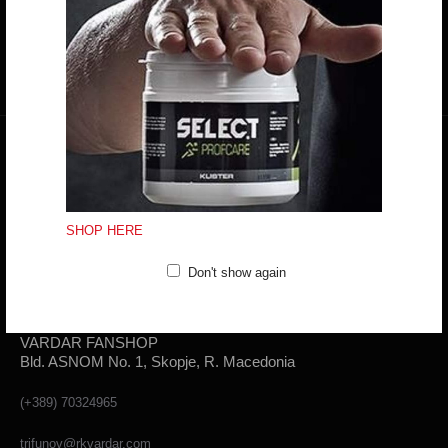
Mon - Fri: 10:00 - 18:30
Sat: 10:00 - 16:00
CONTACT FORM
SHOP HERE
Don't show again
VARDAR FANSHOP
Bld. ASNOM No. 1, Skopje, R. Macedonia
(+389) 70324965
trifunov@rkvardar.com