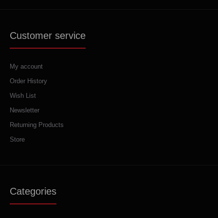
Customer service
My account
Order History
Wish List
Newsletter
Returning Products
Store
Categories