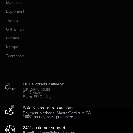
Match kit
Equipment
T-shirts
Gift & Fun
Hummel
Kempa
Teamsport
DHL Express delivery:
MK 24/48 hours
EU 7 days
Extra-EU 7+ days
Safe & secure transactions
Payment Methods: MasterCard & VISA
100% money back guarantee
24/7 customer support
E-mail: trifunov@rkvardar.com