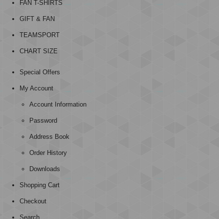
FAN T-SHIRTS
GIFT & FAN
TEAMSPORT
CHART SIZE
Special Offers
My Account
Account Information
Password
Address Book
Order History
Downloads
Shopping Cart
Checkout
Search