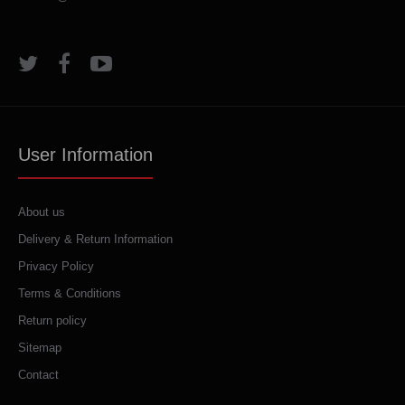
User Information
About us
Delivery & Return Information
Privacy Policy
Terms & Conditions
Return policy
Sitemap
Contact