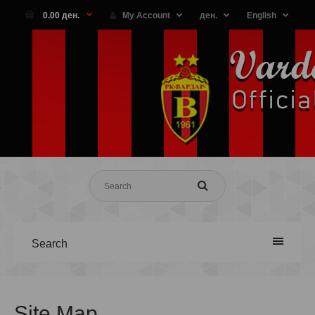
0.00 ден.
My Account
ден.
English
Search
Site Map