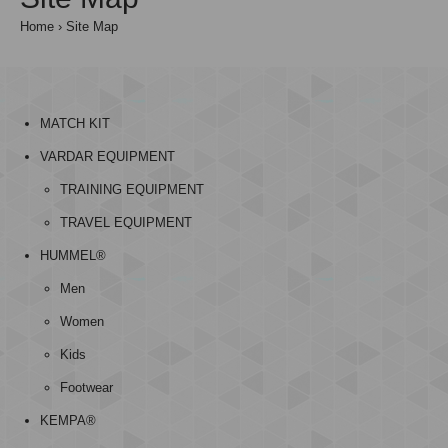
Home
Site Map
MATCH KIT
VARDAR EQUIPMENT
TRAINING EQUIPMENT
TRAVEL EQUIPMENT
HUMMEL®
Men
Women
Kids
Footwear
KEMPA®