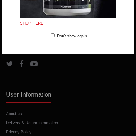
VARDAR FANSHOP
Bld. ASNOM No. 1, Skopje, R. Macedonia
SHOP HERE
(+389) 70324965
Don't show again
trifunov@rkvardar.com
User Information
About us
Delivery & Return Information
Privacy Policy