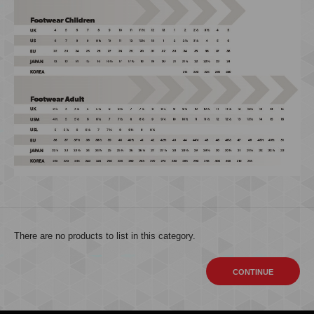
There are no products to list in this category.
CONTINUE