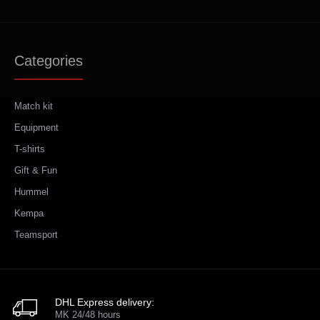
Categories
Match kit
Equipment
T-shirts
Gift & Fun
Hummel
Kempa
Teamsport
DHL Express delivery:
MK 24/48 hours