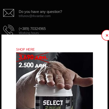
Do you have any question?
trifunov@rkvardar.com
(+389) 70324965
Working hours:
×
Mon - Fri: 10:00 - 18:30
Sat: 10:00 - 16:00
SHOP HERE
CONTACT FORM