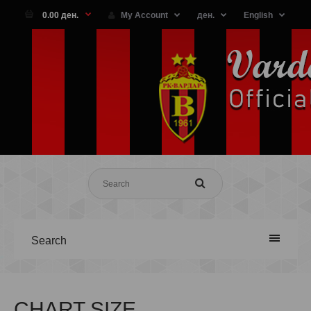
0.00 ден.
My Account
ден.
English
Search
CHART SIZE