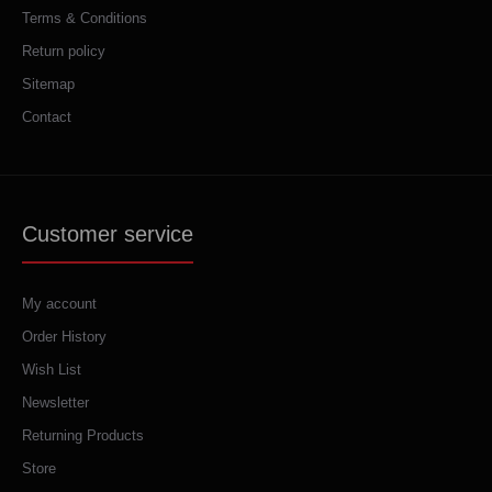
Terms & Conditions
Return policy
Sitemap
Contact
Customer service
My account
Order History
Wish List
Newsletter
Returning Products
Store