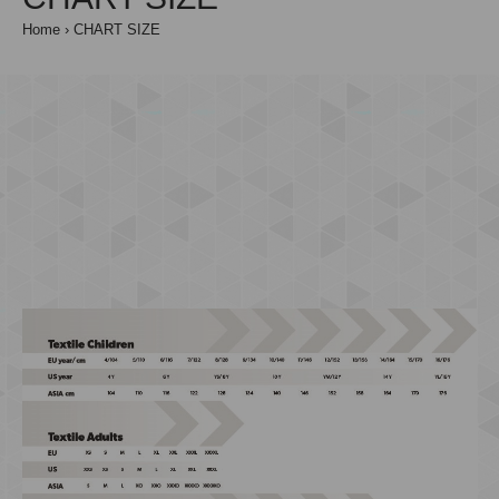
Home
CHART SIZE