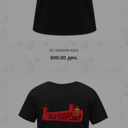
EHF Champions RED 2018/19
600.00 ден.
..
FC VARDAR KIDS
600.00 ден.