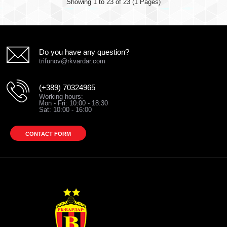
Showing 1 to 23 of 23 (1 Pages)
Do you have any question?
trifunov@rkvardar.com
(+389) 70324965
Working hours:
Mon - Fri: 10:00 - 18:30
Sat: 10:00 - 16:00
CONTACT FORM
T-SHIRT VARDAR b/h
600.00 ден.