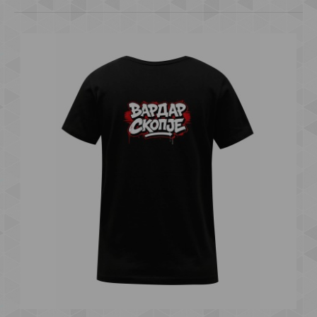
T-SHIRT "VARDAR SKOPJE" b
600.00 ден.
..