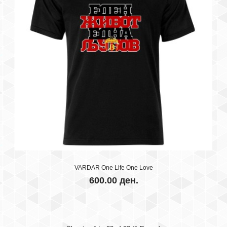
T-SHIRT KIDS - STOILOV #5
600.00 ден.
VARDAR One Life One Love
100% cotton..
600.00 ден.