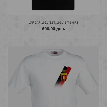
VARDAR 1961 "EST. 1961" B T-SHIRT
600.00 ден.
VARDAR 1961 "EST. 1961" B T-SHIRT
600.00 ден.
..