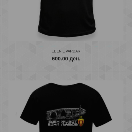
T-SHIRT VARDAR SKOPJE GRAFITI
EDEN E VARDAR
600.00 ден.
600.00 ден.
..