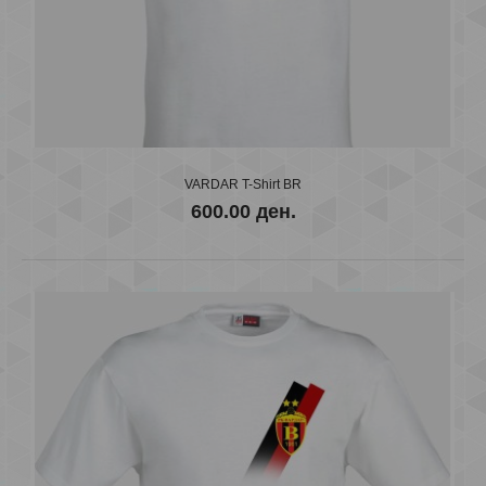
VARDAR T-Shirt BR
600.00 ден.
VARDAR T-Shirt BR
600.00 ден.
..