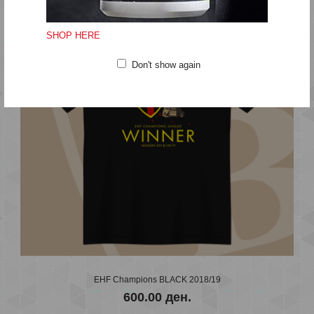
EDEN ZIVOT EDNA LJUBOV STONE BRIDGE
600.00 ден.
SHOP HERE
Don't show again
..
EHF Champions BLACK 2018/19
600.00 ден.