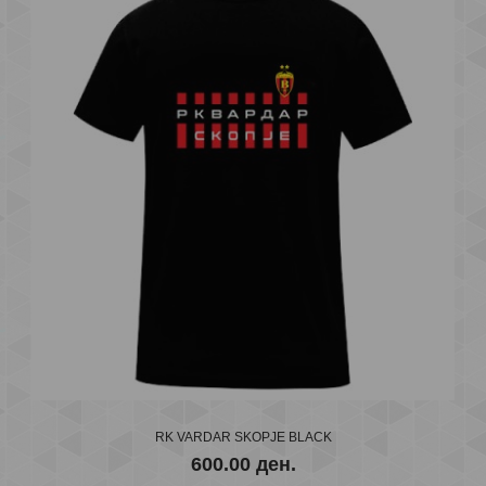
..
RK VARDAR SKOPJE BLACK
600.00 ден.