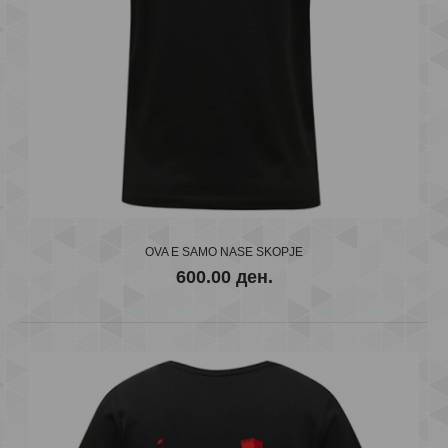
FC VARDAR
600.00 ден.
OVA E SAMO NASE SKOPJE
600.00 ден.
..