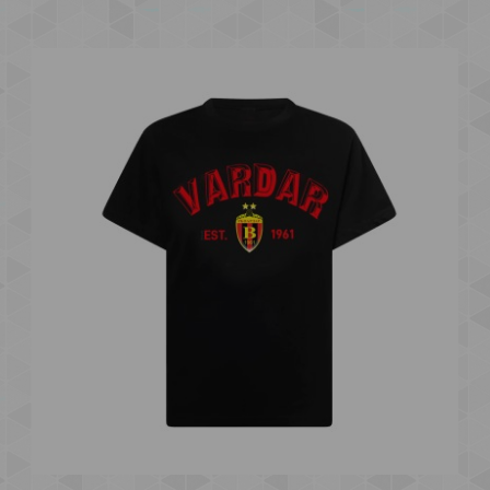
VARDAR 1961 "EST. 1961" B KIDS T-SHIRT