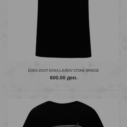
EDEN ZIVOT EDNA LJUBOV STONE BRIDGE
600.00 ден.
EDEN E VARDAR
600.00 ден.