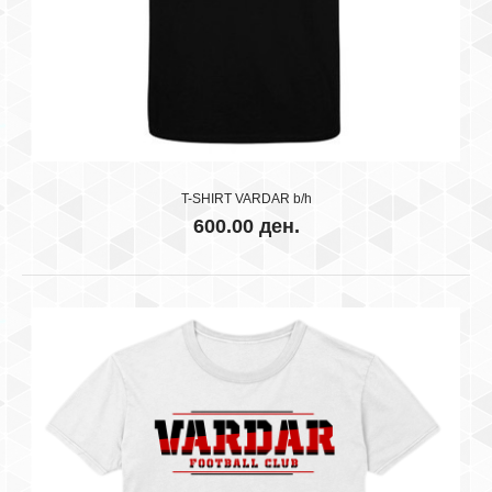
..
T-SHIRT VARDAR b/h
600.00 ден.