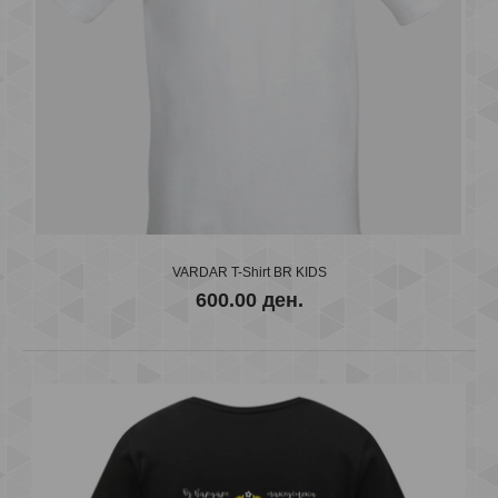
VARDAR T-Shirt BR KIDS
600.00 ден.