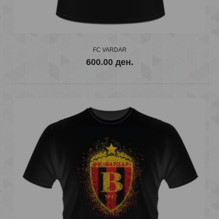
..
FC VARDAR
600.00 ден.