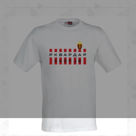
OVA E SAMO NASE SKOPJE
600.00 ден.
..