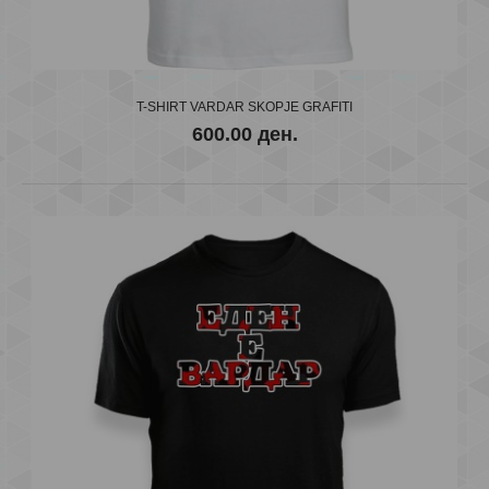
T-SHIRT "VARDAR SKOPJE" g
600.00 ден.
T-SHIRT VARDAR SKOPJE GRAFITI
600.00 ден.
..