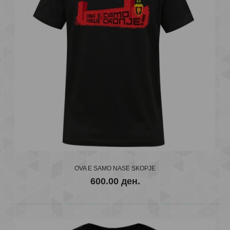
OVA E SAMO NASE SKOPJE
FC VARDAR KIDS
600.00 ден.
600.00 ден.