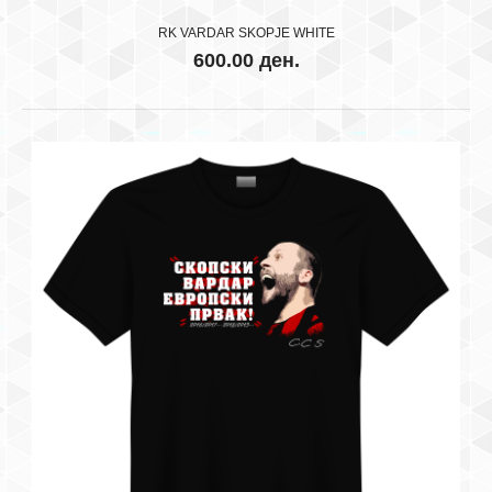
RK VARDAR SKOPJE WHITE
600.00 ден.
OVA E SAMO NASE SKOPJE
600.00 ден.
..