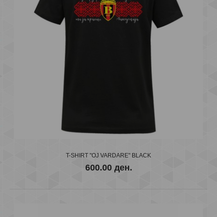
VARDAR T-Shirt BR KIDS
600.00 ден.
..
T-SHIRT "OJ VARDARE" BLACK
600.00 ден.