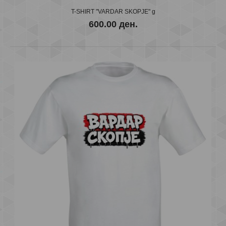
T-SHIRT "VARDAR SKOPJE" g
600.00 ден.