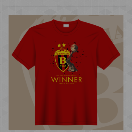
EDEN ZIVOT EDNA LJUBOV STONE BRIDGE KIDS
600.00 ден.
..