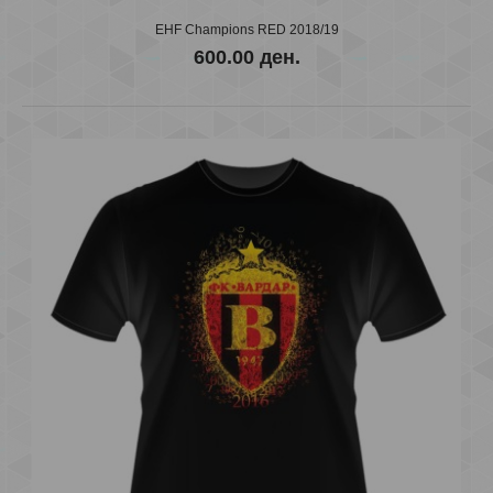
EHF Champions RED 2018/19
600.00 ден.
EHF Champions BLACK 2018/19
600.00 ден.