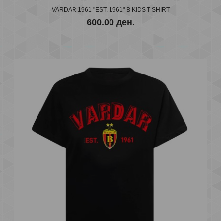
600.00 ден.
VARDAR 1961 "EST. 1961" B KIDS T-SHIRT
600.00 ден.
..