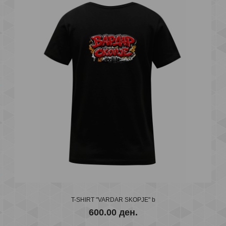
T-SHIRT "OJ VARDARE" BLACK
600.00 ден.
..
T-SHIRT "VARDAR SKOPJE" b
600.00 ден.