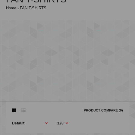
Home
FAN T-SHIRTS
PRODUCT COMPARE (0)