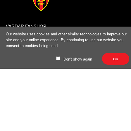
100% cotton..
VARDAR FANSHOP
Bld. ASNOM No. 1, Skopje, R. Macedonia
Our website uses cookies and other similar technologies to improve our
site and your online experience. By continuing to use our website you
(+389) 70324965
consent to cookies being used.
trifunov@rkvardar.com
Don't show again
OK
User Information
About us