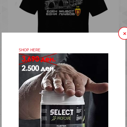
..
×
SHOP HERE
EDEN ZIVOT EDNA LJUBOV STONE BRIDGE KIDS
600.00 ден.