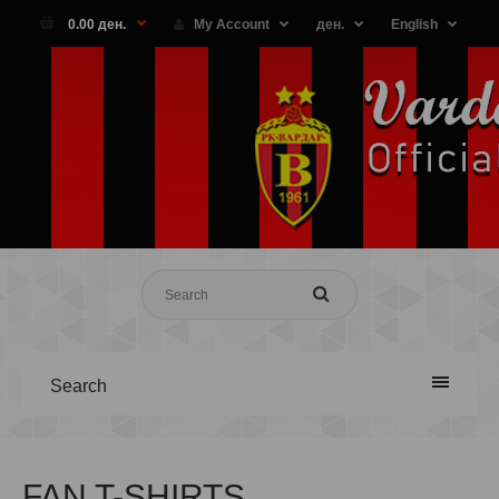
0.00 ден.
My Account
ден.
English
Search
FAN T-SHIRTS