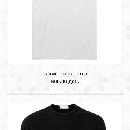
RK VARDAR SKOPJE WHITE
600.00 ден.
..
VARDAR FOOTBALL CLUB
600.00 ден.