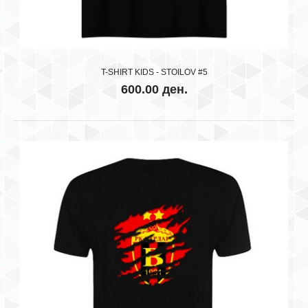
T-SHIRT KIDS - STOILOV #5
600.00 ден.
RK VARDAR SKOPJE BLACK
600.00 ден.