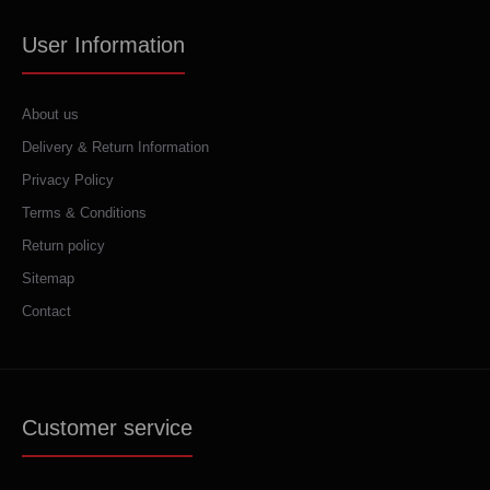
User Information
About us
Delivery & Return Information
Privacy Policy
Terms & Conditions
Return policy
Sitemap
Contact
Customer service