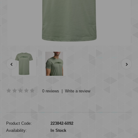
0 reviews
|
Write a review
Product Code:
223842-6092
Availability:
In Stock