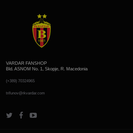
VARDAR FANSHOP
Bld. ASNOM No. 1, Skopje, R. Macedonia
(+389) 70324965
trifunov@rkvardar.com