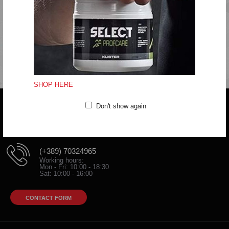
Do not iron
Do not dryclean
Fitting:Regular
SHOP HERE
Don't show again
Do you have any question?
trifunov@rkvardar.com
(+389) 70324965
Working hours:
Mon - Fri: 10:00 - 18:30
Sat: 10:00 - 16:00
CONTACT FORM