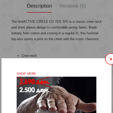
Description
Reviews (0)
The hmlACTIVE CIRCLE CO TEE S/S is a classic crew neck
and short sleeve design in comfortable jersey fabric. Made
entirely from cotton and coming in a regular fit, this hummel
top also sports a print on the chest with the iconic chevrons.
Crew neck
×
Print
Jersey fabric
Cotton
SHOP HERE
Short sleeves
Regular fit
Quality: 100% cotton
Machine wash at 40 degrees
Do not bleach
Do not tumble dry