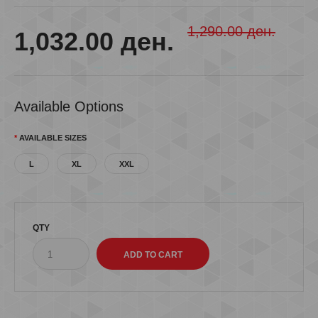
1,290.00 ден.
1,032.00 ден.
Available Options
AVAILABLE SIZES
L
XL
XXL
QTY