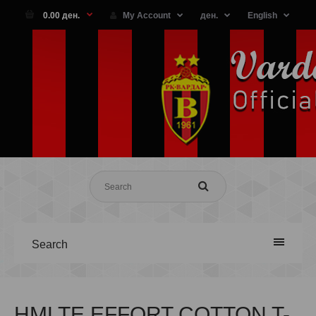
0.00 ден.
My Account
ден.
English
Search
HMLTE EFFORT COTTON T-