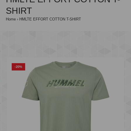
SHIRT
Home
HMLTE EFFORT COTTON T-SHIRT
-20%