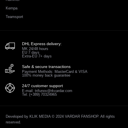
Kempa
Teamsport
DHL Express delivery:
MK 24/48 hours
EU 7 days
Extra-EU 7+ days
Safe & secure transactions
Payment Methods: MasterCard & VISA
100% money back guarantee
24/7 customer support
E-mail: trifunov@rkvardar.com
Tel: (+389) 70324965
Developed by
KLIK MEDIA
© 2024 VARDAR FANSHOP. All rights
reserved.