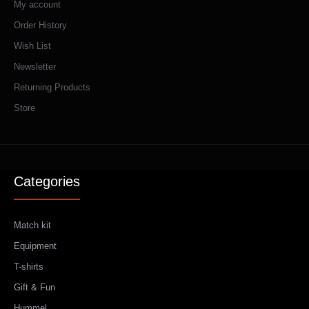
My account
Order History
Wish List
Newsletter
Returning Products
Store
Categories
Match kit
Equipment
T-shirts
Gift & Fun
Hummel