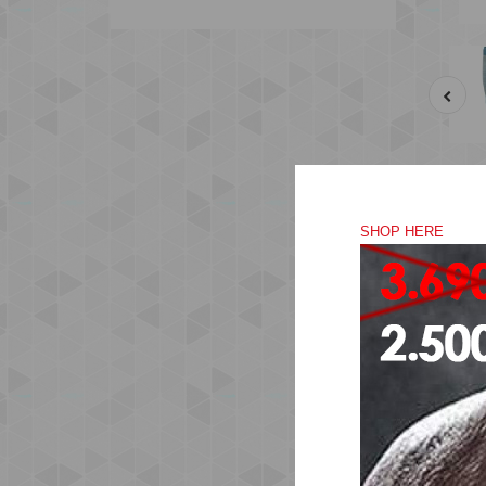
SHOP HERE