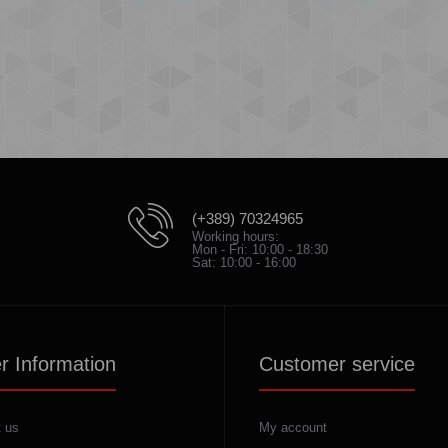
(+389) 70324965
Working hours:
Mon - Fri: 10:00 - 18:30
Sat: 10:00 - 16:00
r Information
Customer service
 us
My account