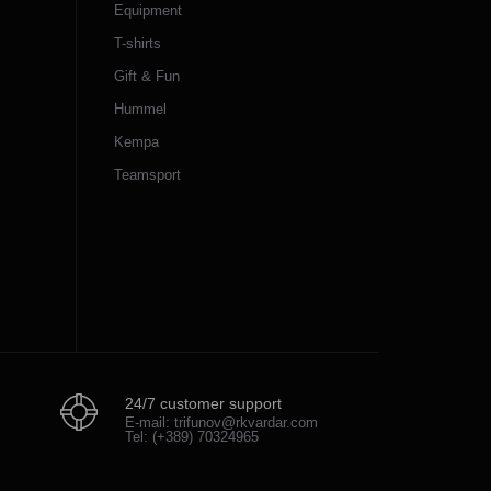
Equipment
T-shirts
Gift & Fun
Hummel
Kempa
Teamsport
24/7 customer support
E-mail: trifunov@rkvardar.com
Tel: (+389) 70324965