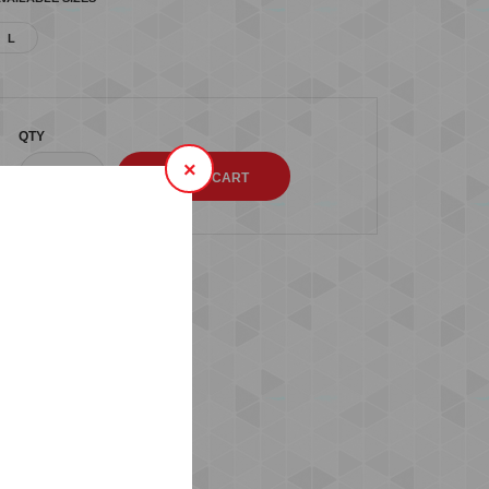
L
QTY
×
s (0)