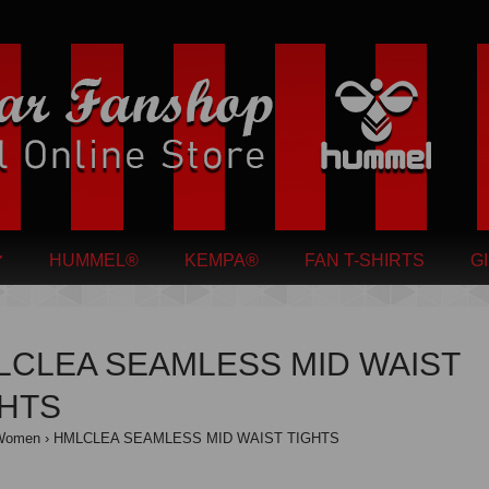
HUMMEL®
KEMPA®
FAN T-SHIRTS
G
LCLEA SEAMLESS MID WAIST
GHTS
Women
HMLCLEA SEAMLESS MID WAIST TIGHTS