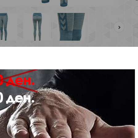
Description
Review
Stretch fabric with BEECOOL® and antibacterial treatment
Mesh ventilation at the backs of the knees
Flexible fit and seamless construction
Mid-rise waist