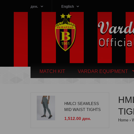
ден.
English
MATCH KIT
VARDAR EQUIPMENT
HM
HMLCI SEAMLESS
TI
MID WAIST TIGHTS
1,512.00 ден.
Home