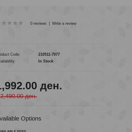
0 reviews
|
Write a review
oduct Code:
210511-7077
ailability:
In Stock
1,992.00 ден.
2,490.00 ден.
vailable Options
VAILABLE SIZES