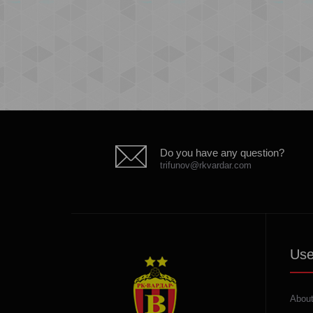
Do you have any question?
trifunov@rkvardar.com
Use
About