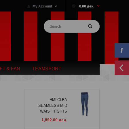
My Account
0.00 ден.
IFT & FAN
TEAMSPORT
HMLCLEA
SEAMLESS MID
WAIST TIGHTS
1,992.00 ден.