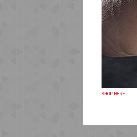
Ma
wic
co
Mes
The
Wea
las
SHOP HERE