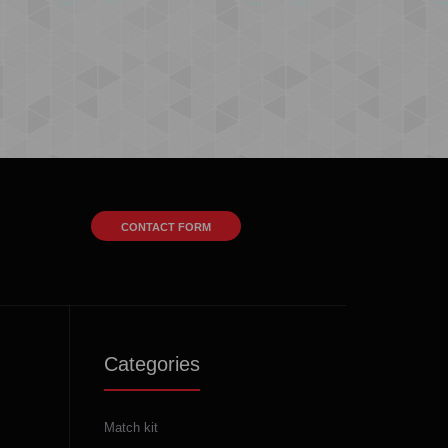
CONTACT FORM
Categories
Match kit