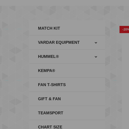
MATCH KIT
-20
VARDAR EQUIPMENT
HUMMEL®
KEMPA®
FAN T-SHIRTS
GIFT & FAN
TEAMSPORT
CHART SIZE