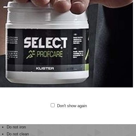
Ankle length
Quality: 57% polyamide, 30% polyester, 13% elastane
de from stretchy fabric with a seamless construction, the hmlCLEA SEAML
king properties
mbined with BEECOOL® technology and antibacterial treatments.
h ventilation at the backs of the knees keeps these high-heat areas cooler.
se hummel® tights have a mid-rise waist and a tight fit that lifts and shapes
r these tights for your yoga classes, pilates sessions, or any day-to-day tas
ting comfort.
Don't show again
Gentle machine wash at 40 degrees
Do not bleach
Do not tumble dry
Do not iron
Do not clean