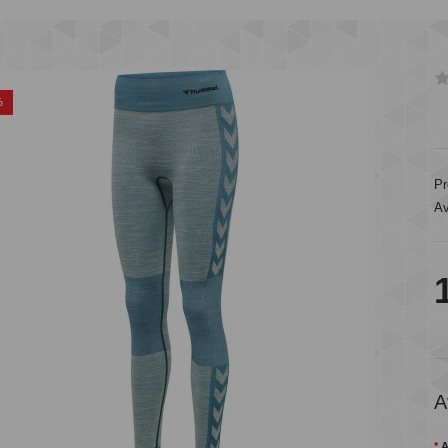
%
Pr
Av
A
A