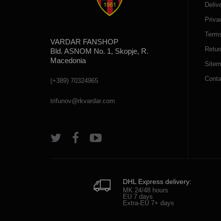
Deliv
Priva
Terms
VARDAR FANSHOP
Retur
Bld. ASNOM No. 1, Skopje, R.
Macedonia
Site
Conta
(+389) 70324965
trifunov@rkvardar.com
DHL Express delivery:
MK 24/48 hours
EU 7 days
Extra-EU 7+ days