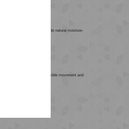
ESS MID WAIST TIGHTS provide natural moisture-
.
ks that require high energy, flexible movement and