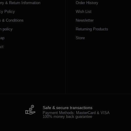
ery & Return Information
Order History
cy Policy
Wish List
 & Conditions
Newsletter
n policy
Returning Products
map
Store
ct
Safe & secure transactions
Payment Methods: MasterCard & VISA
100% money back guarantee