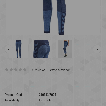
0 reviews
|
Write a review
Product Code:
210511-7904
Availability:
In Stock