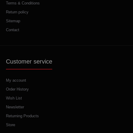
Terms & Conditions
Return policy
Sitemap
Contact
Customer service
My account
Order History
Wish List
Newsletter
Returning Products
Store