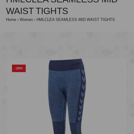
WAIST TIGHTS
Home
Women
HMLCLEA SEAMLESS MID WAIST TIGHTS
-20%