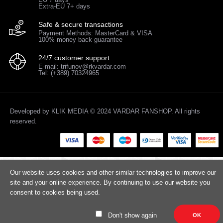
Extra-EU 7+ days
Safe & secure transactions
Payment Methods: MasterCard & VISA
100% money back guarantee
24/7 customer support
E-mail: trifunov@rkvardar.com
Tel: (+389) 70324965
Developed by
KLIK MEDIA
© 2024 VARDAR FANSHOP. All rights
reserved.
Our website uses cookies and other similar technologies to improve our
site and your online experience. By continuing to use our website you
consent to cookies being used.
Don't show again
OK