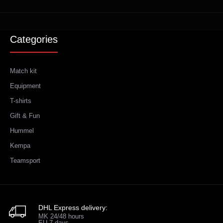
Categories
Match kit
Equipment
T-shirts
Gift & Fun
Hummel
Kempa
Teamsport
DHL Express delivery:
MK 24/48 hours
EU 7 days