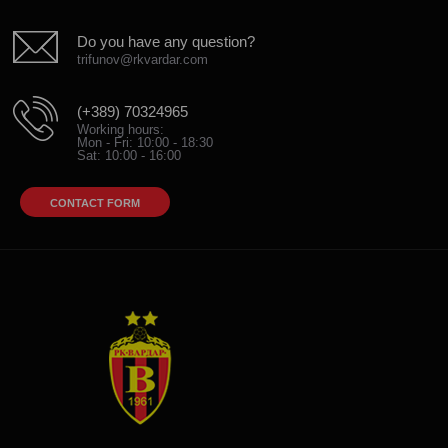
Do you have any question?
trifunov@rkvardar.com
(+389) 70324965
Working hours:
Mon - Fri: 10:00 - 18:30
Sat: 10:00 - 16:00
CONTACT FORM