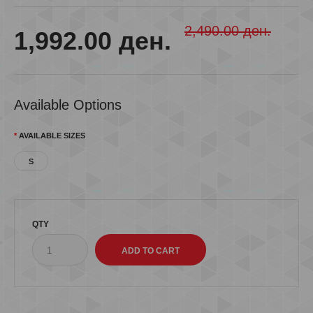
2,490.00 ден.
1,992.00 ден.
Available Options
AVAILABLE SIZES
S
QTY