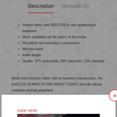
Description
Reviews (0)
Stretch fabric with BEECOOL® and antibacterial
treatment
Mesh ventilation at the backs of the knees
Flexible fit and seamless construction
Mid-rise waist
Ankle length
Quality: 57% polyamide, 30% polyester, 13% elastane
Made from stretchy fabric with a seamless construction, the
hmlCLEA SEAMLESS MID WAIST TIGHTS provide natural
moisture-wicking properties
×
combined with BEECOOL® technology and antibacterial
treatments.
SHOP HERE
Mesh ventilation at the backs of the knees keeps these high-