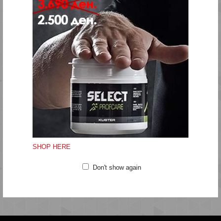
heat areas cooler.
These hummel® tights have a mid-rise waist and a tight fit
that lifts and shapes.
Wear these tights for your yoga classes, pilates sessions, or
any day-to-day tasks that require high energy, flexible
movement and lasting comfort.
Gentle machine wash at 40 degrees
Do not bleach
Do not tumble dry
Do not iron
SHOP HERE
Do not clean
Don't show again