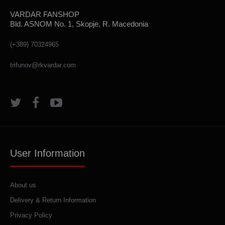
VARDAR FANSHOP
Bld. ASNOM No. 1, Skopje, R. Macedonia
(+389) 70324965
trifunov@rkvardar.com
User Information
About us
Delivery & Return Information
Privacy Policy