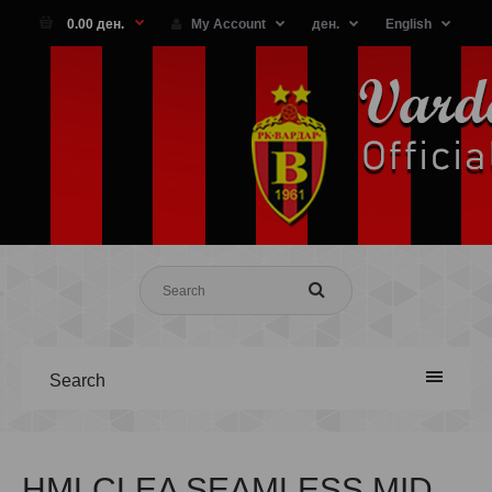
0.00 ден.
My Account
ден.
English
Search
HMLCLEA SEAMLESS MID