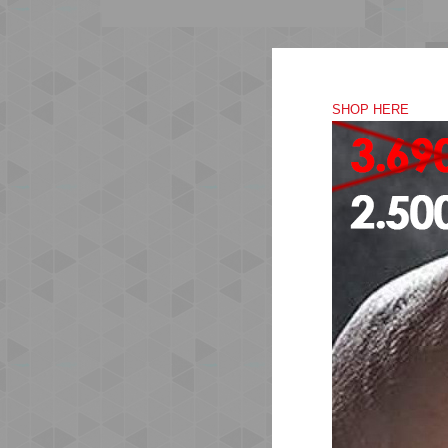
SHOP HERE
Mad
sil