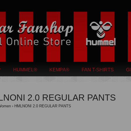
HUMMEL®
KEMPA®
FAN T-SHIRTS
G
LNONI 2.0 REGULAR PANTS
Women
HMLNONI 2.0 REGULAR PANTS