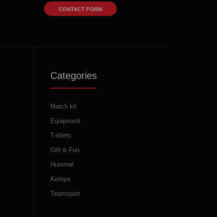
CONTACT FORM
Categories
Match kit
Equipment
T-shirts
Gift & Fun
Hummel
Kempa
Teamsport