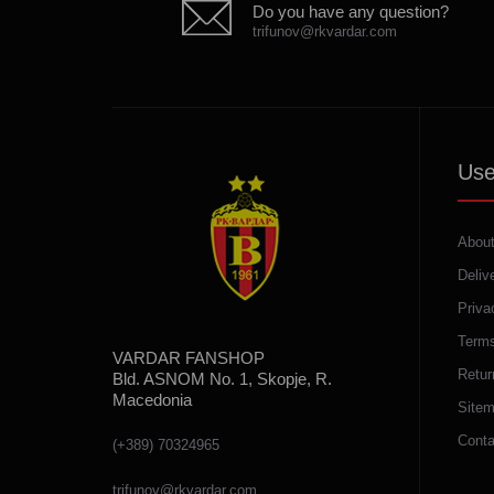
Do you have any question?
trifunov@rkvardar.com
Use
About
Deliv
Priva
Terms
VARDAR FANSHOP
Retur
Bld. ASNOM No. 1, Skopje, R.
Macedonia
Site
Conta
(+389) 70324965
trifunov@rkvardar.com