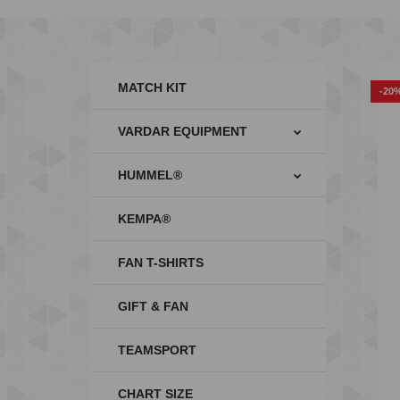
MATCH KIT
-20
VARDAR EQUIPMENT
HUMMEL®
KEMPA®
FAN T-SHIRTS
GIFT & FAN
TEAMSPORT
CHART SIZE