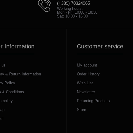
(+389) 70324965
Working hours:
Mon - Fri: 10:00 - 18:30
Sat: 10:00 - 16:00
r Information
Customer service
 us
My account
ery & Return Information
Order History
cy Policy
Wish List
 & Conditions
Newsletter
n policy
Returning Products
map
Store
ct