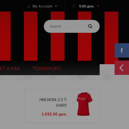
My Account
0.00 ден.
IFT & FAN
TEAMSPORT
HMLNONI 2.0 T-
SHIRT
1,032.00 ден.