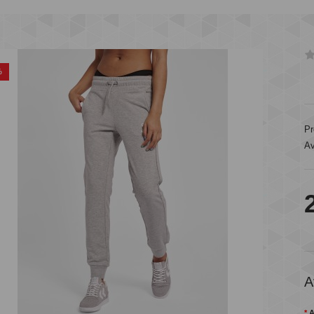
%
Pr
Av
A
A