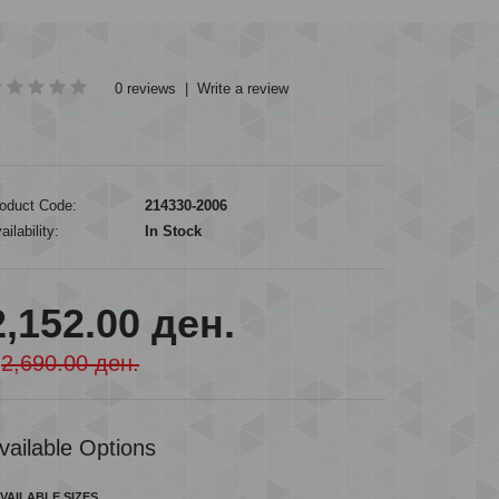
0 reviews
|
Write a review
oduct Code:
214330-2006
ailability:
In Stock
2,152.00 ден.
2,690.00 ден.
vailable Options
VAILABLE SIZES