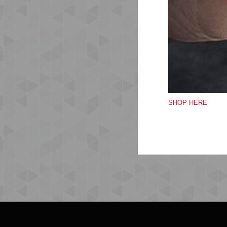
SHOP HERE