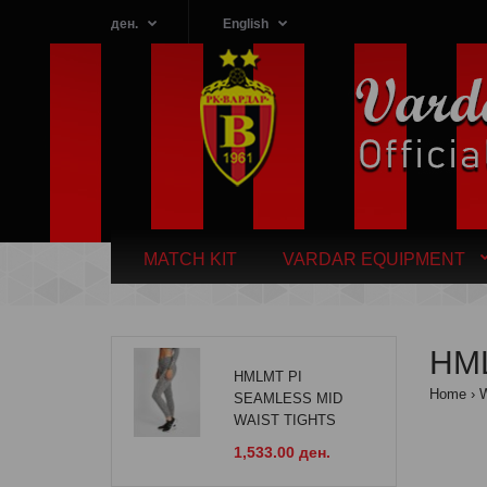
ден.
English
MATCH KIT
VARDAR EQUIPMENT
HM
HMLMT PI
Home
SEAMLESS MID
WAIST TIGHTS
1,533.00 ден.