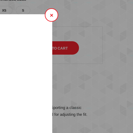
XS
S
×
QTY
s (0)
able and soft to the touch. Sporting a classic
a drawstring in the waistband for adjusting the fit.