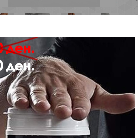
Description
Review
e from cotton-rich sweat fabric, the hmlNONI 2.0 REGULAR PANTS are breath
houette, these hummel® sweatpants feature two side pockets, ankle cuffs, and 