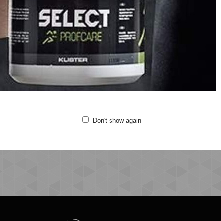
Sweat fabric
Drawstring in waistband
Side pockets
Printed logo details
Quality: 71% cotton, 29% polyester
Fitting:Regular
Machine wash at 40 degrees
Do not bleach
Do not tumble dry
Iron at medium temperature
Do not clean
Don't show again