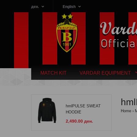
ден.
English
MATCH KIT
VARDAR EQUIPMENT
hml
hmlPULSE SWEAT
Home
HOODIE
2,490.00 ден.