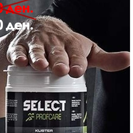
Description
Review
 hmlPULSE T-SHIRT is crafted from soft jersey fabric and features a subtle
anic cotton, this t-shirt offers comfort and style in a simple, classic design.
Jersey fabric
Embroidered logo