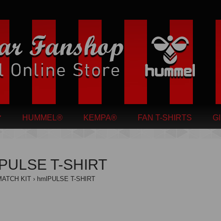
HUMMEL®
KEMPA®
FAN T-SHIRTS
G
PULSE T-SHIRT
MATCH KIT
hmlPULSE T-SHIRT