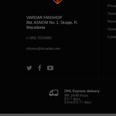
Priva
Terms
VARDAR FANSHOP
Retur
Bld. ASNOM No. 1, Skopje, R.
Macedonia
Site
Conta
(+389) 70324965
trifunov@rkvardar.com
DHL Express delivery:
MK 24/48 hours
EU 7 days
Extra-EU 7+ days