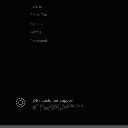
T-shirts
Gift & Fun
Hummel
Kempa
Teamsport
24/7 customer support
E-mail: trifunov@rkvardar.com
Tel: (+389) 70324965