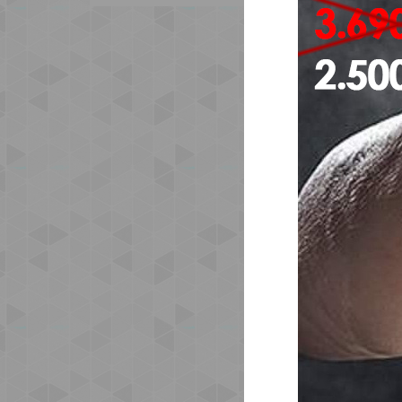
The
org