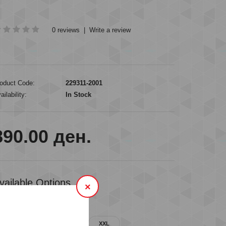
0 reviews
|
Write a review
oduct Code:
229311-2001
ailability:
In Stock
890.00 ден.
vailable Options
×
VAILABLE SIZES
M
L
XL
XXL