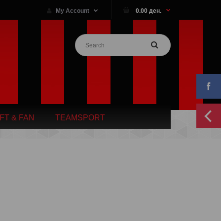
My Account
0.00 ден.
IFT & FAN
TEAMSPORT