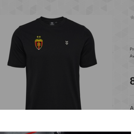
Pr
Av
A
A