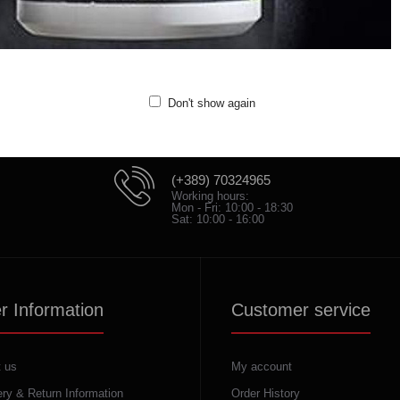
Quality: 100% cotton
Don't show again
(+389) 70324965
Working hours:
Mon - Fri: 10:00 - 18:30
Sat: 10:00 - 16:00
r Information
Customer service
 us
My account
ery & Return Information
Order History