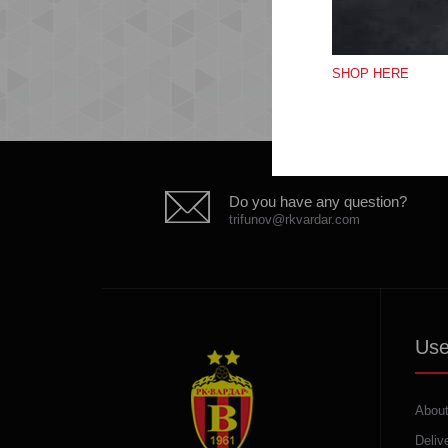
SHOP HERE
Do you have any question?
trifunov@rkvardar.com
Use
About
Deliv