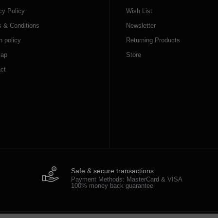
cy Policy
Wish List
 & Conditions
Newsletter
n policy
Returning Products
map
Store
ct
Safe & secure transactions
Payment Methods: MasterCard & VISA
100% money back guarantee