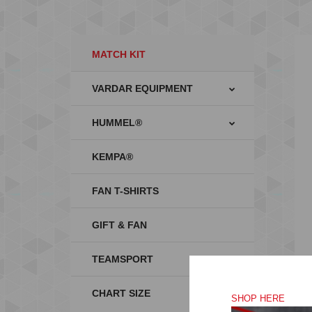
MATCH KIT
VARDAR EQUIPMENT
HUMMEL®
KEMPA®
FAN T-SHIRTS
GIFT & FAN
TEAMSPORT
CHART SIZE
SHOP HERE