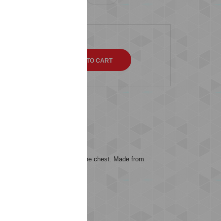
QTY
s (0)
 embroidered chevron logo on the chest. Made from