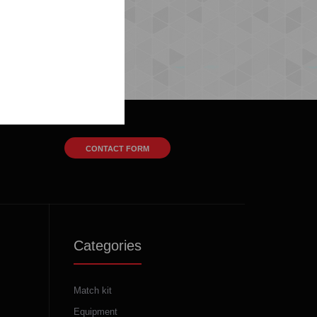
CONTACT FORM
Categories
Match kit
Equipment