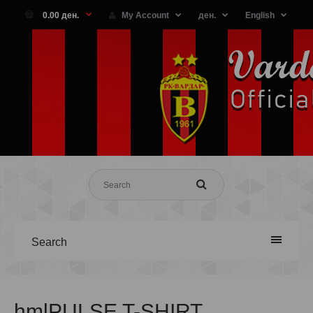
0.00 ден.
My Account
ден.
English
Search
hmlPULSE T-SHIRT