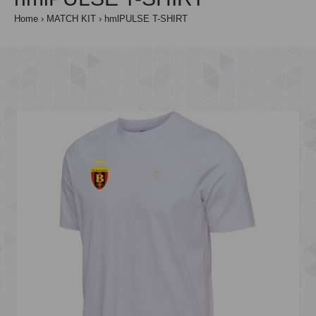
Home
MATCH KIT
hmlPULSE T-SHIRT