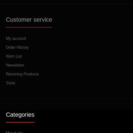
Customer service
My account
Order History
Wish List
Newsletter
Returning Products
Store
Categories