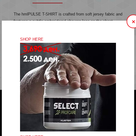
The hmlPULSE T-SHIRT is crafted from soft jersey fabric and
×
features a subtle embroidered chevron logo on the chest.
Made from organic cotton, this t-shirt offers comfort and style
in a simple, classic design.
SHOP HERE
Jersey fabric
Embroidered logo
Quality: 100% cotton
Do you have any question?
trifunov@rkvardar.com
(+389) 70324965
Working hours: