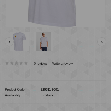
0 reviews
|
Write a review
Product Code:
229311-9001
Availability:
In Stock