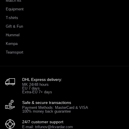
Match kit
Equipment
T-shirts
Gift & Fun
Hummel
Kempa
Teamsport
DHL Express delivery:
MK 24/48 hours
EU 7 days
Extra-EU 7+ days
Safe & secure transactions
Payment Methods: MasterCard & VISA
100% money back guarantee
24/7 customer support
E-mail: trifunov@rkvardar.com