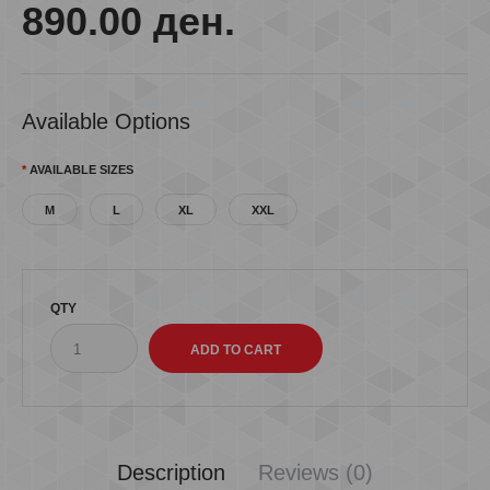
890.00 ден.
Available Options
AVAILABLE SIZES
M
L
XL
XXL
QTY
Description
Reviews (0)