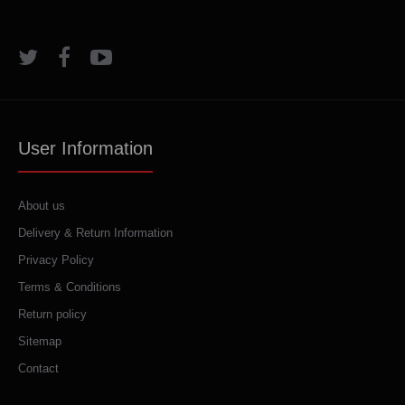
User Information
About us
Delivery & Return Information
Privacy Policy
Terms & Conditions
Return policy
Sitemap
Contact