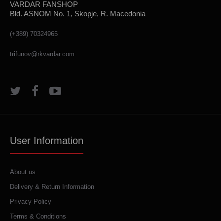
VARDAR FANSHOP
Bld. ASNOM No. 1, Skopje, R. Macedonia
(+389) 70324965
trifunov@rkvardar.com
User Information
About us
Delivery & Return Information
Privacy Policy
Terms & Conditions