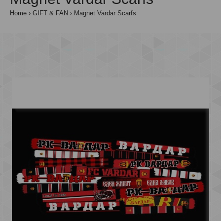
Home
GIFT & FAN
Magnet Vardar Scarfs