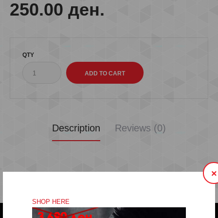
250.00 ден.
QTY
Description
Reviews (0)
×
SHOP HERE