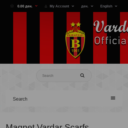
0.00 ден.
My Account
ден.
English
Search
Magnet Vardar Scarfs