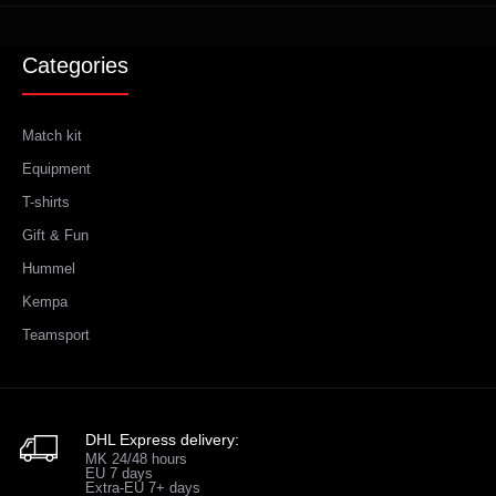
Categories
Match kit
Equipment
T-shirts
Gift & Fun
Hummel
Kempa
Teamsport
DHL Express delivery:
MK 24/48 hours
EU 7 days
Extra-EU 7+ days