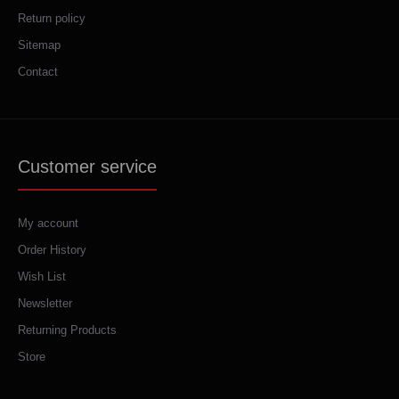
Return policy
Sitemap
Contact
Customer service
My account
Order History
Wish List
Newsletter
Returning Products
Store