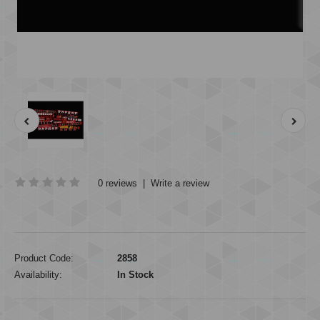
0 reviews
|
Write a review
Product Code:
2858
Availability:
In Stock