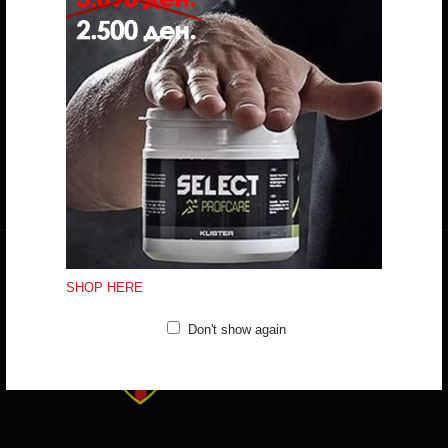
Do you have any question?
trifunov@rkvardar.com
(+389) 70324965
Working hours:
Mon - Fri: 10:00 - 18:30
Sat: 10:00 - 16:00
CONTACT FORM
SHOP HERE
Don't show again