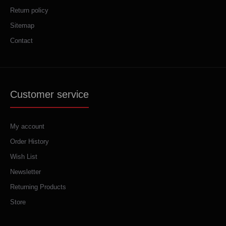
Return policy
Sitemap
Contact
Customer service
My account
Order History
Wish List
Newsletter
Returning Products
Store