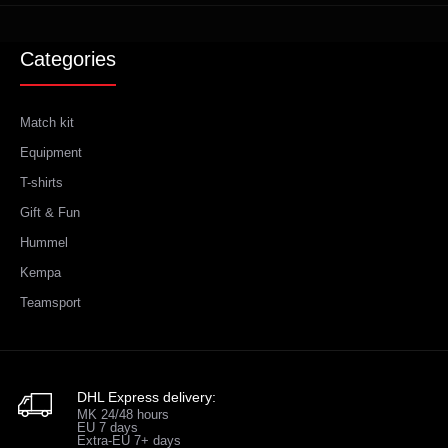
Categories
Match kit
Equipment
T-shirts
Gift & Fun
Hummel
Kempa
Teamsport
DHL Express delivery:
MK 24/48 hours
EU 7 days
Extra-EU 7+ days