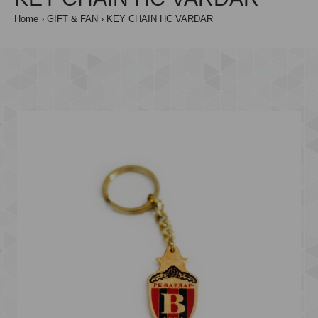
Home
GIFT & FAN
KEY CHAIN HC VARDAR