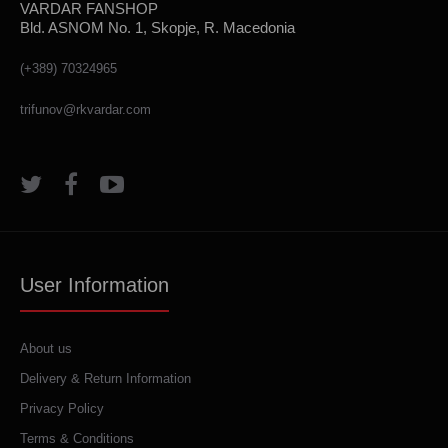
VARDAR FANSHOP
Bld. ASNOM No. 1, Skopje, R. Macedonia
(+389) 70324965
trifunov@rkvardar.com
User Information
About us
Delivery & Return Information
Privacy Policy
Terms & Conditions