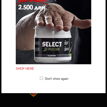
Do you have any question?
trifunov@rkvardar.com
(+389) 70324965
Working hours:
Mon - Fri: 10:00 - 18:30
Sat: 10:00 - 16:00
CONTACT FORM
SHOP HERE
Don't show again