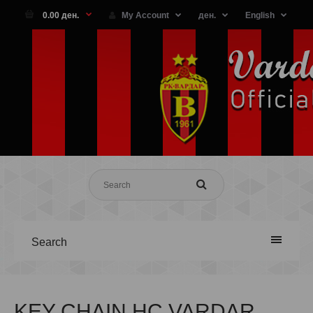
0.00 ден.
My Account
ден.
English
Search
KEY CHAIN HC VARDAR