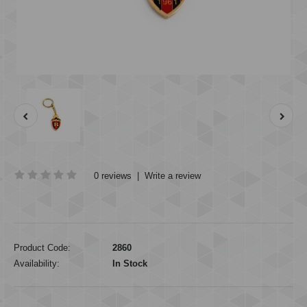
0 reviews
|
Write a review
Product Code:
2860
Availability:
In Stock