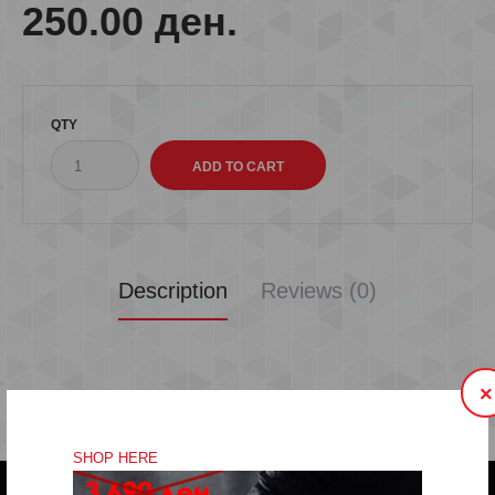
250.00 ден.
QTY
Description
Reviews (0)
×
SHOP HERE