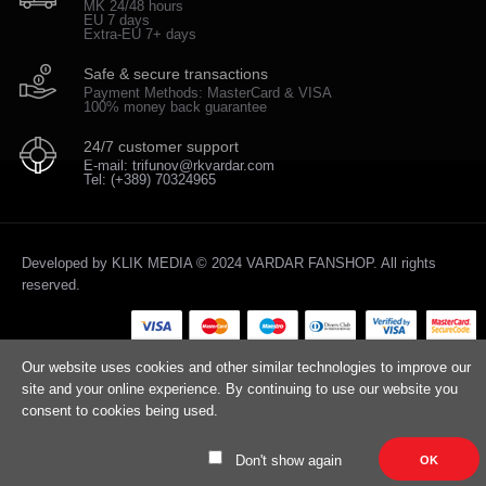
MK 24/48 hours
EU 7 days
Extra-EU 7+ days
Safe & secure transactions
Payment Methods: MasterCard & VISA
100% money back guarantee
24/7 customer support
E-mail: trifunov@rkvardar.com
Tel: (+389) 70324965
Developed by
KLIK MEDIA
© 2024 VARDAR FANSHOP. All rights
reserved.
Our website uses cookies and other similar technologies to improve our
site and your online experience. By continuing to use our website you
consent to cookies being used.
Don't show again
OK