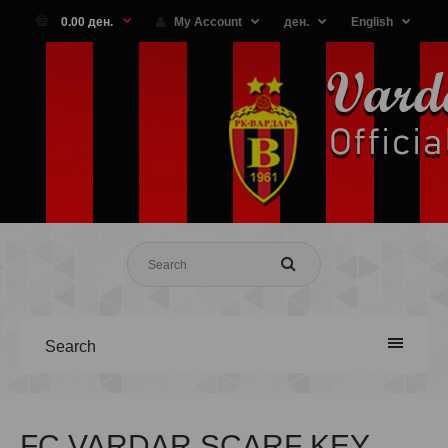
0.00 ден.
My Account
ден.
English
Search
FC VARDAR SCARF KEY