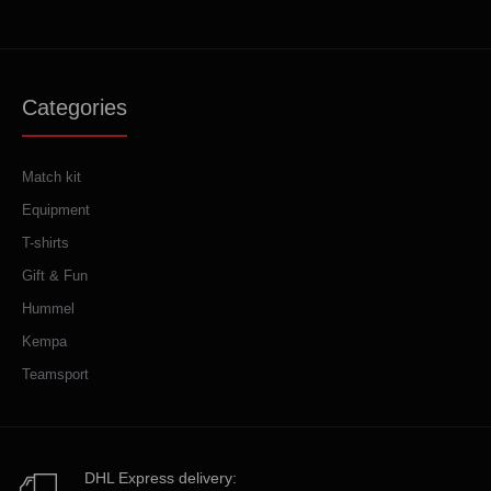
Categories
Match kit
Equipment
T-shirts
Gift & Fun
Hummel
Kempa
Teamsport
DHL Express delivery: