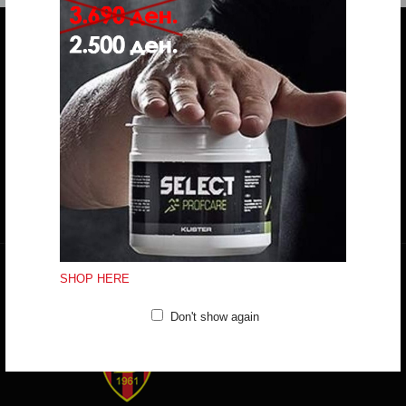
Do you have any question?
trifunov@rkvardar.com
(+389) 70324965
Working hours:
Mon - Fri: 10:00 - 18:30
Sat: 10:00 - 16:00
CONTACT FORM
SHOP HERE
Don't show again