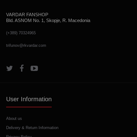
VARDAR FANSHOP
Bld. ASNOM No. 1, Skopje, R. Macedonia
(+389) 70324965
trifunov@rkvardar.com
User Information
About us
Delivery & Return Information
Privacy Policy