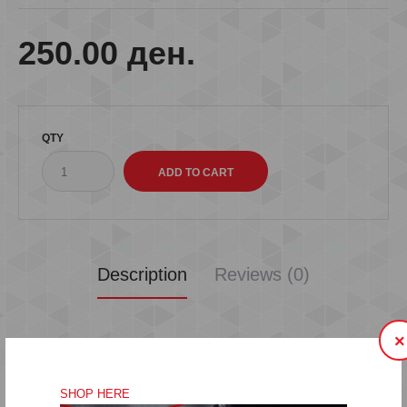
250.00 ден.
QTY
Description
Reviews (0)
×
SHOP HERE