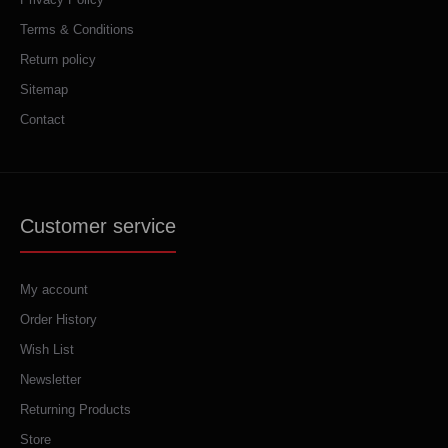
Terms & Conditions
Return policy
Sitemap
Contact
Customer service
My account
Order History
Wish List
Newsletter
Returning Products
Store