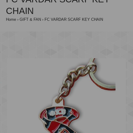
CHAIN
Home
GIFT & FAN
FC VARDAR SCARF KEY CHAIN