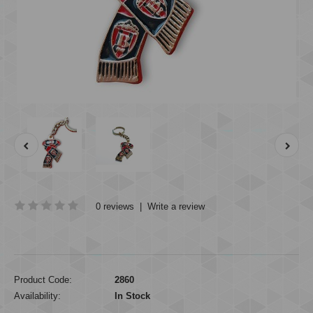
0 reviews
|
Write a review
Product Code:
2860
Availability:
In Stock