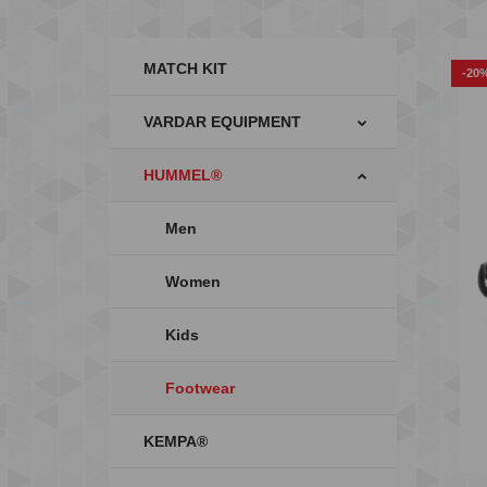
MATCH KIT
-20
VARDAR EQUIPMENT
HUMMEL®
Men
Women
Kids
Footwear
KEMPA®