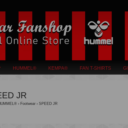
HUMMEL®
KEMPA®
FAN T-SHIRTS
G
EED JR
HUMMEL®
Footwear
SPEED JR