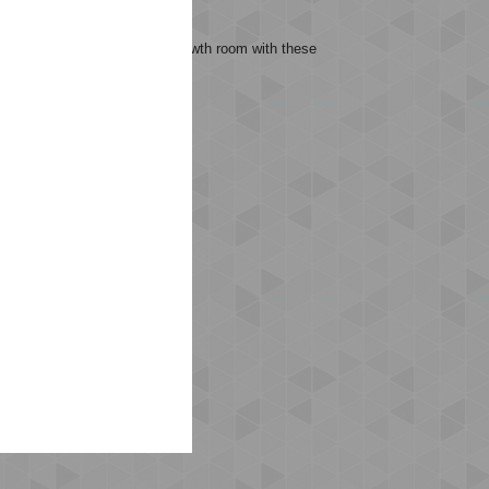
its, allowing them to play
mmend allowing 1–1.5 cm of growth room with these