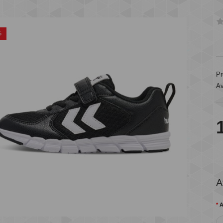
%
Pr
Av
A
A