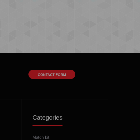
CONTACT FORM
Categories
Match kit