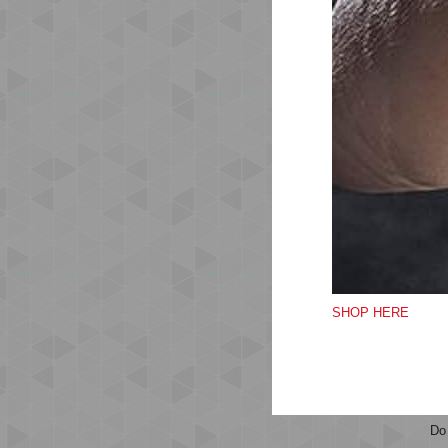
A r
in 
sh
Run
Ela
Vel
Rub
Bre
Qu
SHOP HERE
Do
Do
Do
Do 