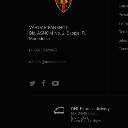
Deliv
Priva
Terms
VARDAR FANSHOP
Retur
Bld. ASNOM No. 1, Skopje, R.
Macedonia
Site
Conta
(+389) 70324965
trifunov@rkvardar.com
DHL Express delivery:
MK 24/48 hours
EU 7 days
Extra-EU 7+ days