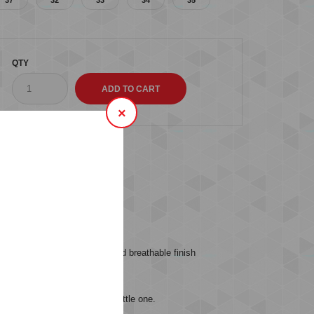
QTY
×
s (0)
er fabric for a lightweight and breathable finish
sy and perfect fit for your little one.