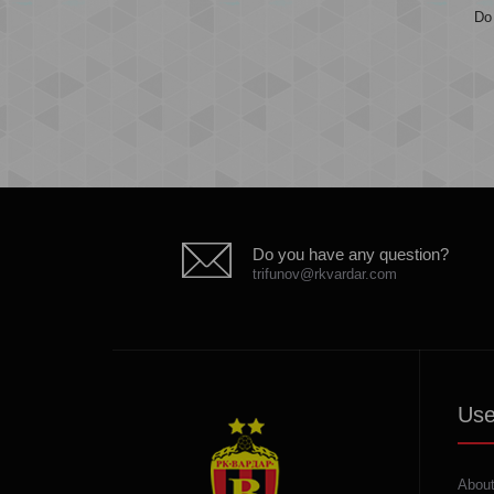
Do 
Do you have any question?
trifunov@rkvardar.com
Use
About