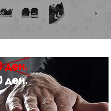
Description
Review
NNING TRAINERS
 SPEED JR is a lightweight and classic running style, created with a mesh upp
 an enjoyable and uninterrupted playtime.
se hummel® trainers feature elasticated laces with a VELCRO closure for an ea