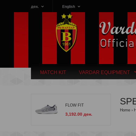
ден.
English
MATCH KIT
VARDAR EQUIPMENT
SP
FLOW FIT
Home
3,192.00 ден.