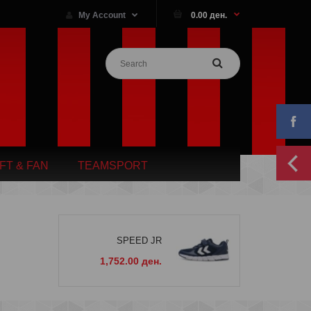
My Account
0.00 ден.
IFT & FAN
TEAMSPORT
SPEED JR
1,752.00 ден.