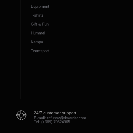
Equipment
T-shirts
Gift & Fun
Hummel
Kempa
Teamsport
24/7 customer support
E-mail: trifunov@rkvardar.com
Tel: (+389) 70324965