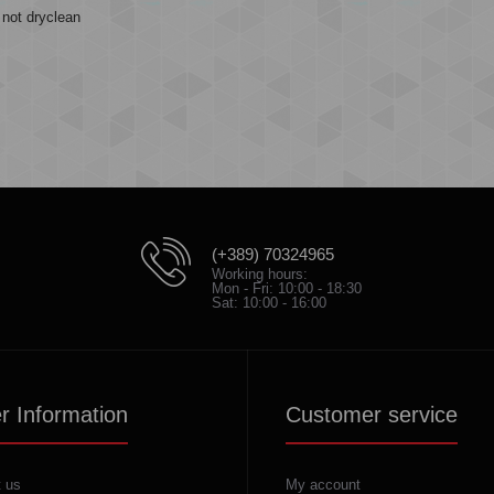
not dryclean
(+389) 70324965
Working hours:
Mon - Fri: 10:00 - 18:30
Sat: 10:00 - 16:00
r Information
Customer service
 us
My account