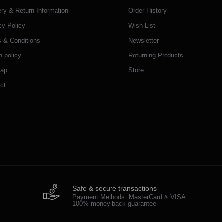
ery & Return Information
Order History
cy Policy
Wish List
 & Conditions
Newsletter
n policy
Returning Products
map
Store
ct
Safe & secure transactions
Payment Methods: MasterCard & VISA
100% money back guarantee