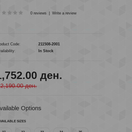
0 reviews
|
Write a review
oduct Code:
211508-2001
ailability:
In Stock
1,752.00 ден.
2,190.00 ден.
vailable Options
VAILABLE SIZES
37
32
33
34
35