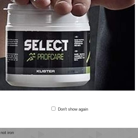
ubber outsole with EVA insert combines shock absorbency with anti-slip benef
safety and comfort at all times. When choosing a child's shoe size, we reco
oes
ning style
sticated laces
cro closure
ber outsole with EVA insert
athable and Lightweight
ality: MESH/PU SUEDE
 not wash
Don't show again
 not bleach
 not tumble dry
not iron