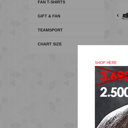
FAN T-SHIRTS
GIFT & FAN
TEAMSPORT
CHART SIZE
SHOP HERE
RU
The
for
The