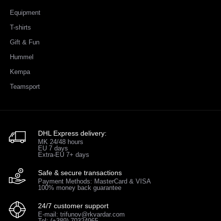
Equipment
T-shirts
Gift & Fun
Hummel
Kempa
Teamsport
DHL Express delivery:
MK 24/48 hours
EU 7 days
Extra-EU 7+ days
Safe & secure transactions
Payment Methods: MasterCard & VISA
100% money back guarantee
24/7 customer support
E-mail: trifunov@rkvardar.com
Tel: (+389) 70324965