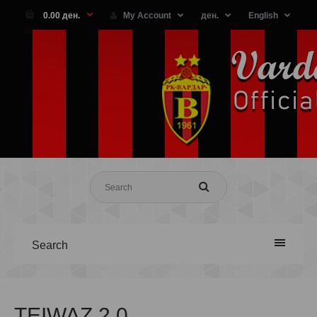
0.00 ден.
My Account
ден.
English
Search
TEIWAZ 2.0