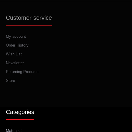
Customer service
My account
Order History
Wish List
Newsletter
Returning Products
Store
Categories
Match kit