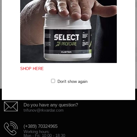
PU reinforcement cage with internal heel stabiliser
Do not wash
Do not bleach
Do not tumble dry
Do not iron
Do not clean
SHOP HERE
Don't show again
Do you have any question?
trifunov@rkvardar.com
(+389) 70324965
Working hours:
Mon - Fri: 10:00 - 18:30