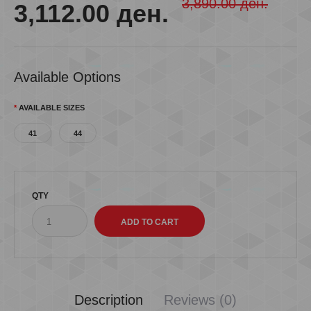
3,890.00 ден.
3,112.00 ден.
Available Options
AVAILABLE SIZES
41
44
QTY
Description
Reviews (0)