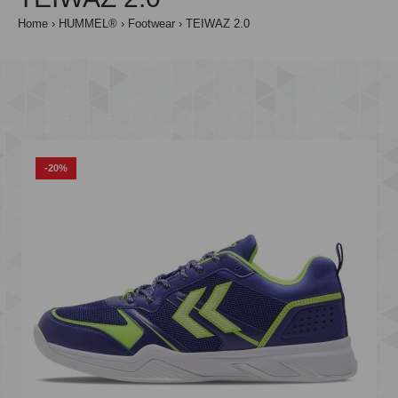
Home
HUMMEL®
Footwear
TEIWAZ 2.0
-20%