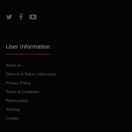
User Information
About us
Delivery & Return Information
Privacy Policy
Terms & Conditions
Return policy
Sitemap
Contact