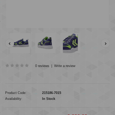
0 reviews
|
Write a review
Product Code:
215186-7015
Availability:
In Stock