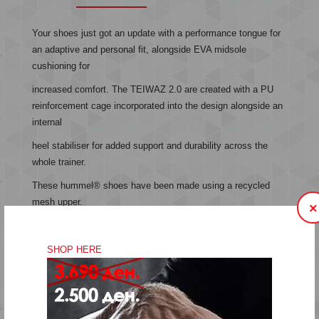
Your shoes just got an update with a performance tongue for
an adaptive and personal fit, alongside EVA midsole
cushioning for
increased comfort. The TEIWAZ 2.0 are created with a PU
reinforcement cage incorporated into the design alongside an
internal
heel stabiliser for added support and durability across the
whole trainer.
These hummel® shoes have been made using a recycled
mesh upper.
×
Recycled mesh upper
SHOP HERE
Performance tongue for adaptive fit
EVA midsole cushioning