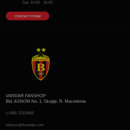
Sat: 10:00 - 16:00
CONTACT FORM
VARDAR FANSHOP
Bld. ASNOM No. 1, Skopje, R. Macedonia
(+389) 70324965
trifunov@rkvardar.com