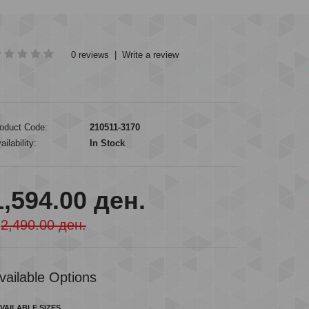
0 reviews
|
Write a review
oduct Code:
210511-3170
ailability:
In Stock
1,594.00 ден.
2,490.00 ден.
vailable Options
VAILABLE SIZES