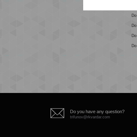
Ge
Do
Do
Do 
Do 
Do you have any question?
trifunov@rkvardar.com