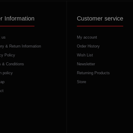
r Information
Customer service
 us
My account
ery & Return Information
Order History
cy Policy
Wish List
 & Conditions
Newsletter
n policy
Returning Products
map
Store
ct