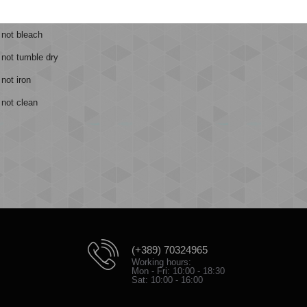
ntle machine wash at 40 degrees
 not bleach
 not tumble dry
not iron
not clean
(+389) 70324965
Working hours:
Mon - Fri: 10:00 - 18:30
Sat: 10:00 - 16:00