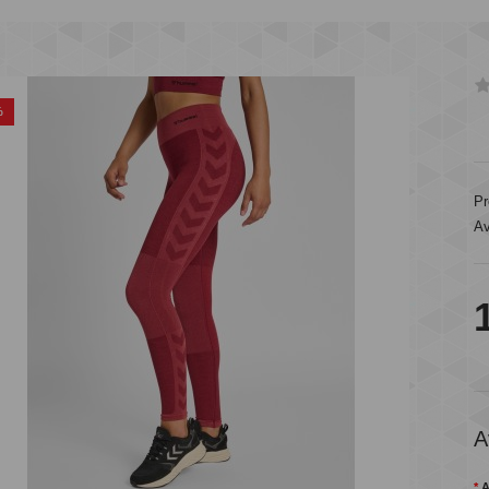
%
Pr
Av
A
A