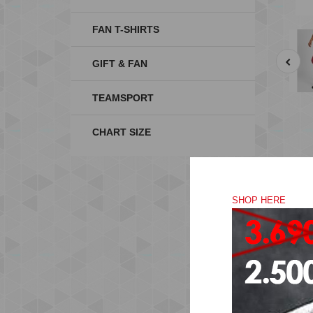
FAN T-SHIRTS
GIFT & FAN
TEAMSPORT
CHART SIZE
SHOP HERE
Ma
wic
co