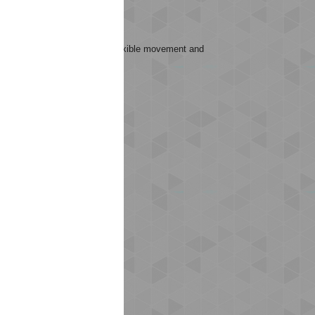
.
sks that require high energy, flexible movement and