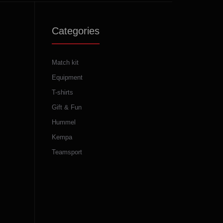
Categories
Match kit
Equipment
T-shirts
Gift & Fun
Hummel
Kempa
Teamsport