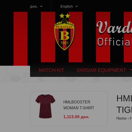
ден.
English
MATCH KIT
VARDAR EQUIPMENT
HM
HMLBOOSTER
TI
WOMAN T-SHIRT
1,113.00 ден.
Home