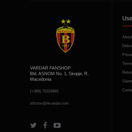
Use
About
Deliv
Priva
Terms
VARDAR FANSHOP
Retur
Bld. ASNOM No. 1, Skopje, R.
Macedonia
Site
Conta
(+389) 70324965
trifunov@rkvardar.com