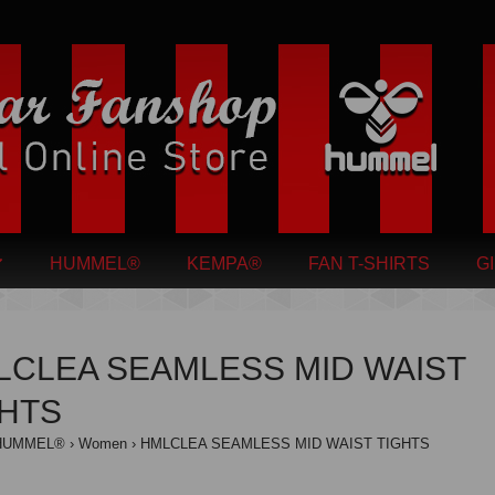
HUMMEL®
KEMPA®
FAN T-SHIRTS
G
LCLEA SEAMLESS MID WAIST
GHTS
HUMMEL®
Women
HMLCLEA SEAMLESS MID WAIST TIGHTS