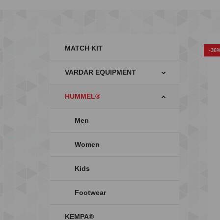
MATCH KIT
-36
VARDAR EQUIPMENT
HUMMEL®
Men
Women
Kids
Footwear
KEMPA®