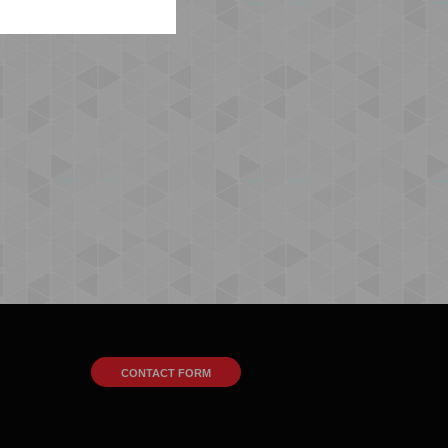
CONTACT FORM