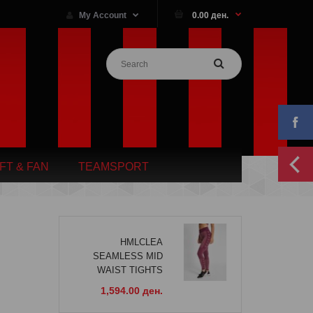
My Account
0.00 ден.
IFT & FAN
TEAMSPORT
HMLCLEA
SEAMLESS MID
WAIST TIGHTS
1,594.00 ден.