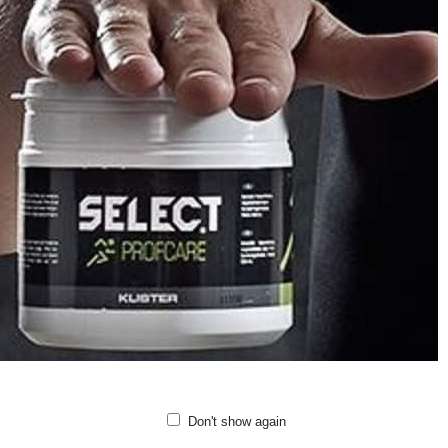
h ventilation at the backs of the knees keeps these high-heat areas cooler.
se hummel® tights have a mid-rise waist and a tight fit that lifts and shapes
r these tights for your yoga classes, pilates sessions, or any day-to-day ta
ting comfort.
etch fabric with BEECOOL® and antibacterial treatment
h ventilation at the backs of the knees
xible fit and seamless construction
-rise waist
le length
ality: 57% polyamide, 30% polyester, 13% elastane
Don't show again