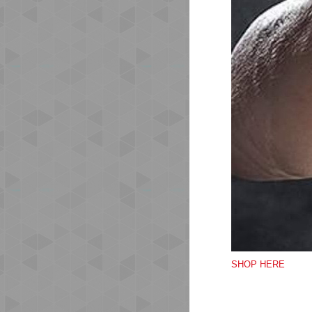
Mes
The
Wea
las
Str
Mes
Fle
Mid
Ank
Qu
SHOP HERE