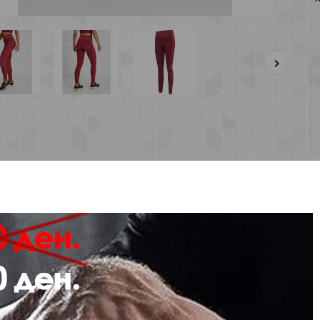
Description
Review
de from stretchy fabric with a seamless construction, the hmlCLEA SEAML
king properties
mbined with BEECOOL® technology and antibacterial treatments.