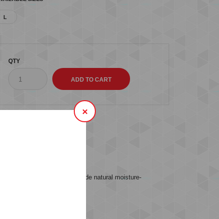
L
QTY
×
s (0)
ESS MID WAIST TIGHTS provide natural moisture-