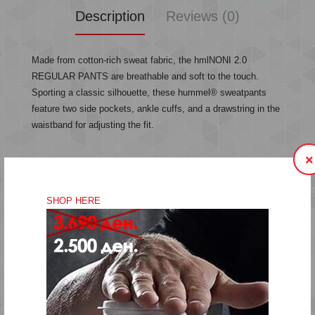
Description
Reviews (0)
Made from cotton-rich sweat fabric, the hmlNONI 2.0
REGULAR PANTS are breathable and soft to the touch.
Sporting a classic silhouette, these hummel® sweatpants
feature two side pockets, ankle cuffs, and a drawstring in the
waistband for adjusting the fit.
×
Sweat fabric
Drawstring in waistband
SHOP HERE
Side pockets
Printed logo details
Quality: 71% cotton, 29% polyester
Fitting:Regular
Machine wash at 40 degrees
Do not bleach
Do not tumble dry