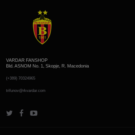
VARDAR FANSHOP
Bld. ASNOM No. 1, Skopje, R. Macedonia
(+389) 70324965
trifunov@rkvardar.com