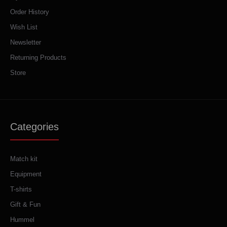
Order History
Wish List
Newsletter
Returning Products
Store
Categories
Match kit
Equipment
T-shirts
Gift & Fun
Hummel