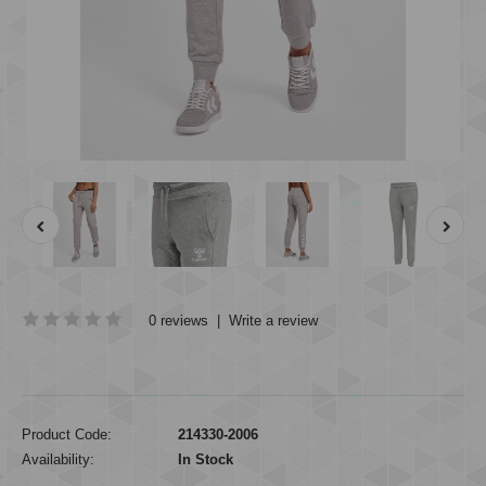
0 reviews
|
Write a review
Product Code:
214330-2006
Availability:
In Stock