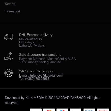
Kempa
Teamsport
DHL Express delivery:
MK 24/48 hours
EU 7 days
Extra-EU 7+ days
Safe & secure transactions
Payment Methods: MasterCard & VISA
100% money back guarantee
24/7 customer support
E-mail: trifunov@rkvardar.com
Tel: (+389) 70324965
Developed by
KLIK MEDIA
© 2024 VARDAR FANSHOP. All rights
reserved.