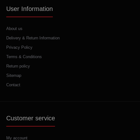
User Information
About us
Delivery & Return Information
Privacy Policy
Terms & Conditions
Return policy
Sitemap
Contact
Customer service
My account