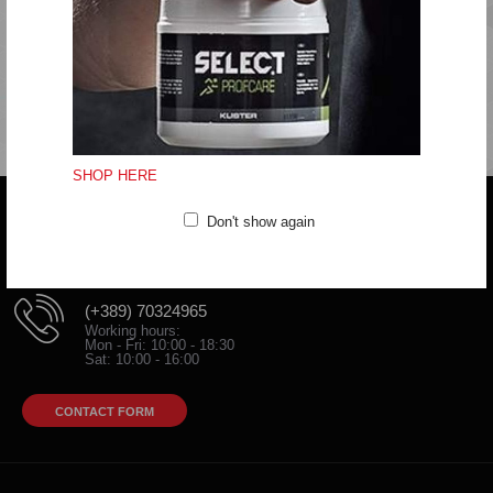
Iron at medium temperature
Do not clean
SHOP HERE
Don't show again
Do you have any question?
trifunov@rkvardar.com
(+389) 70324965
Working hours:
Mon - Fri: 10:00 - 18:30
Sat: 10:00 - 16:00
CONTACT FORM