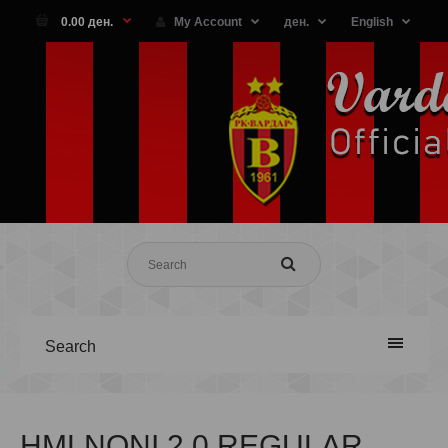
0.00 ден.
My Account
ден.
English
Search
HMLNONI 2.0 REGULAR