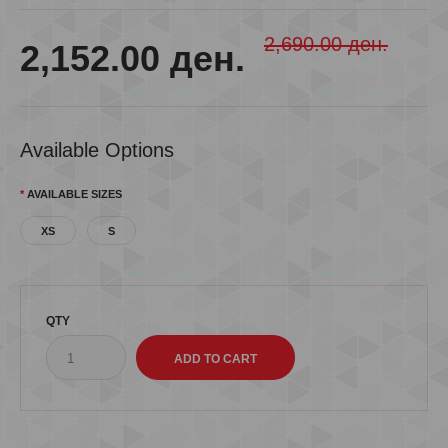
2,690.00 ден.
2,152.00 ден.
Available Options
AVAILABLE SIZES
XS
S
QTY