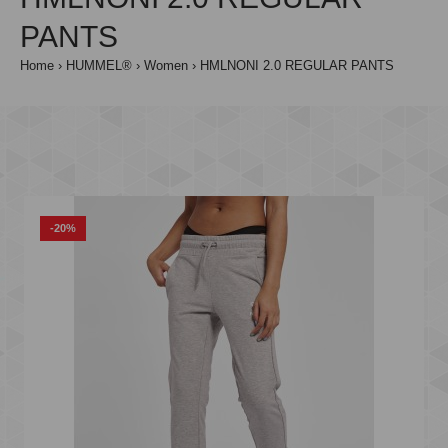
PANTS
Home
HUMMEL®
Women
HMLNONI 2.0 REGULAR PANTS
-20%