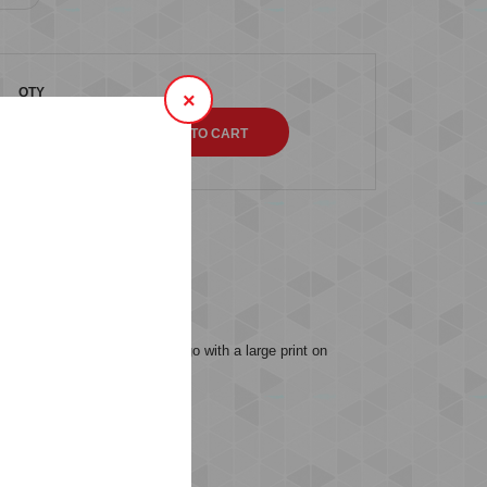
QTY
×
s (0)
s our iconic Bumblebee® logo with a large print on