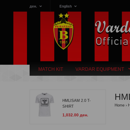
ден.
English
MATCH KIT
VARDAR EQUIPMENT
HML
HMLISAM 2.0 T-
Home
SHIRT
1,032.00 ден.