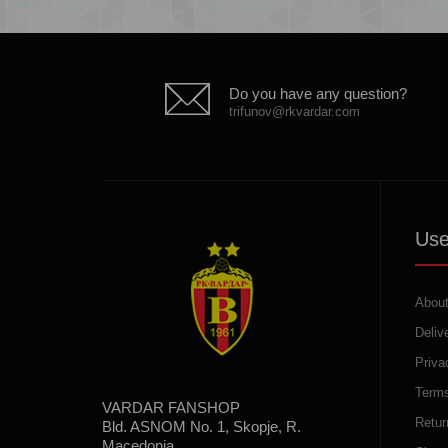
Do you have any question?
trifunov@rkvardar.com
Use
About
Deliv
Priva
Terms
VARDAR FANSHOP
Retur
Bld. ASNOM No. 1, Skopje, R.
Macedonia