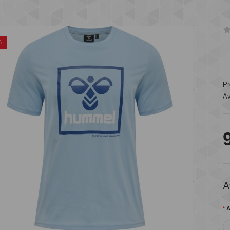
%
Pr
Av
A
A