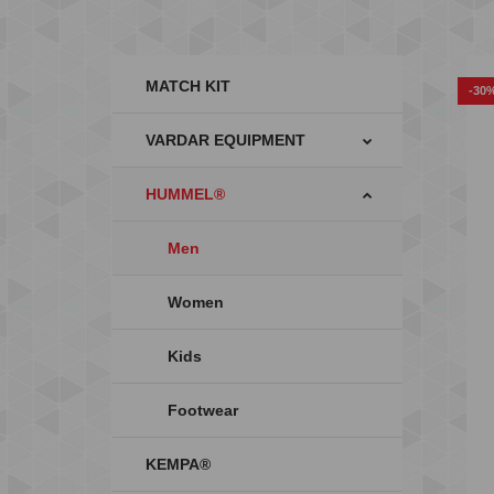
MATCH KIT
-30
VARDAR EQUIPMENT
HUMMEL®
Men
Women
Kids
Footwear
KEMPA®