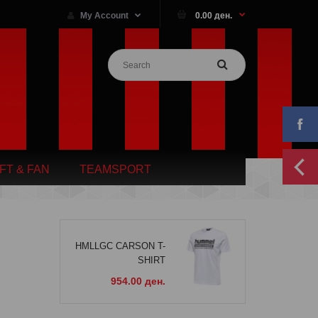
My Account
0.00 ден.
IFT & FAN
TEAMSPORT
HMLLGC CARSON T-
SHIRT
954.00 ден.