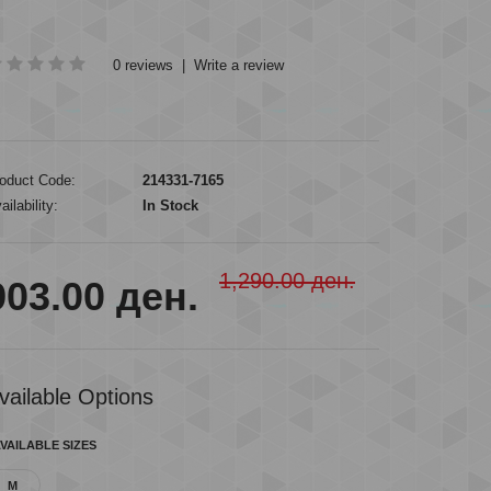
0 reviews
|
Write a review
oduct Code:
214331-7165
ailability:
In Stock
1,290.00 ден.
903.00 ден.
vailable Options
VAILABLE SIZES
M