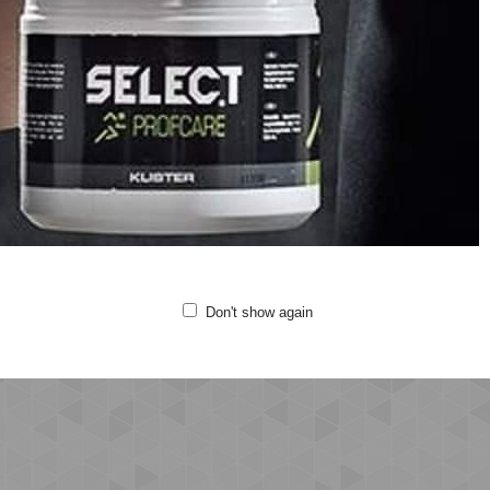
ew neck
rt sleeves
ge graphic print on the chest
lity: 100% cotton
chine wash at 40 degrees
 not bleach
 not tumble dry
Don't show again
not iron
not clean