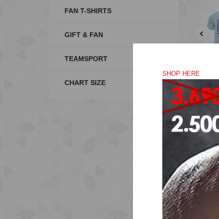
FAN T-SHIRTS
GIFT & FAN
TEAMSPORT
SHOP HERE
CHART SIZE
Mad
the
Thi
Jer