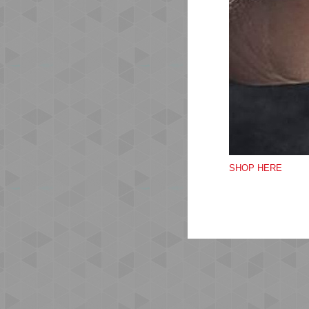
Cr
Sho
Lar
Qua
Ma
Do
SHOP HERE
Do
Do 
Do 