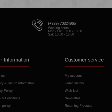
(+389) 70324965
Working hours:
Mon - Fri: 10:00 - 18:30
Sat: 10:00 - 16:00
r Information
Customer service
 us
My account
ery & Return Information
Order History
cy Policy
Wish List
 & Conditions
Newsletter
n policy
Returning Products