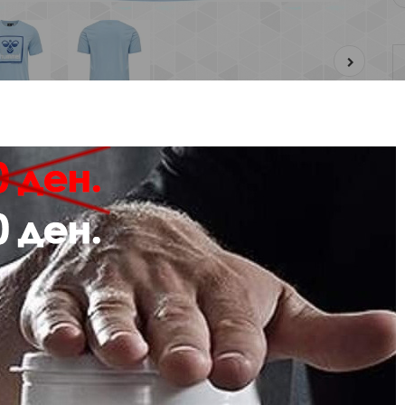
Description
Review
e from soft jersey fabric in 100% cotton, the hmlISAM 2.0 T-SHIRT showcase
 chest.
s hummel® T-shirt has a classic crew neck, short sleeves and a regular fit.
sey fabric