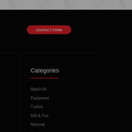
CONTACT FORM
Categories
Match kit
Equipment
T-shirts
Gift & Fun
Hummel