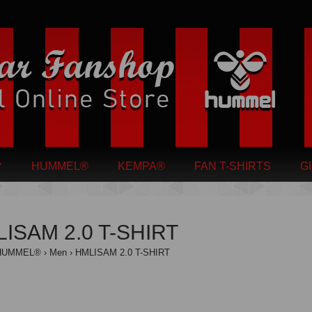
HUMMEL®
KEMPA®
FAN T-SHIRTS
G
ISAM 2.0 T-SHIRT
HUMMEL®
Men
HMLISAM 2.0 T-SHIRT