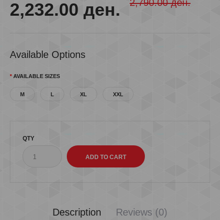
2,790.00 ден.
2,232.00 ден.
Available Options
AVAILABLE SIZES
M
L
XL
XXL
QTY
Description
Reviews (0)