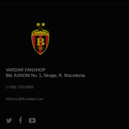
VARDAR FANSHOP
Bld. ASNOM No. 1, Skopje, R. Macedonia
(+389) 70324965
trifunov@rkvardar.com