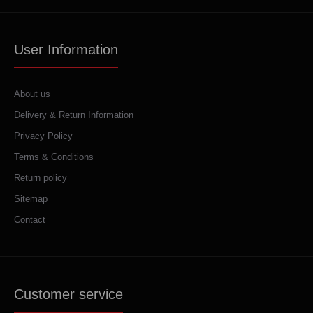
User Information
About us
Delivery & Return Information
Privacy Policy
Terms & Conditions
Return policy
Sitemap
Contact
Customer service