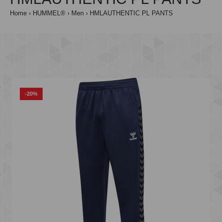
Home
HUMMEL®
Men
HMLAUTHENTIC PL PANTS
-20%