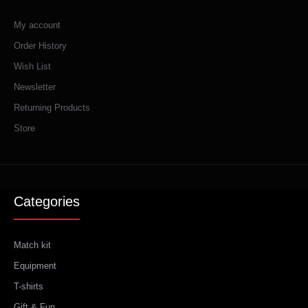
My account
Order History
Wish List
Newsletter
Returning Products
Store
Categories
Match kit
Equipment
T-shirts
Gift & Fun