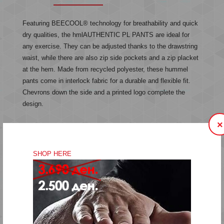
Featuring BEECOOL® technology for breathability and quick
dry qualities, the hmlAUTHENTIC PL PANTS are ideal for
any exercise. They can be adjusted thanks to the drawstring
waist, while there are also zip side pockets and a zip placket
at the hem. Made from recycled polyester, these hummel
pants come in interlock fabric for a durable and flexible fit.
Chevrons down the side and a printed logo complete the
design.
×
Interlock fabric
Printed logo
SHOP HERE
Chevron tape at sides
Side zip pockets
Drawstring waist
BEECOOL® technology
Quality: 100% polyester
Machine wash at 40 degrees