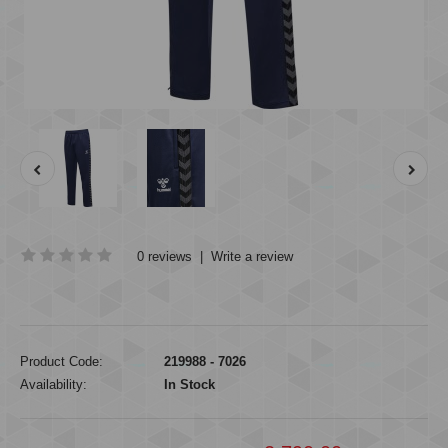
0 reviews
|
Write a review
Product Code:
219988 - 7026
Availability:
In Stock