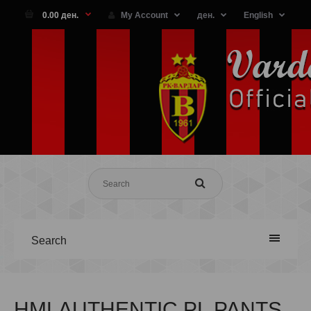
0.00 ден.
My Account
ден.
English
Search
HMLAUTHENTIC PL PANTS