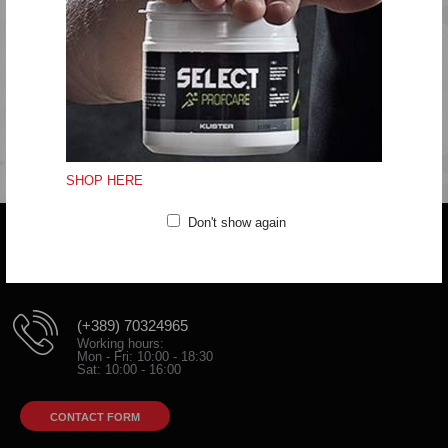
Do not bleach
Do not tumble dry
Do not iron
Do not clean
Fitting:Regular
SHOP HERE
Don't show again
Do you have any question?
trifunov@rkvardar.com
(+389) 70324965
Working hours:
Mon - Fri: 10:00 - 18:30
Sat: 10:00 - 16:00
CONTACT FORM