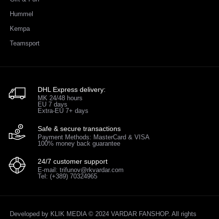
Hummel
Kempa
Teamsport
DHL Express delivery:
MK 24/48 hours
EU 7 days
Extra-EU 7+ days
Safe & secure transactions
Payment Methods: MasterCard & VISA
100% money back guarantee
24/7 customer support
E-mail: trifunov@rkvardar.com
Tel: (+389) 70324965
Developed by
KLIK MEDIA
© 2024 VARDAR FANSHOP. All rights