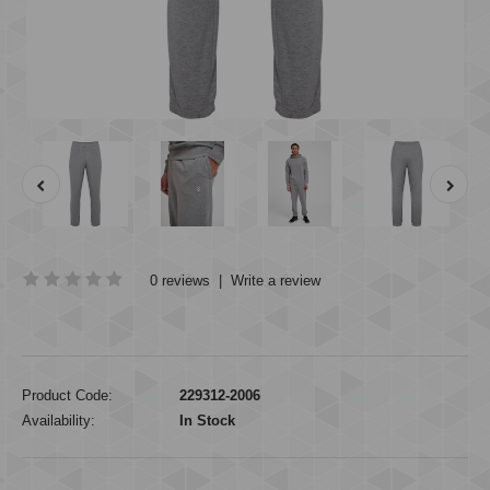
0 reviews
|
Write a review
Product Code:
229312-2006
Availability:
In Stock