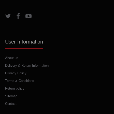
User Information
About us
Delivery & Return Information
Privacy Policy
Terms & Conditions
Return policy
Sitemap
Contact