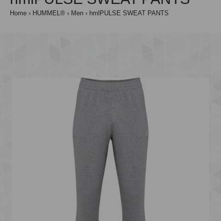
Home
HUMMEL®
Men
hmlPULSE SWEAT PANTS