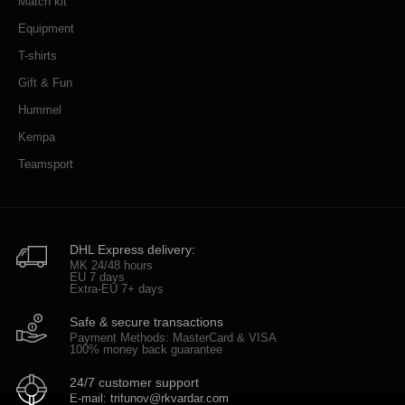
Match kit
Equipment
T-shirts
Gift & Fun
Hummel
Kempa
Teamsport
DHL Express delivery:
MK 24/48 hours
EU 7 days
Extra-EU 7+ days
Safe & secure transactions
Payment Methods: MasterCard & VISA
100% money back guarantee
24/7 customer support
E-mail: trifunov@rkvardar.com