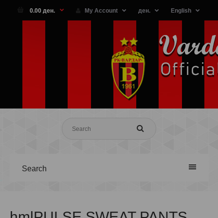
0.00 ден.
My Account
ден.
English
Search
hmlPULSE SWEAT PANTS