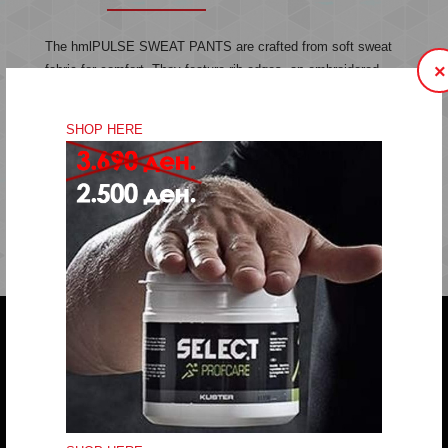
The hmlPULSE SWEAT PANTS are crafted from soft sweat
×
fabric for comfort. They feature rib edges, an embroidered
chevron logo and a drawstring waist for an adjustable fit.
Sweat fabric
SHOP HERE
Embroidered logo
Drawstring in waist
Quality: 60% cotton, 40% polyester
Do you have any question?
trifunov@rkvardar.com
(+389) 70324965
Working hours: