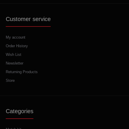
Customer service
My account
Order History
Wish List
Newsletter
Returning Products
Store
Categories