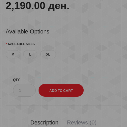
2,190.00 ден.
Available Options
AVAILABLE SIZES
M
L
XL
QTY
Description
Reviews (0)