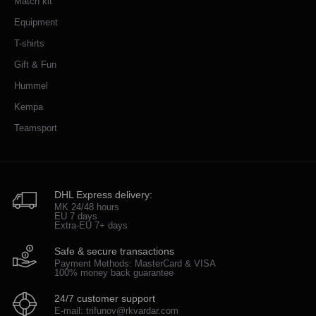
Match kit
Equipment
T-shirts
Gift & Fun
Hummel
Kempa
Teamsport
DHL Express delivery:
MK 24/48 hours
EU 7 days
Extra-EU 7+ days
Safe & secure transactions
Payment Methods: MasterCard & VISA
100% money back guarantee
24/7 customer support
E-mail: trifunov@rkvardar.com