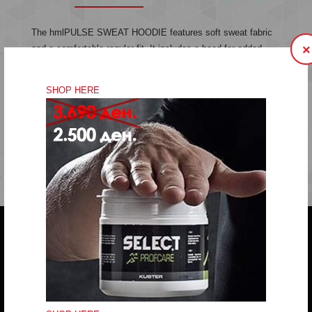
The hmlPULSE SWEAT HOODIE features soft sweat fabric
×
and a comfortable regular fit. It includes a hood for added
warmth and an embroidered chevron logo for a touch of style.
Sweat fabric
SHOP HERE
Embroidery
Regular fit
Quality: 60% cotton, 40% polyester
Do you have any question?
trifunov@rkvardar.com
(+389) 70324965
Working hours: