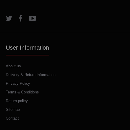
User Information
About us
Delivery & Return Information
Privacy Policy
Terms & Conditions
Return policy
Sitemap
Contact