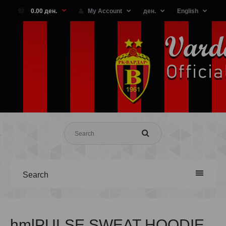
0.00 ден.
My Account
ден.
English
Search
hmlPULSE SWEAT HOODIE