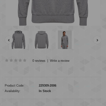
0 reviews
|
Write a review
Product Code:
229309-2006
Availability:
In Stock