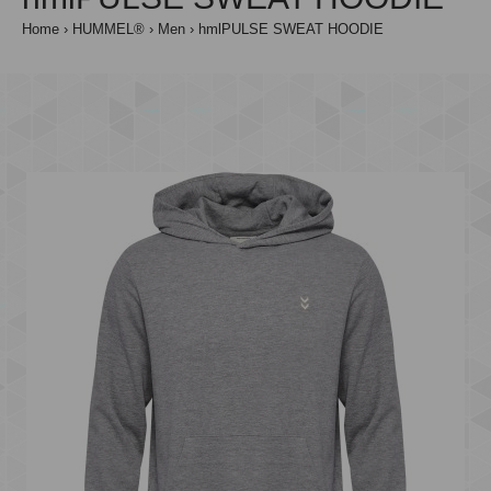
Home
HUMMEL®
Men
hmlPULSE SWEAT HOODIE