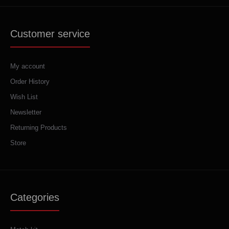
Customer service
My account
Order History
Wish List
Newsletter
Returning Products
Store
Categories