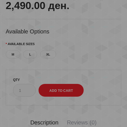
2,490.00 ден.
Available Options
AVAILABLE SIZES
M
L
XL
QTY
Description
Reviews (0)