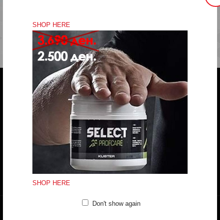
SHOP HERE
Do you have any question?
trifunov@rkvardar.com
(+389) 70324965
Working hours:
Mon - Fri: 10:00 - 18:30
Sat: 10:00 - 16:00
CONTACT FORM
SHOP HERE
Don't show again