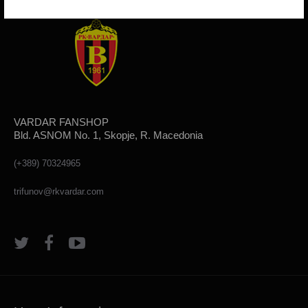
VARDAR FANSHOP
Bld. ASNOM No. 1, Skopje, R. Macedonia
(+389) 70324965
trifunov@rkvardar.com