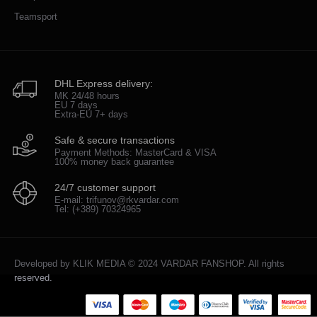
Teamsport
DHL Express delivery:
MK 24/48 hours
EU 7 days
Extra-EU 7+ days
Safe & secure transactions
Payment Methods: MasterCard & VISA
100% money back guarantee
24/7 customer support
E-mail: trifunov@rkvardar.com
Tel: (+389) 70324965
Developed by
KLIK MEDIA
© 2024 VARDAR FANSHOP. All rights
reserved.