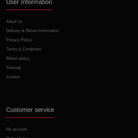
User Information
About us
Delivery & Return Information
Privacy Policy
Terms & Conditions
Return policy
Sitemap
Contact
Customer service
My account