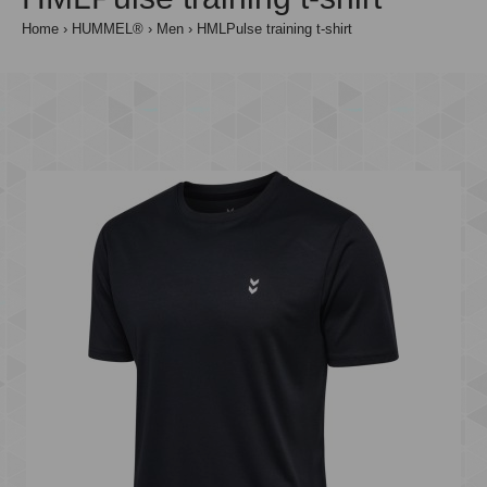
Home
HUMMEL®
Men
HMLPulse training t-shirt