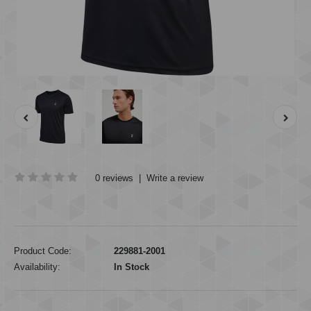
0 reviews
|
Write a review
Product Code:
229881-2001
Availability:
In Stock