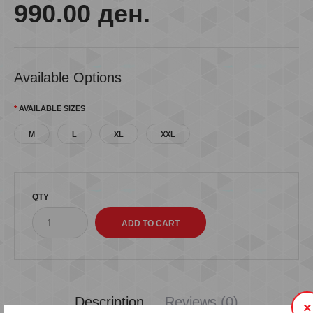
990.00 ден.
Available Options
AVAILABLE SIZES
M
L
XL
XXL
QTY
Description
Reviews (0)
×