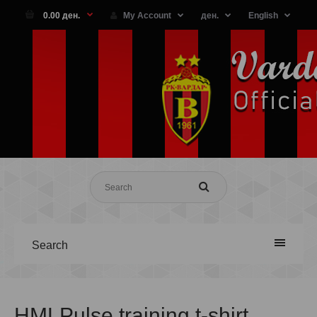
0.00 ден.
My Account
ден.
English
Search
HMLPulse training t-shirt