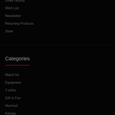
Order History
Wish List
Newsletter
Returning Products
Store
Categories
Match kit
Equipment
T-shirts
Gift & Fun
Hummel
Kempa