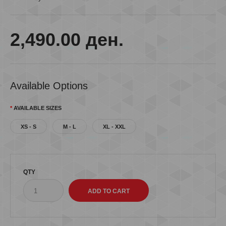
2,490.00 ден.
Available Options
AVAILABLE SIZES
XS - S
M - L
XL - XXL
QTY