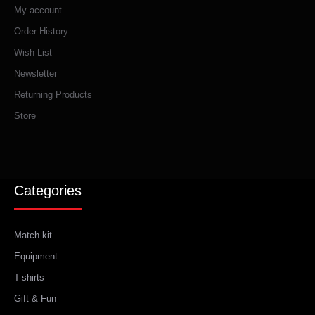
My account
Order History
Wish List
Newsletter
Returning Products
Store
Categories
Match kit
Equipment
T-shirts
Gift & Fun