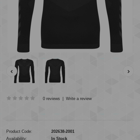
0 reviews
|
Write a review
Product Code:
202638-2001
Availability:
In Stock