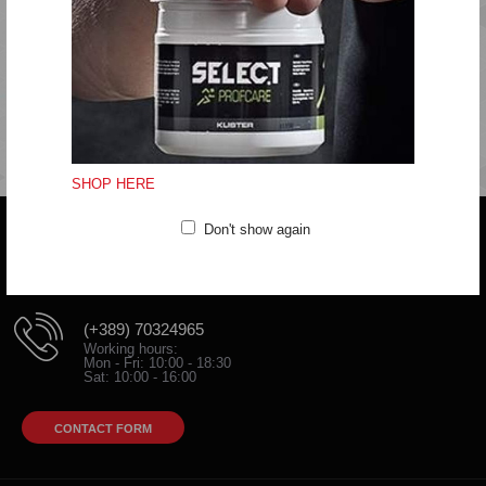
Do not tumble dry
Do not iron
Do not dryclean
SHOP HERE
Don't show again
Do you have any question?
trifunov@rkvardar.com
(+389) 70324965
Working hours:
Mon - Fri: 10:00 - 18:30
Sat: 10:00 - 16:00
CONTACT FORM