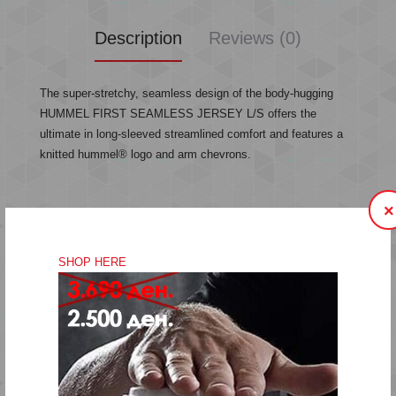
Description
Reviews (0)
The super-stretchy, seamless design of the body-hugging
HUMMEL FIRST SEAMLESS JERSEY L/S offers the
ultimate in long-sleeved streamlined comfort and features a
knitted hummel® logo and arm chevrons.
×
Super-stretchy
Body-hugging seamless design
SHOP HERE
Knitted logo
Sleeve chevrons
Quality: 92% polyamide, 8% elastane
Machine wash at 40 degrees
Do not bleach