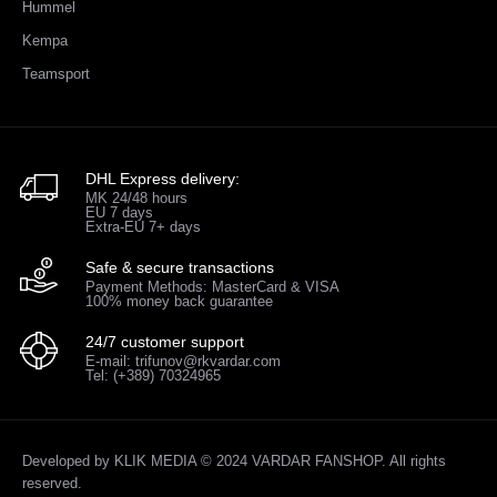
Hummel
Kempa
Teamsport
DHL Express delivery:
MK 24/48 hours
EU 7 days
Extra-EU 7+ days
Safe & secure transactions
Payment Methods: MasterCard & VISA
100% money back guarantee
24/7 customer support
E-mail: trifunov@rkvardar.com
Tel: (+389) 70324965
Developed by
KLIK MEDIA
© 2024 VARDAR FANSHOP. All rights
reserved.