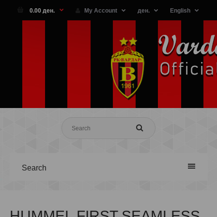
0.00 ден.
My Account
ден.
English
Search
HUMMEL FIRST SEAMLESS