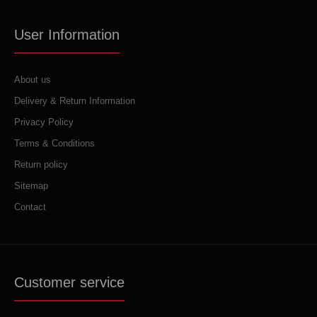
User Information
About us
Delivery & Return Information
Privacy Policy
Terms & Conditions
Return policy
Sitemap
Contact
Customer service