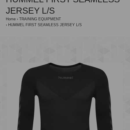
JERSEY L/S
Home
TRAINING EQUIPMENT
HUMMEL FIRST SEAMLESS JERSEY L/S