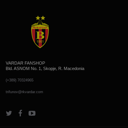
VARDAR FANSHOP
Bld. ASNOM No. 1, Skopje, R. Macedonia
(+389) 70324965
trifunov@rkvardar.com