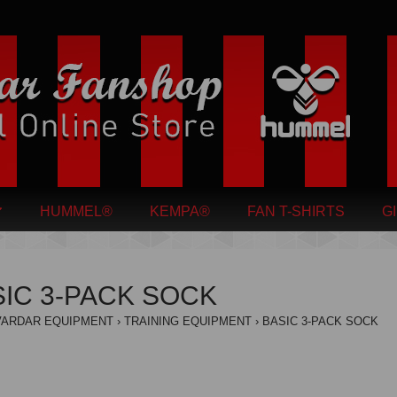
HUMMEL®
KEMPA®
FAN T-SHIRTS
G
IC 3-PACK SOCK
VARDAR EQUIPMENT
TRAINING EQUIPMENT
BASIC 3-PACK SOCK