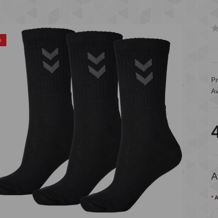
%
Pr
Av
A
A