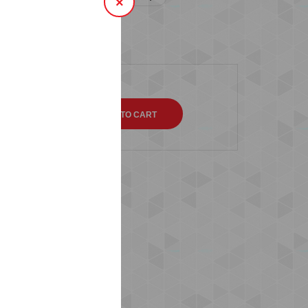
×
SIZE 14 ( 46-48 )
QTY
s (0)