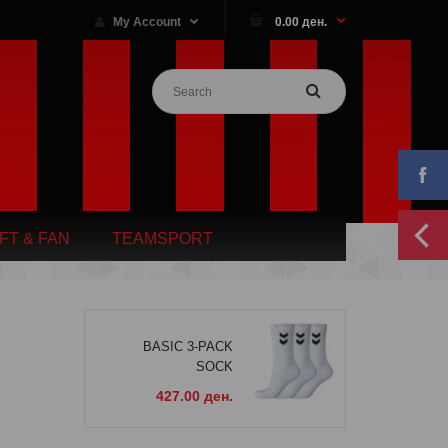
My Account
0.00 ден.
IFT & FAN
TEAMSPORT
BASIC 3-PACK
SOCK
427.00 ден.