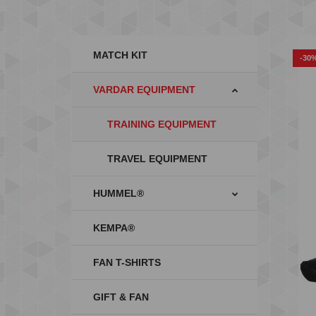
MATCH KIT
-30
VARDAR EQUIPMENT
TRAINING EQUIPMENT
TRAVEL EQUIPMENT
HUMMEL®
KEMPA®
FAN T-SHIRTS
GIFT & FAN