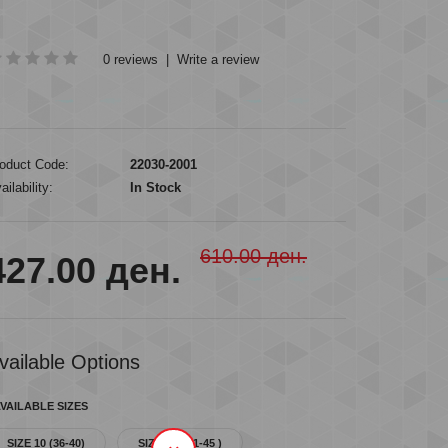
0 reviews
|
Write a review
oduct Code:
22030-2001
ailability:
In Stock
610.00 ден.
427.00 ден.
vailable Options
VAILABLE SIZES
SIZE 10 (36-40)
SIZE 12 ( 41-45 )