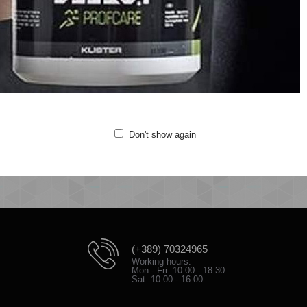
Versatile styling options
Contrast chevrons for look
Quality: 80% cotton/20% polyester
Iron at medium temperature
e 3-PACK BASIC SOCK is a performance and everyday sock. It is extremely c
s chafing, you’ll stay comfortable throughout the training. Pair them with you
Don't show again
(+389) 70324965
Working hours:
Mon - Fri: 10:00 - 18:30
Sat: 10:00 - 16:00