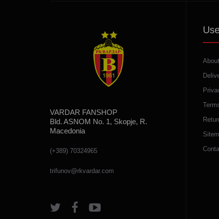
Use
About
Deliv
Priva
Terms
VARDAR FANSHOP
Retur
Bld. ASNOM No. 1, Skopje, R.
Macedonia
Site
Conta
(+389) 70324965
trifunov@rkvardar.com