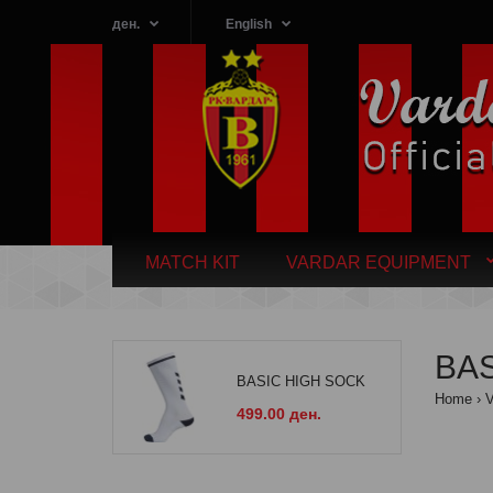
ден.
English
MATCH KIT
VARDAR EQUIPMENT
BAS
BASIC HIGH SOCK
Home
499.00 ден.