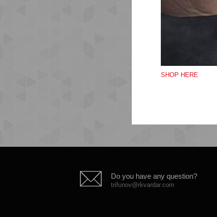
Th
SHOP HERE
les
Do you have any question?
trifunov@rkvardar.com