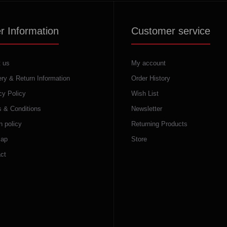
r Information
Customer service
 us
My account
ery & Return Information
Order History
cy Policy
Wish List
 & Conditions
Newsletter
n policy
Returning Products
map
Store
ct