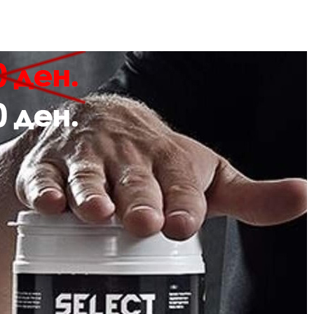
Description
Review
CKS WITH CLASSIC CHEVRONS
Durable and soft fabric
Smooth toe seam for comfort