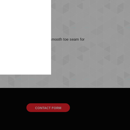
omfortable, and thanks to a smooth toe seam for
r favorite hummel footwear.
CONTACT FORM