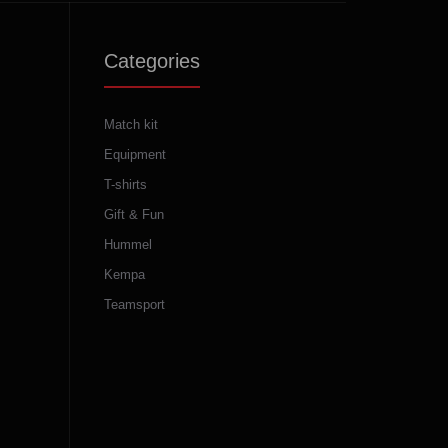
Categories
Match kit
Equipment
T-shirts
Gift & Fun
Hummel
Kempa
Teamsport