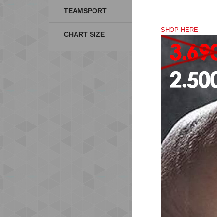
TEAMSPORT
SHOP HERE
CHART SIZE
SO