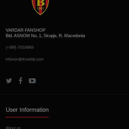
VARDAR FANSHOP
Bld. ASNOM No. 1, Skopje, R. Macedonia
(+389) 70324965
trifunov@rkvardar.com
User Information
About us