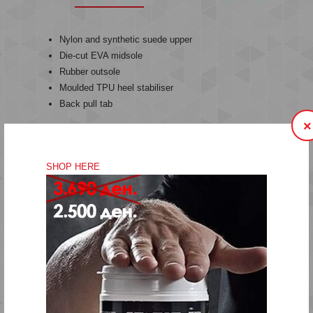
Nylon and synthetic suede upper
Die-cut EVA midsole
Rubber outsole
Moulded TPU heel stabiliser
Back pull tab
×
The MONACO 86 Iis a blast from the past. The original
Monaco runner was released back in '86 and took inspiration
SHOP HERE
from the famous Monaco Grand Prix. This archive revival
includes the original panelling but is updated with a re-
designed TPR outsole and EVA midsole for comfort and
support. The upper is covered in perforated PU and soft
synthetic suede with an engineered mesh. It features strong
hummel branding on the quarter of the shoe and a moulded
TPU heel stabilizer. The traditional die-cut silhouette offers a
contemporary look while paying tribute to our proud heritage.