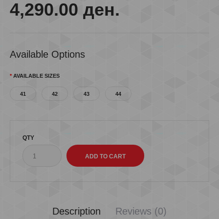
4,290.00 ден.
Available Options
AVAILABLE SIZES
41
42
43
44
QTY
Description
Reviews (0)