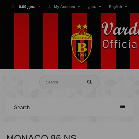
0.00 ден.
My Account
ден.
English
Search
MONACO 86 NS