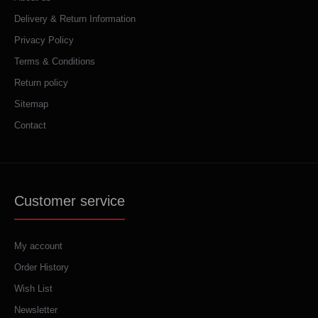
Delivery & Return Information
Privacy Policy
Terms & Conditions
Return policy
Sitemap
Contact
Customer service
My account
Order History
Wish List
Newsletter