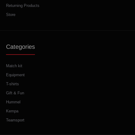
Returning Products
Store
Categories
Match kit
Equipment
T-shirts
Gift & Fun
Hummel
Kempa
Teamsport