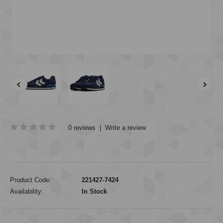
0 reviews
|
Write a review
Product Code:
221427-7424
Availability:
In Stock