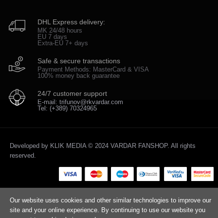
DHL Express delivery:
MK 24/48 hours
EU 7 days
Extra-EU 7+ days
Safe & secure transactions
Payment Methods: MasterCard & VISA
100% money back guarantee
24/7 customer support
E-mail: trifunov@rkvardar.com
Tel: (+389) 70324965
Developed by
KLIK MEDIA
© 2024 VARDAR FANSHOP. All rights
reserved.
Our website uses cookies and other similar technologies to improve our
site and your online experience. By continuing to use our website you