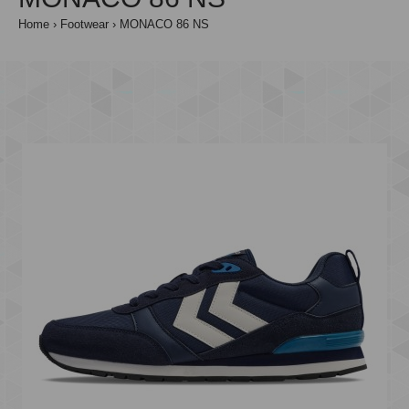
Home
Footwear
MONACO 86 NS