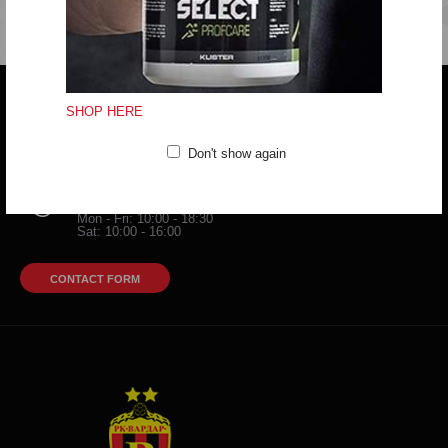
SHOP HERE
Do you have any question?
trifunov@rkvardar.com
Don't show again
(+389) 70324965
Working hours:
Mon - Fri: 10:00 - 18:30
Sat: 10:00 - 16:00
CONTACT FORM