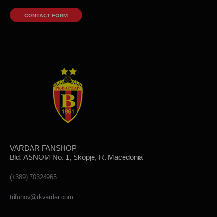
CONTACT FORM
VARDAR FANSHOP
Bld. ASNOM No. 1, Skopje, R. Macedonia
(+389) 70324965
trifunov@rkvardar.com