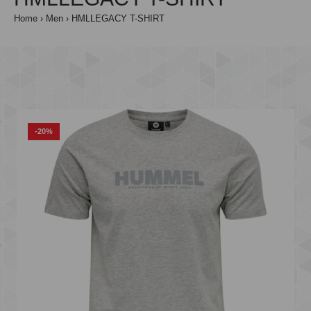
Home
Men
HMLLEGACY T-SHIRT
-20%