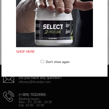
Regular fit
Quality: 95% cotton, 5% viscose
Machine wash at 40 degrees
Do not bleach
Do not tumbledry
Iron at medium temperature
Do not clean
SHOP HERE
Don't show again
Do you have any question?
trifunov@rkvardar.com
(+389) 70324965
Working hours:
Mon - Fri: 10:00 - 18:30
Sat: 10:00 - 16:00