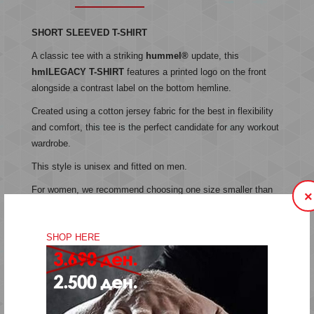
SHORT SLEEVED T-SHIRT
A classic tee with a striking
hummel®
update, this
hmlLEGACY T-SHIRT
features a printed logo on the front
alongside a contrast label on the bottom hemline.
Created using a cotton jersey fabric for the best in flexibility
and comfort, this tee is the perfect candidate for any workout
wardrobe.
This style is unisex and fitted on men.
For women, we recommend choosing one size smaller than
×
you normally would.
SHOP HERE
Jersey fabric
Unisex
Printed logo
Label on bottom hem