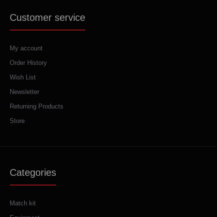
Customer service
My account
Order History
Wish List
Newsletter
Returning Products
Store
Categories
Match kit