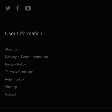
User Information
About us
Delivery & Return Information
Privacy Policy
Terms & Conditions
Return policy
Sitemap
Contact