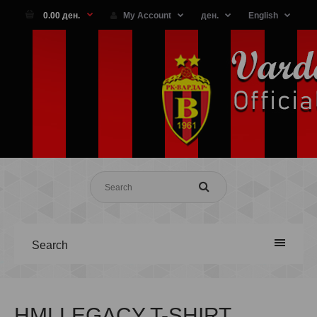
0.00 ден.
My Account
ден.
English
Search
HMLLEGACY T-SHIRT