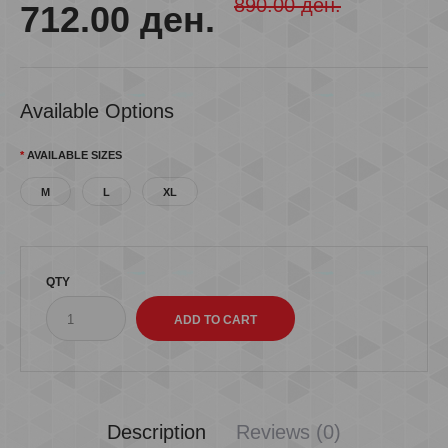
890.00 ден.
712.00 ден.
Available Options
AVAILABLE SIZES
M
L
XL
QTY
Description
Reviews (0)