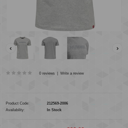
0 reviews
|
Write a review
Product Code:
212569-2006
Availability:
In Stock