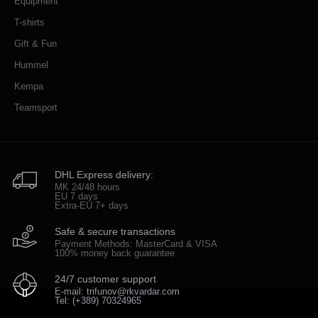
Equipment
T-shirts
Gift & Fun
Hummel
Kempa
Teamsport
DHL Express delivery:
MK 24/48 hours
EU 7 days
Extra-EU 7+ days
Safe & secure transactions
Payment Methods: MasterCard & VISA
100% money back guarantee
24/7 customer support
E-mail: trifunov@rkvardar.com
Tel: (+389) 70324965