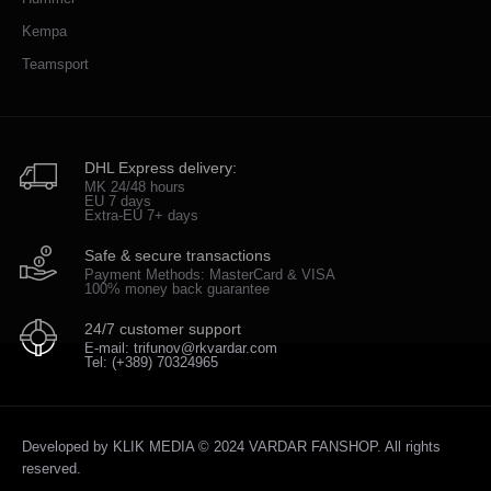
Kempa
Teamsport
DHL Express delivery:
MK 24/48 hours
EU 7 days
Extra-EU 7+ days
Safe & secure transactions
Payment Methods: MasterCard & VISA
100% money back guarantee
24/7 customer support
E-mail: trifunov@rkvardar.com
Tel: (+389) 70324965
Developed by
KLIK MEDIA
© 2024 VARDAR FANSHOP. All rights
reserved.