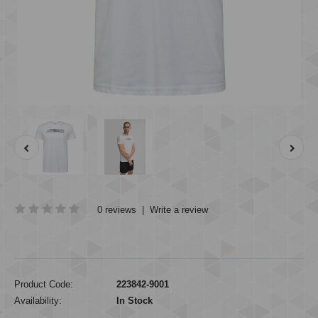
0 reviews
|
Write a review
Product Code:
223842-9001
Availability:
In Stock