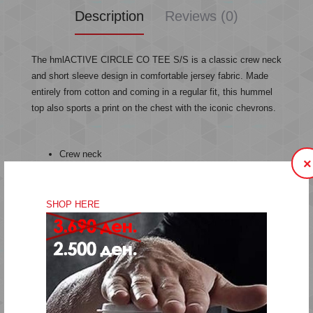
Description
Reviews (0)
The hmlACTIVE CIRCLE CO TEE S/S is a classic crew neck
and short sleeve design in comfortable jersey fabric. Made
entirely from cotton and coming in a regular fit, this hummel
top also sports a print on the chest with the iconic chevrons.
Crew neck
×
Print
Jersey fabric
Cotton
SHOP HERE
Short sleeves
Regular fit
Quality: 100% cotton
Machine wash at 40 degrees
Do not bleach
Do not tumble dry