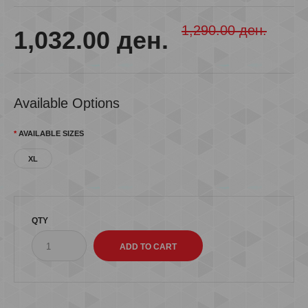
1,290.00 ден.
1,032.00 ден.
Available Options
AVAILABLE SIZES
XL
QTY