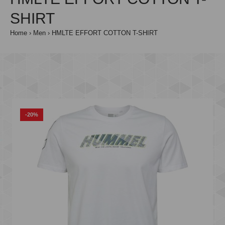
SHIRT
Home
Men
HMLTE EFFORT COTTON T-SHIRT
-20%