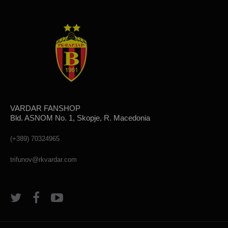
VARDAR FANSHOP
Bld. ASNOM No. 1, Skopje, R. Macedonia
(+389) 70324965
trifunov@rkvardar.com