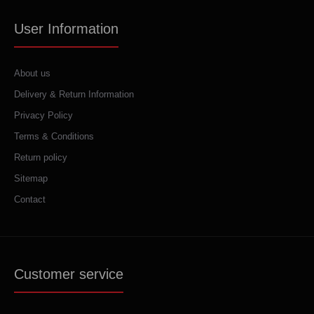
User Information
About us
Delivery & Return Information
Privacy Policy
Terms & Conditions
Return policy
Sitemap
Contact
Customer service