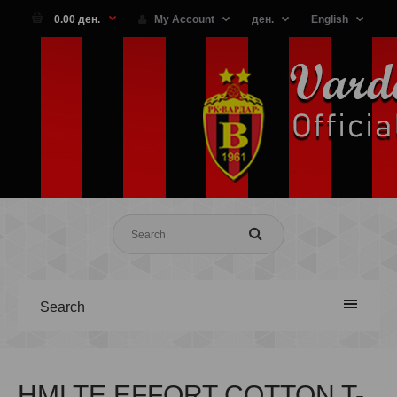
0.00 ден.
My Account
ден.
English
Search
HMLTE EFFORT COTTON T-