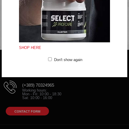
Do not iron
Do not dryclean
Fitting:Regular
SHOP HERE
Don't show again
Do you have any question?
trifunov@rkvardar.com
(+389) 70324965
Working hours:
Mon - Fri: 10:00 - 18:30
Sat: 10:00 - 16:00
CONTACT FORM