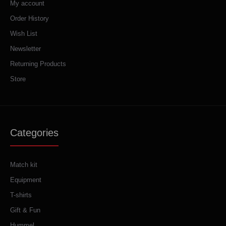
My account
Order History
Wish List
Newsletter
Returning Products
Store
Categories
Match kit
Equipment
T-shirts
Gift & Fun
Hummel