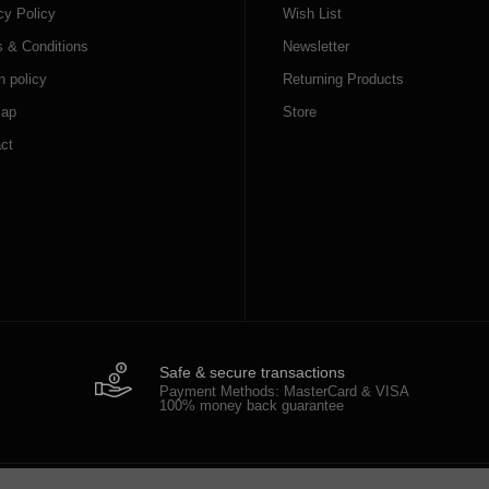
cy Policy
Wish List
 & Conditions
Newsletter
n policy
Returning Products
map
Store
ct
Safe & secure transactions
Payment Methods: MasterCard & VISA
100% money back guarantee