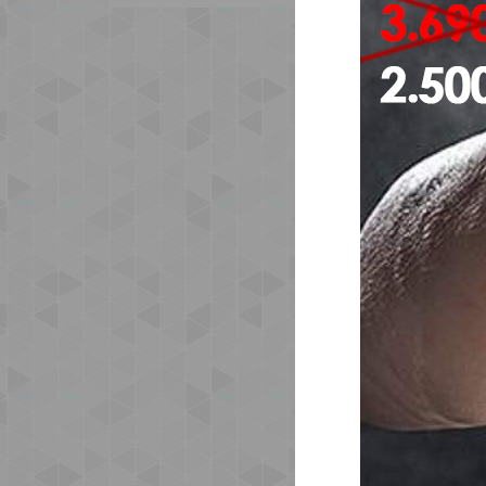
The
and