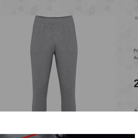
Pr
Av
A
A