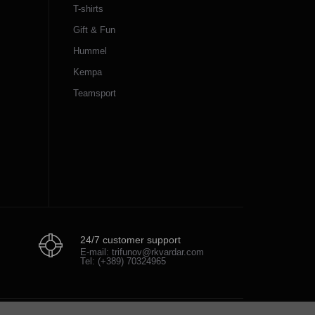
T-shirts
Gift & Fun
Hummel
Kempa
Teamsport
24/7 customer support
E-mail: trifunov@rkvardar.com
Tel: (+389) 70324965