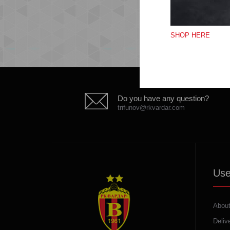
SHOP HERE
Do you have any question?
trifunov@rkvardar.com
Use
About
Deliv