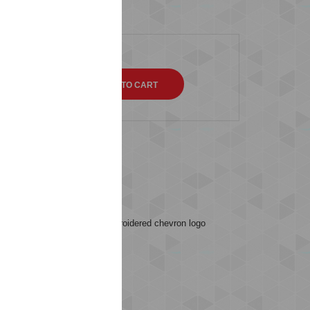
QTY
s (0)
ey feature rib edges, an embroidered chevron logo