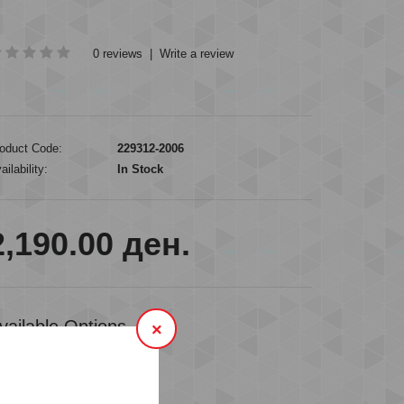
0 reviews
|
Write a review
oduct Code:
229312-2006
ailability:
In Stock
2,190.00 ден.
vailable Options
×
VAILABLE SIZES
M
L
XL