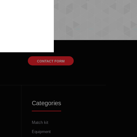
CONTACT FORM
Categories
Match kit
Equipment