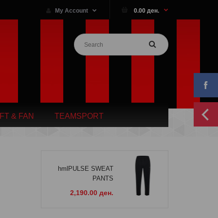
My Account
0.00 ден.
IFT & FAN
TEAMSPORT
hmlPULSE SWEAT
PANTS
2,190.00 ден.