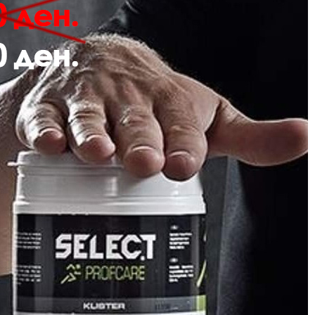
Description
Review
 hmlPULSE SWEAT PANTS are crafted from soft sweat fabric for comfort. Th
 a drawstring waist for an adjustable fit.
Sweat fabric
Embroidered logo
Drawstring in waist
Quality: 60% cotton, 40% polyester