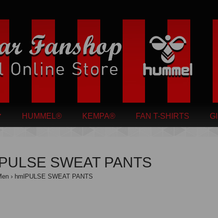
HUMMEL®
KEMPA®
FAN T-SHIRTS
G
lPULSE SWEAT PANTS
Men
hmlPULSE SWEAT PANTS