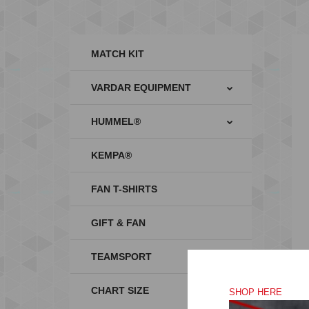
MATCH KIT
VARDAR EQUIPMENT
HUMMEL®
KEMPA®
FAN T-SHIRTS
GIFT & FAN
TEAMSPORT
CHART SIZE
SHOP HERE