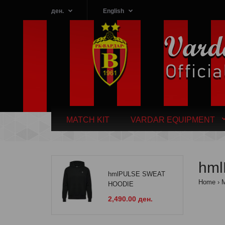
ден.
English
MATCH KIT
VARDAR EQUIPMENT
hm
hmlPULSE SWEAT
Home
HOODIE
2,490.00 ден.