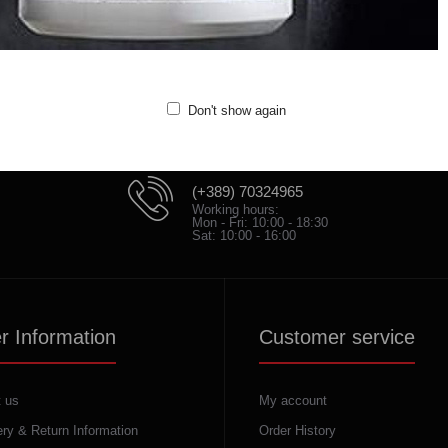
Don't show again
(+389) 70324965
Working hours:
Mon - Fri: 10:00 - 18:30
Sat: 10:00 - 16:00
r Information
Customer service
 us
My account
ery & Return Information
Order History