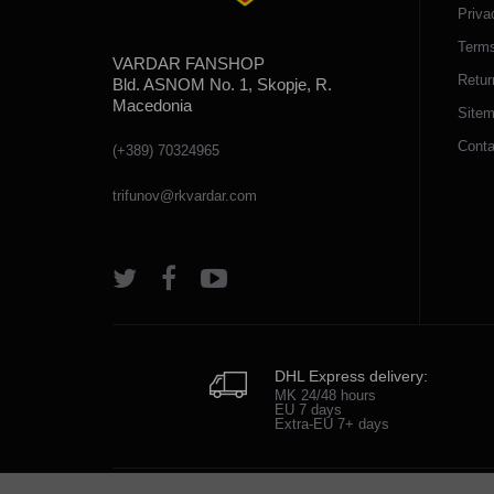
Priva
Terms
VARDAR FANSHOP
Retur
Bld. ASNOM No. 1, Skopje, R.
Macedonia
Site
Conta
(+389) 70324965
trifunov@rkvardar.com
DHL Express delivery:
MK 24/48 hours
EU 7 days
Extra-EU 7+ days