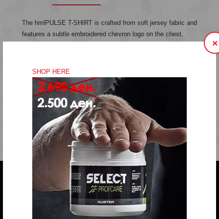
The hmlPULSE T-SHIRT is crafted from soft jersey fabric and
features a subtle embroidered chevron logo on the chest.
×
Made from organic cotton, this t-shirt offers comfort and style
in a simple, classic design.
SHOP HERE
Jersey fabric
Embroidered logo
Quality: 100% cotton
Do you have any question?
trifunov@rkvardar.com