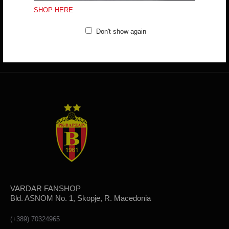
(+389) 70324965
SHOP HERE
Working hours:
Mon - Fri: 10:00 - 18:30
Sat: 10:00 - 16:00
Don't show again
CONTACT FORM
VARDAR FANSHOP
Bld. ASNOM No. 1, Skopje, R. Macedonia
(+389) 70324965