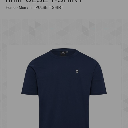
Home
Men
hmlPULSE T-SHIRT