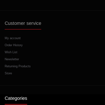
Customer service
My account
Order History
Wish List
Newsletter
Returning Products
Store
Categories