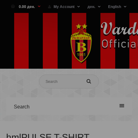
0.00 ден.
My Account
ден.
English
Search
hmlPULSE T-SHIRT