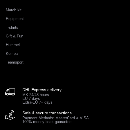
Match kit
Equipment
T-shirts
Gift & Fun
Hummel
Kempa
Teamsport
DHL Express delivery:
MK 24/48 hours
EU 7 days
Extra-EU 7+ days
Safe & secure transactions
Payment Methods: MasterCard & VISA
100% money back guarantee