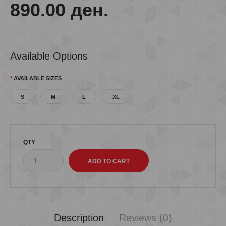
890.00 ден.
Available Options
AVAILABLE SIZES
S
M
L
XL
QTY
Description
Reviews (0)