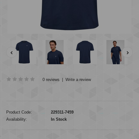
0 reviews
|
Write a review
Product Code:
229311-7459
Availability:
In Stock