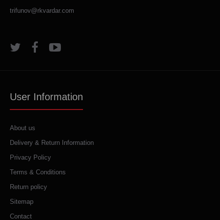
trifunov@rkvardar.com
User Information
About us
Delivery & Return Information
Privacy Policy
Terms & Conditions
Return policy
Sitemap
Contact