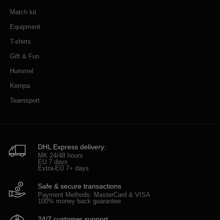
Match kit
Equipment
T-shirts
Gift & Fun
Hummel
Kempa
Teamsport
DHL Express delivery:
MK 24/48 hours
EU 7 days
Extra-EU 7+ days
Safe & secure transactions
Payment Methods: MasterCard & VISA
100% money back guarantee
24/7 customer support