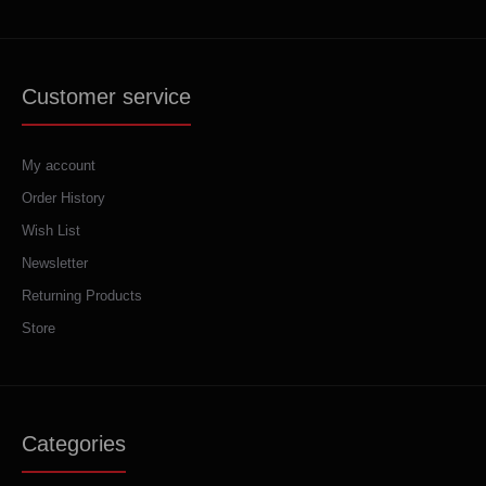
Customer service
My account
Order History
Wish List
Newsletter
Returning Products
Store
Categories