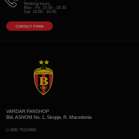
Working hours:
Mon - Fri: 10:00 - 18:30
Sat: 10:00 - 16:00
CONTACT FORM
VARDAR FANSHOP
Bld. ASNOM No. 1, Skopje, R. Macedonia
(+389) 70324965