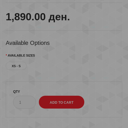
1,890.00 ден.
Available Options
AVAILABLE SIZES
XS - S
QTY