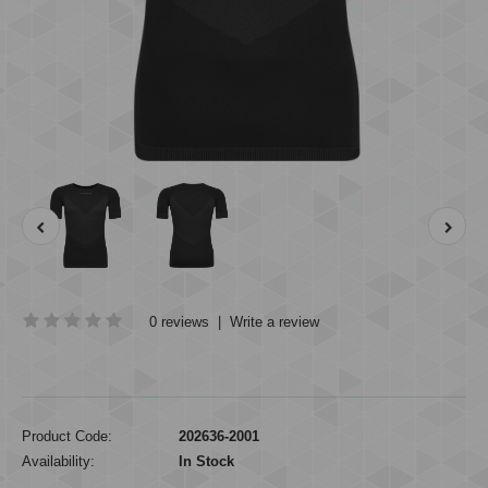
0 reviews
|
Write a review
Product Code:
202636-2001
Availability:
In Stock