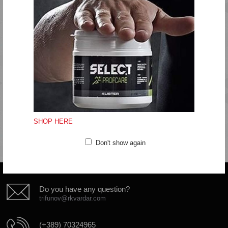
Economic panelling
Quality: 92% polyamide, 8% elastane
Machine wash at 40 degrees
Do not bleach
Do not tumble dry
Do not iron
Do not dryclean
SHOP HERE
Don't show again
Do you have any question?
trifunov@rkvardar.com
(+389) 70324965