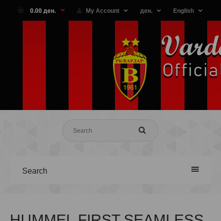
0.00 ден.
My Account
ден.
English
Search
HUMMEL FIRST SEAMLESS