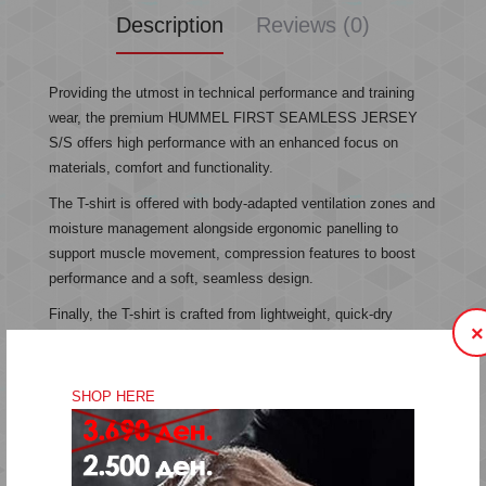
Description
Reviews (0)
Providing the utmost in technical performance and training
wear, the premium HUMMEL FIRST SEAMLESS JERSEY
S/S offers high performance with an enhanced focus on
materials, comfort and functionality.
The T-shirt is offered with body-adapted ventilation zones and
moisture management alongside ergonomic panelling to
support muscle movement, compression features to boost
performance and a soft, seamless design.
Finally, the T-shirt is crafted from lightweight, quick-dry
×
materials, featuring a tight but stretchable fit.
SHOP HERE
Seamless design
Body-adapted ventialtion and moisture management
Lightweight, quick-dry materials