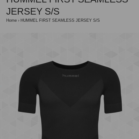
JERSEY S/S
Home
HUMMEL FIRST SEAMLESS JERSEY S/S