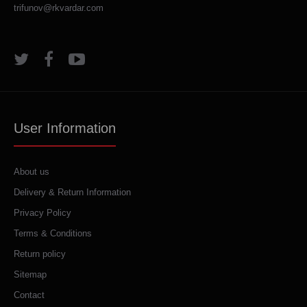
trifunov@rkvardar.com
User Information
About us
Delivery & Return Information
Privacy Policy
Terms & Conditions
Return policy
Sitemap
Contact