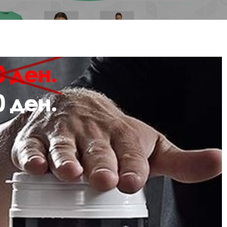
Description
Review
 hmlLGC KRISTY SHORT T-SHIRT is the perfect option as sportswear or stre
made using jersey fabric which offers plenty of stretch and is soft to the tou
ign of this T-shirt includes a printed logo at the chest.
Stretch jersey fabric