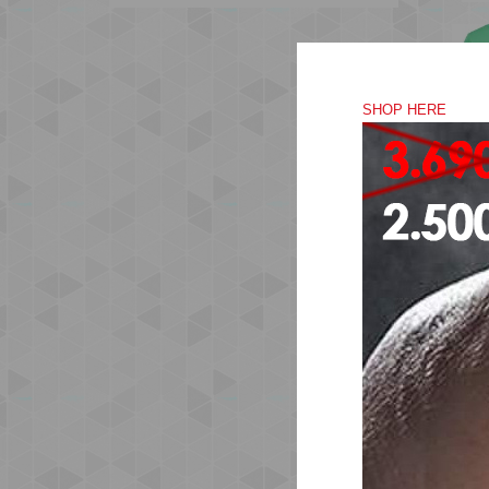
SHOP HERE
The
is 
des