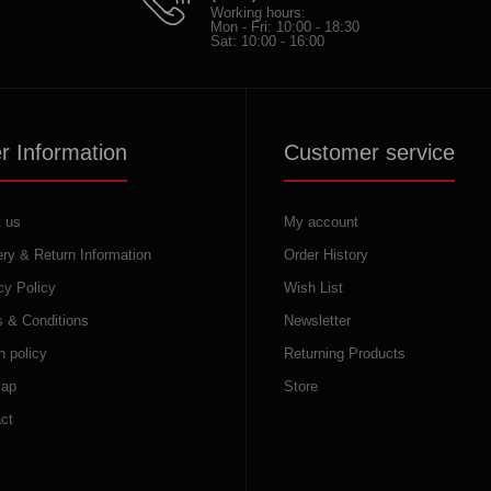
Working hours:
Mon - Fri: 10:00 - 18:30
Sat: 10:00 - 16:00
r Information
Customer service
 us
My account
ery & Return Information
Order History
cy Policy
Wish List
 & Conditions
Newsletter
n policy
Returning Products
map
Store
ct