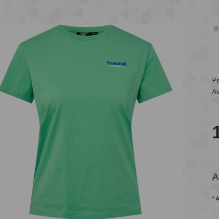
Pr
Av
A
A