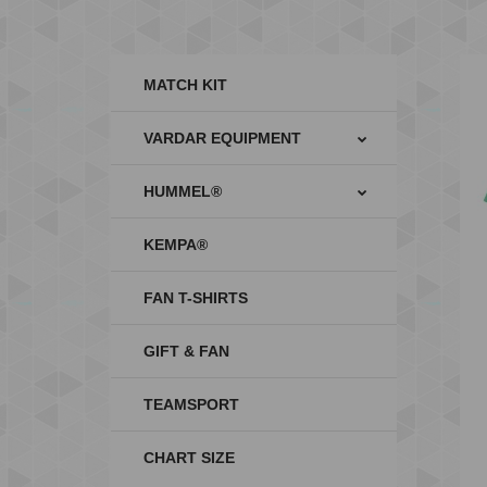
MATCH KIT
VARDAR EQUIPMENT
HUMMEL®
KEMPA®
FAN T-SHIRTS
GIFT & FAN
TEAMSPORT
CHART SIZE