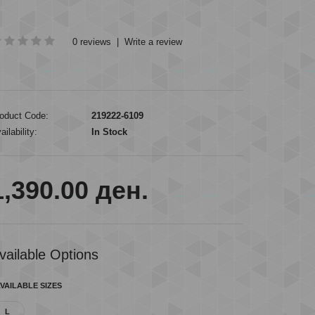
0 reviews
|
Write a review
oduct Code:
219222-6109
ailability:
In Stock
1,390.00 ден.
vailable Options
VAILABLE SIZES
L