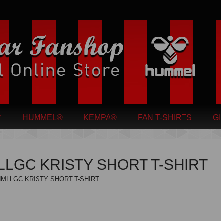
HUMMEL®
KEMPA®
FAN T-SHIRTS
G
LGC KRISTY SHORT T-SHIRT
HMLLGC KRISTY SHORT T-SHIRT