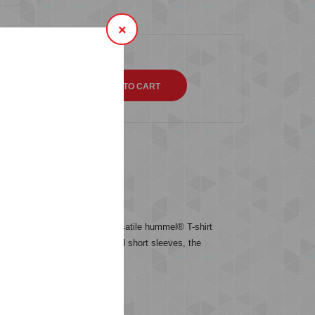
×
QTY
s (0)
etwear this season. This versatile hummel® T-shirt
ch. With a classic crew neck and short sleeves, the