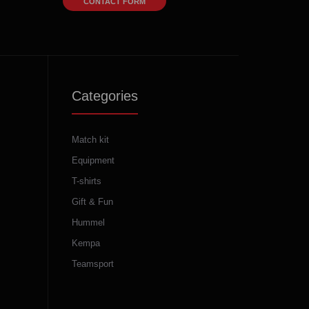
CONTACT FORM
Categories
Match kit
Equipment
T-shirts
Gift & Fun
Hummel
Kempa
Teamsport