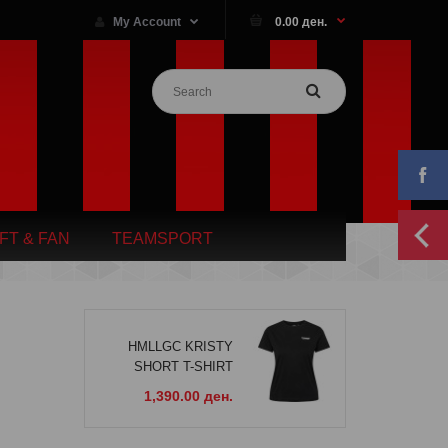
My Account
0.00 ден.
IFT & FAN
TEAMSPORT
HMLLGC KRISTY
SHORT T-SHIRT
1,390.00 ден.