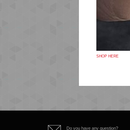
SHOP HERE
Do you have any question?