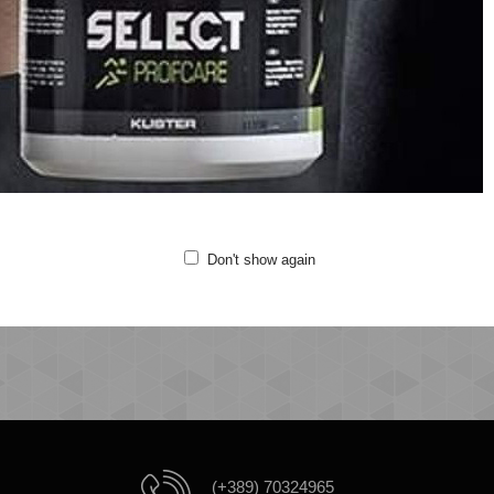
Crew neck
Short sleeves
Printed logo at chest
Quality: 100% cotton
Fitting:Regular
Machine wash at 40 degrees
Do not bleach
Do not tumble dry
Iron at 110 degrees
Do not clean
Don't show again
(+389) 70324965