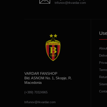
trifunov@rkvardar.com
Use
About
Deliv
Priva
Terms
VARDAR FANSHOP
Retur
Bld. ASNOM No. 1, Skopje, R.
Macedonia
Site
Conta
(+389) 70324965
trifunov@rkvardar.com