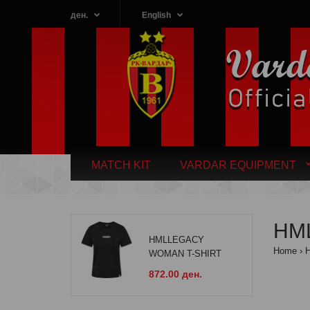
ден.
English
MATCH KIT
VARDAR EQUIPMENT
HML
HMLLEGACY
Home
WOMAN T-SHIRT
872.00 ден.