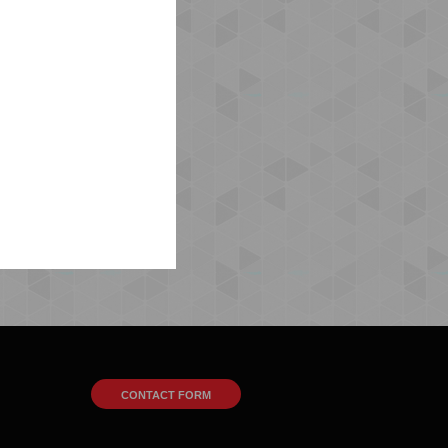
CONTACT FORM