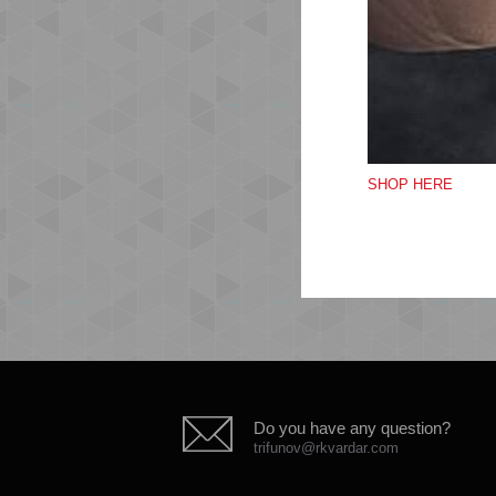
Sof
Org
Ela
Si
Emb
SHOP HERE
Qua
Do you have any question?
trifunov@rkvardar.com