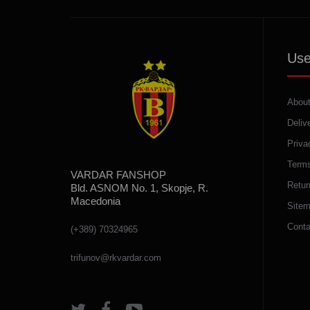
Use
About
Deliv
Priva
Terms
VARDAR FANSHOP
Retur
Bld. ASNOM No. 1, Skopje, R.
Macedonia
Site
Conta
(+389) 70324965
trifunov@rkvardar.com