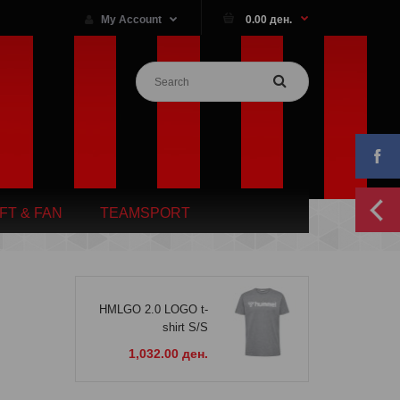
My Account
0.00 ден.
IFT & FAN
TEAMSPORT
HMLGO 2.0 LOGO t-
shirt S/S
1,032.00 ден.