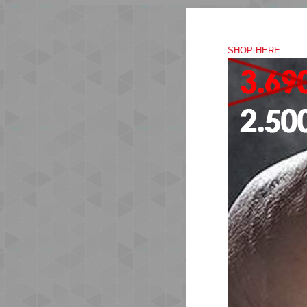
SHOP HERE
The
rec
Com