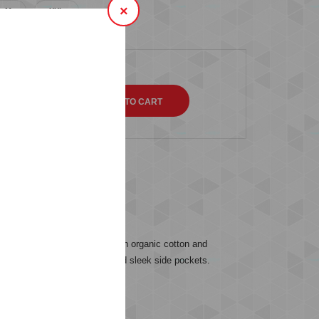
×
M
XXL
QTY
s (0)
from a soft sweat fabric with organic cotton and
nd for an easy wear and fit and sleek side pockets.