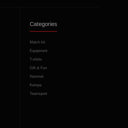
Categories
Match kit
Equipment
T-shirts
Gift & Fun
Hummel
Kempa
Teamsport