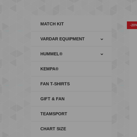
MATCH KIT
-20
VARDAR EQUIPMENT
HUMMEL®
KEMPA®
FAN T-SHIRTS
GIFT & FAN
TEAMSPORT
CHART SIZE