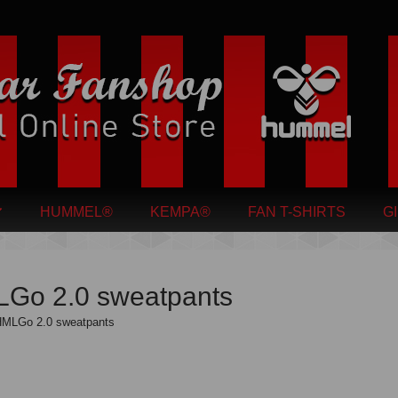
HUMMEL®
KEMPA®
FAN T-SHIRTS
G
Go 2.0 sweatpants
MLGo 2.0 sweatpants