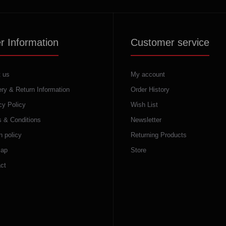
r Information
Customer service
 us
My account
ery & Return Information
Order History
cy Policy
Wish List
 & Conditions
Newsletter
n policy
Returning Products
map
Store
ct