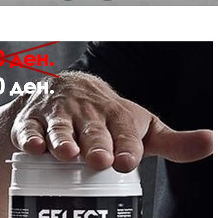
Description
Review
 hmlGO 2.0 SWEATPANTS are made for doing sport in colder weather. Crafted 
ycled polyester, these comfortable sweatpants include an elasticated waistba
plete with an embroidered logo at the leg.