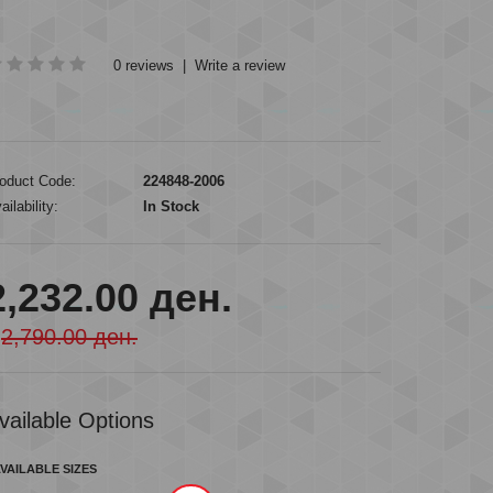
0 reviews
|
Write a review
oduct Code:
224848-2006
ailability:
In Stock
2,232.00 ден.
2,790.00 ден.
vailable Options
VAILABLE SIZES