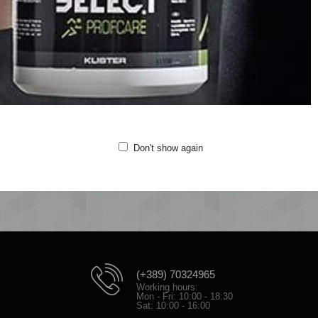
t sweat fabric
anic cotton and recycled polyester
sticated waistband
de pockets
roidered logo at leg
lity: 80% organic cotton, 20% recycled polyester
Don't show again
(+389) 70324965
Working hours:
Mon - Fri: 10:00 - 18:30
Sat: 10:00 - 16:00