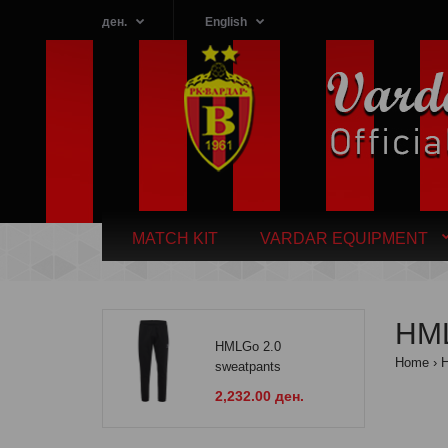
ден.
English
MATCH KIT
VARDAR EQUIPMENT
HML
HMLGo 2.0
Home
H
sweatpants
2,232.00 ден.