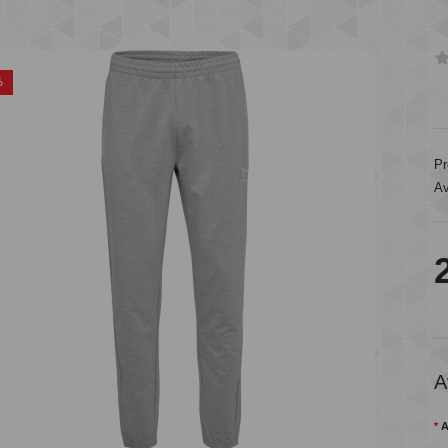
%
Pr
Av
A
A