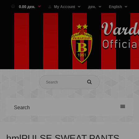
0.00 ден.
My Account
ден.
English
Search
hmlPULSE SWEAT PANTS