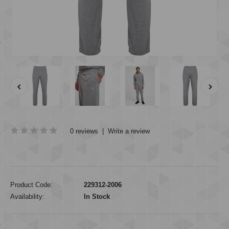
0 reviews
|
Write a review
Product Code:
229312-2006
Availability:
In Stock