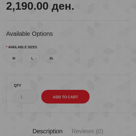
2,190.00 ден.
Available Options
AVAILABLE SIZES
M
L
XL
QTY
Description
Reviews (0)