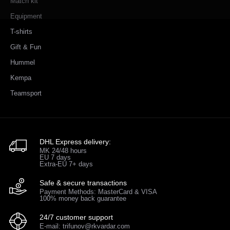
Match kit
Equipment
T-shirts
Gift & Fun
Hummel
Kempa
Teamsport
DHL Express delivery:
MK 24/48 hours
EU 7 days
Extra-EU 7+ days
Safe & secure transactions
Payment Methods: MasterCard & VISA
100% money back guarantee
24/7 customer support
E-mail: trifunov@rkvardar.com