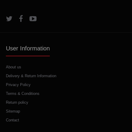
User Information
About us
Delivery & Return Information
Privacy Policy
Terms & Conditions
Return policy
Sitemap
Contact