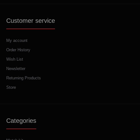
Customer service
My account
Order History
Wish List
Newsletter
Returning Products
Store
Categories