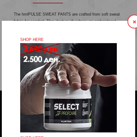
The hmlPULSE SWEAT PANTS are crafted from soft sweat
×
fabric for comfort. They feature rib edges, an embroidered
chevron logo and a drawstring waist for an adjustable fit.
Sweat fabric
SHOP HERE
Embroidered logo
Drawstring in waist
Quality: 60% cotton, 40% polyester
Do you have any question?
trifunov@rkvardar.com
(+389) 70324965
Working hours: