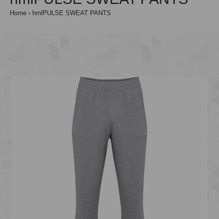
Home
hmlPULSE SWEAT PANTS