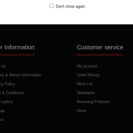
(+389) 70324965
Don't show again
Working hours:
Mon - Fri: 10:00 - 18:30
Sat: 10:00 - 16:00
r Information
Customer service
 us
My account
ery & Return Information
Order History
cy Policy
Wish List
 & Conditions
Newsletter
n policy
Returning Products
map
Store
ct