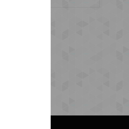
s (0)