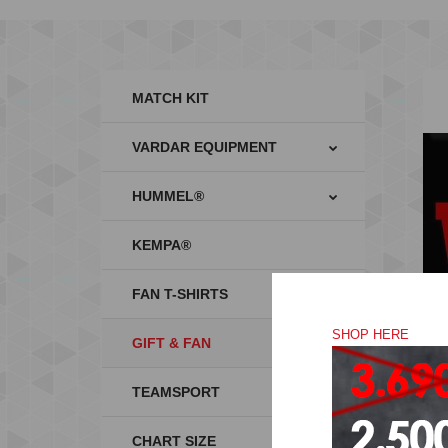
MATCH KIT
VARDAR EQUIPMENT
HUMMEL®
KEMPA®
FAN T-SHIRTS
SHOP HERE
GIFT & FAN
TEAMSPORT
CHART SIZE