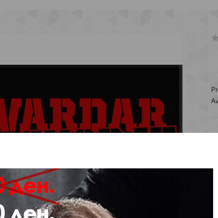
Pr
Av