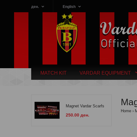
ден.
English
MATCH KIT
VARDAR EQUIPMENT
Ma
Magnet Vardar Scarfs
Home
250.00 ден.