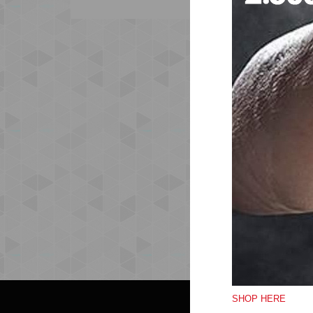
SHOP HERE