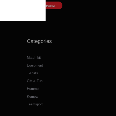
CONTACT FORM
Categories
Match kit
Equipment
T-shirts
Gift & Fun
Hummel
Kempa
Teamsport