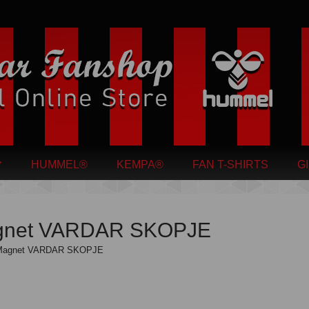
HUMMEL®
KEMPA®
FAN T-SHIRTS
G
gnet VARDAR SKOPJE
Magnet VARDAR SKOPJE