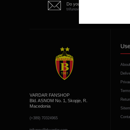
Do you have any question?
trifunov@rkvardar.com
Use
About
Deliv
Priva
Terms
VARDAR FANSHOP
Retur
Bld. ASNOM No. 1, Skopje, R.
Macedonia
Site
Conta
(+389) 70324965
trifunov@rkvardar.com