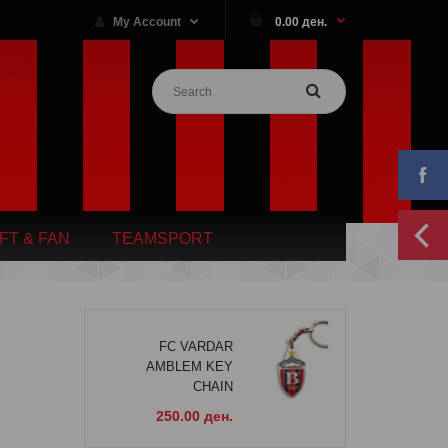
My Account
0.00 ден.
IFT & FAN
TEAMSPORT
FC VARDAR
AMBLEM KEY
CHAIN
250.00 ден.