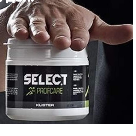
Description
Review