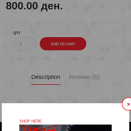
800.00 ден.
QTY
Description
Reviews (0)
×
SHOP HERE