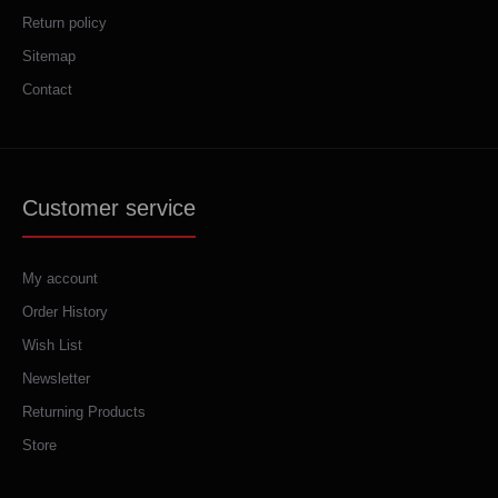
Return policy
Sitemap
Contact
Customer service
My account
Order History
Wish List
Newsletter
Returning Products
Store