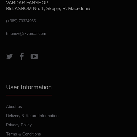
VARDAR FANSHOP
Bld. ASNOM No. 1, Skopje, R. Macedonia
(+389) 70324965
trifunov@rkvardar.com
User Information
About us
Delivery & Return Information
Privacy Policy
Terms & Conditions