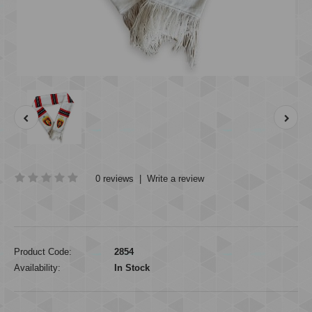
0 reviews
|
Write a review
Product Code:
2854
Availability:
In Stock