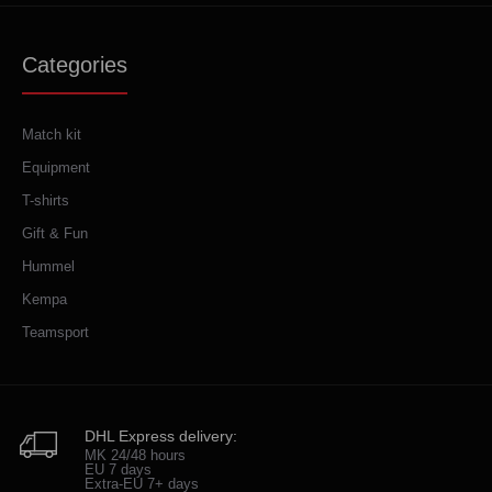
Categories
Match kit
Equipment
T-shirts
Gift & Fun
Hummel
Kempa
Teamsport
DHL Express delivery:
MK 24/48 hours
EU 7 days
Extra-EU 7+ days