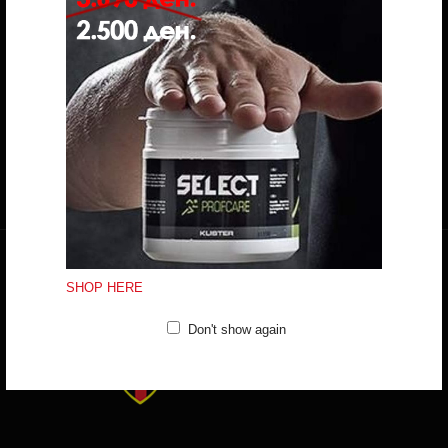
Do you have any question?
trifunov@rkvardar.com
(+389) 70324965
Working hours:
Mon - Fri: 10:00 - 18:30
Sat: 10:00 - 16:00
CONTACT FORM
SHOP HERE
Don't show again