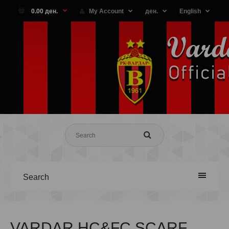
0.00 ден.
My Account
ден.
English
Search
VARDAR HC&FC SCARF