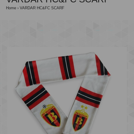
Home
VARDAR HC&FC SCARF