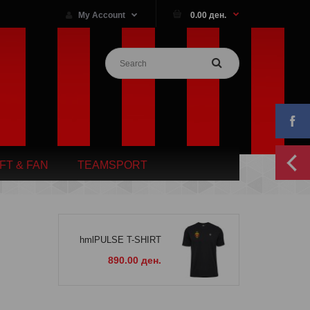
My Account
0.00 ден.
IFT & FAN
TEAMSPORT
hmlPULSE T-SHIRT
890.00 ден.