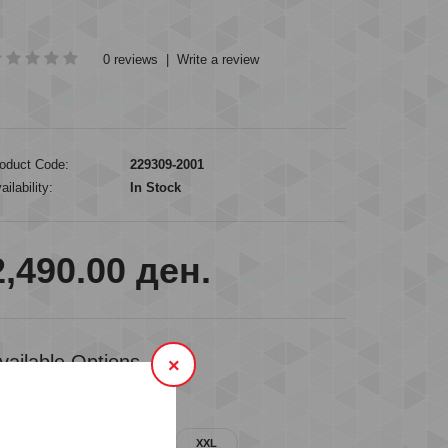
0 reviews
|
Write a review
oduct Code:
229309-2001
ailability:
In Stock
2,490.00 ден.
vailable Options
×
VAILABLE SIZES
M
L
XL
XXL