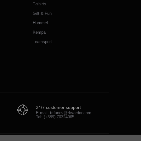
T-shirts
Gift & Fun
Hummel
Kempa
Teamsport
24/7 customer support
E-mail: trifunov@rkvardar.com
Tel: (+389) 70324965