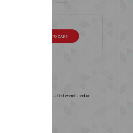
QTY
s (0)
ar fit. It includes a hood for added warmth and an