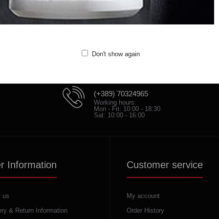
Don't show again
(+389) 70324965
Working hours:
Mon - Fri: 10:00 - 18:30
Sat: 10:00 - 16:00
r Information
Customer service
 us
My account
ery & Return Information
Order History