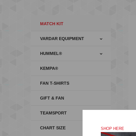
MATCH KIT
VARDAR EQUIPMENT
HUMMEL®
KEMPA®
FAN T-SHIRTS
GIFT & FAN
TEAMSPORT
CHART SIZE
SHOP HERE