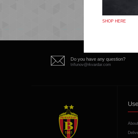
SHOP HERE
Do you have any question?
trifunov@rkvardar.com
Use
About
Deliv