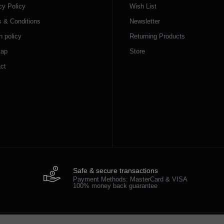
cy Policy
Wish List
 & Conditions
Newsletter
n policy
Returning Products
map
Store
ct
Safe & secure transactions
Payment Methods: MasterCard & VISA
100% money back guarantee