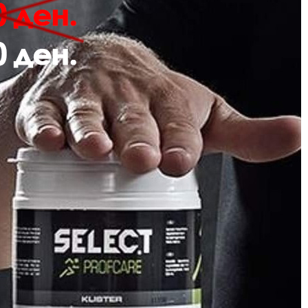
Description
Review
 hmlPULSE SWEAT HOODIE features soft sweat fabric and a comfortable regul
roidered chevron logo for a touch of style.
Sweat fabric
Embroidery
Regular fit
Quality: 60% cotton, 40% polyester