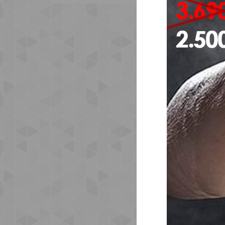
The
emb