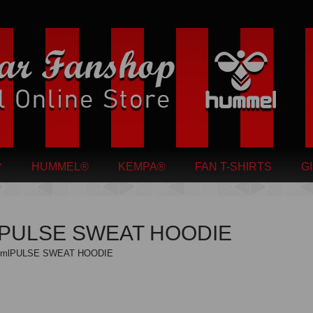
HUMMEL®
KEMPA®
FAN T-SHIRTS
G
lPULSE SWEAT HOODIE
hmlPULSE SWEAT HOODIE