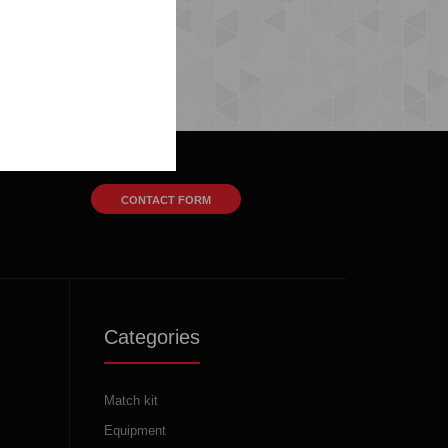
CONTACT FORM
Categories
Match kit
Equipment