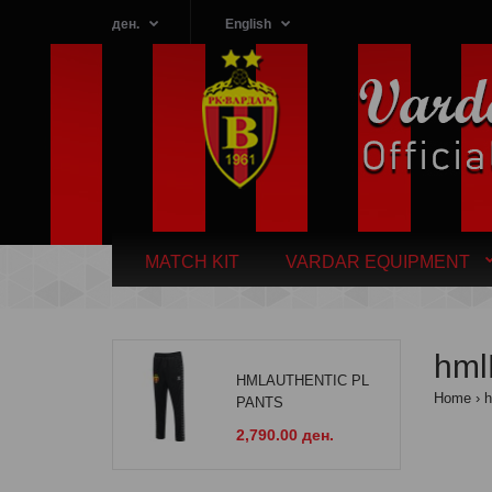
ден.
English
MATCH KIT
VARDAR EQUIPMENT
hm
HMLAUTHENTIC PL
Home
PANTS
2,790.00 ден.