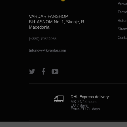
Priva
Terms
VARDAR FANSHOP
Retur
Bld. ASNOM No. 1, Skopje, R.
Macedonia
Site
Conta
(+389) 70324965
trifunov@rkvardar.com
DHL Express delivery:
MK 24/48 hours
EU 7 days
Extra-EU 7+ days