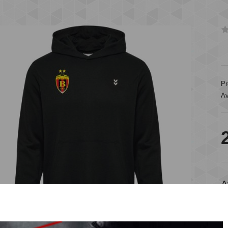
Pr
Av
A
A