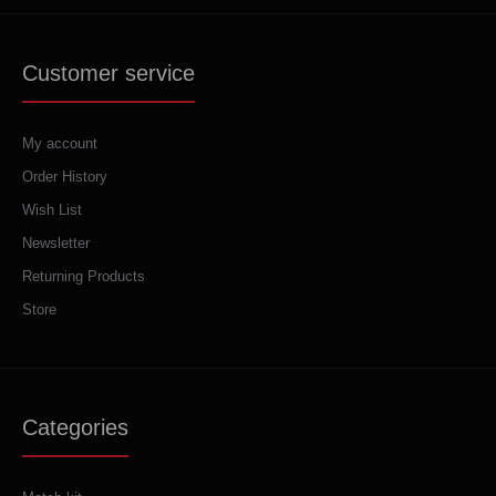
Customer service
My account
Order History
Wish List
Newsletter
Returning Products
Store
Categories