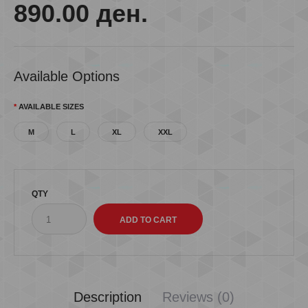
890.00 ден.
Available Options
AVAILABLE SIZES
M
L
XL
XXL
QTY
Description
Reviews (0)