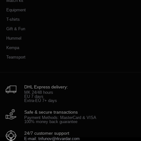
Match kit
Equipment
T-shirts
Gift & Fun
Hummel
Kempa
Teamsport
DHL Express delivery:
MK 24/48 hours
EU 7 days
Extra-EU 7+ days
Safe & secure transactions
Payment Methods: MasterCard & VISA
100% money back guarantee
24/7 customer support
E-mail: trifunov@rkvardar.com