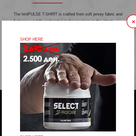
The hmlPULSE T-SHIRT is crafted from soft jersey fabric and
×
features a subtle embroidered chevron logo on the chest.
Made from organic cotton, this t-shirt offers comfort and style
in a simple, classic design.
SHOP HERE
Jersey fabric
Embroidered logo
Quality: 100% cotton
Do you have any question?
trifunov@rkvardar.com
(+389) 70324965
Working hours: