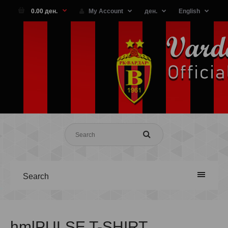
0.00 ден.
My Account
ден.
English
Search
hmlPULSE T-SHIRT