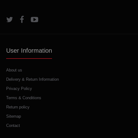
User Information
About us
Delivery & Return Information
Privacy Policy
Terms & Conditions
Return policy
Sitemap
Contact