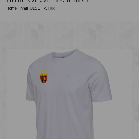
Home
hmlPULSE T-SHIRT