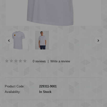
0 reviews
|
Write a review
Product Code:
229311-9001
Availability:
In Stock