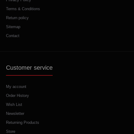
Terms & Conditions
Return policy
Sitemap
Contact
Customer service
My account
Order History
Wish List
Newsletter
Returning Products
Store