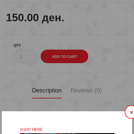
150.00 ден.
QTY
Description
Reviews (0)
×
SHOP HERE