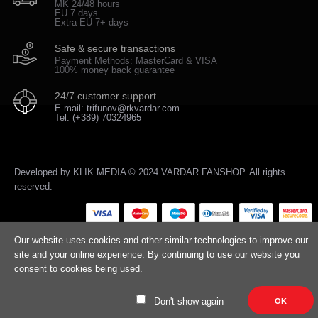
MK 24/48 hours
EU 7 days
Extra-EU 7+ days
Safe & secure transactions
Payment Methods: MasterCard & VISA
100% money back guarantee
24/7 customer support
E-mail: trifunov@rkvardar.com
Tel: (+389) 70324965
Developed by
KLIK MEDIA
© 2024 VARDAR FANSHOP. All rights
reserved.
Our website uses cookies and other similar technologies to improve our
site and your online experience. By continuing to use our website you
consent to cookies being used.
Don't show again
OK