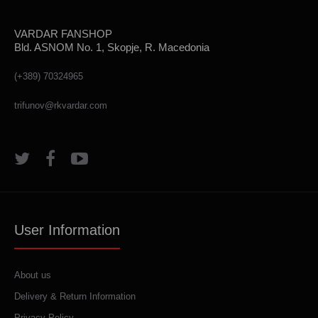
VARDAR FANSHOP
Bld. ASNOM No. 1, Skopje, R. Macedonia
(+389) 70324965
trifunov@rkvardar.com
User Information
About us
Delivery & Return Information
Privacy Policy