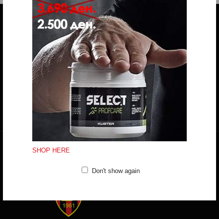
Do you have any question?
trifunov@rkvardar.com
(+389) 70324965
Working hours:
Mon - Fri: 10:00 - 18:30
Sat: 10:00 - 16:00
CONTACT FORM
SHOP HERE
Don't show again