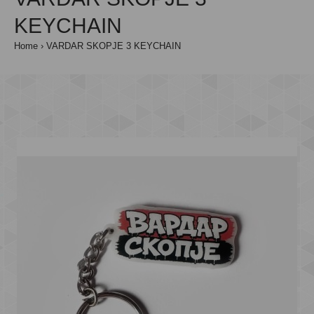
KEYCHAIN
Home
VARDAR SKOPJE 3 KEYCHAIN