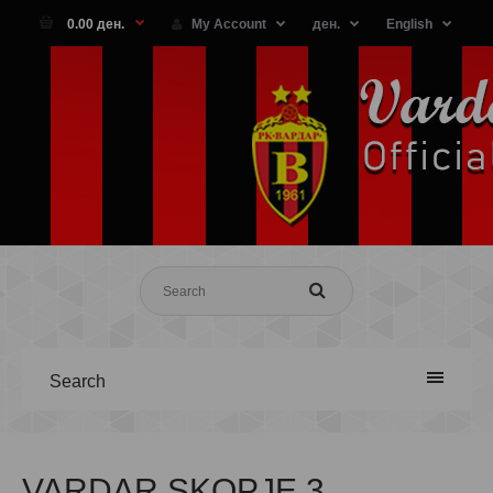
0.00 ден.
My Account
ден.
English
Search
VARDAR SKOPJE 3