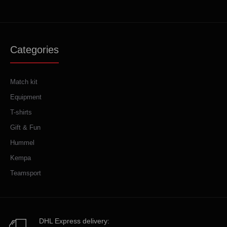
Categories
Match kit
Equipment
T-shirts
Gift & Fun
Hummel
Kempa
Teamsport
DHL Express delivery: