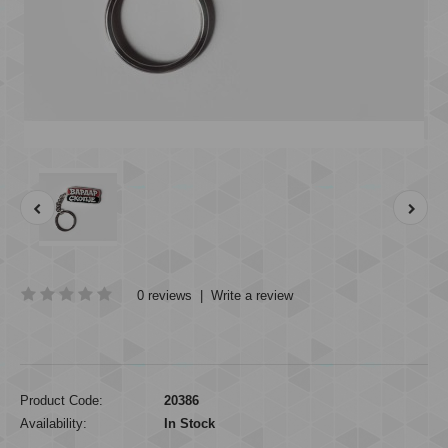
0 reviews
|
Write a review
Product Code:
20386
Availability:
In Stock