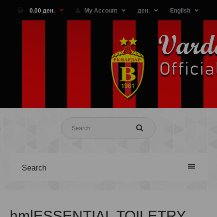
0.00 ден.
My Account
ден.
English
Search
hmlESSENTIAL TOILETRY