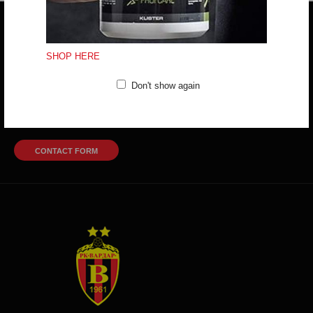
Do you have any question?
trifunov@rkvardar.com
SHOP HERE
Don't show again
(+389) 70324965
Working hours:
Mon - Fri: 10:00 - 18:30
Sat: 10:00 - 16:00
CONTACT FORM