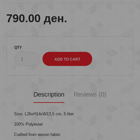
790.00 ден.
QTY
Description
Reviews (0)
Size: L26xH14xW13,5 cm, 5 liter
100% Polyester
Crafted from woven fabric