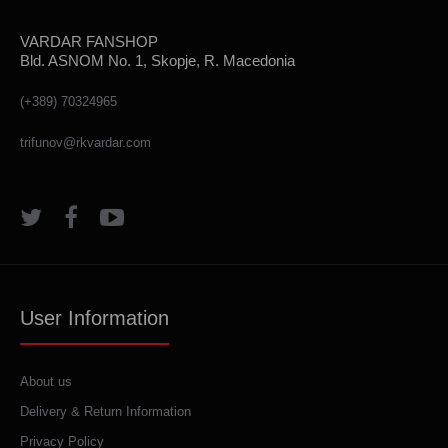
VARDAR FANSHOP
Bld. ASNOM No. 1, Skopje, R. Macedonia
(+389) 70324965
trifunov@rkvardar.com
User Information
About us
Delivery & Return Information
Privacy Policy