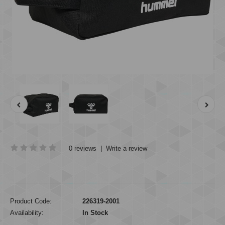
0 reviews
|
Write a review
Product Code:
226319-2001
Availability:
In Stock