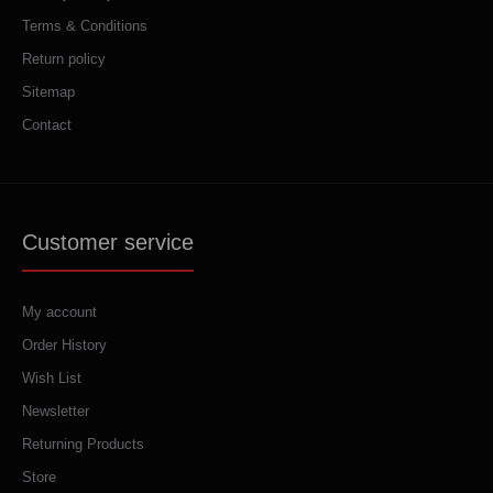
Terms & Conditions
Return policy
Sitemap
Contact
Customer service
My account
Order History
Wish List
Newsletter
Returning Products
Store