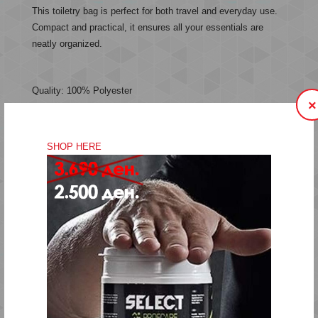
This toiletry bag is perfect for both travel and everyday use.
Compact and practical, it ensures all your essentials are
neatly organized.
Quality: 100% Polyester
×
Item No. 226319-2001
SHOP HERE
Hand wash
Do not bleach
Do not tumble dry
Do not iron
Do not dry-clean