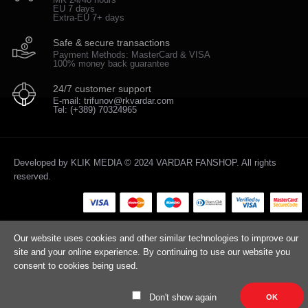
EU 7 days
Extra-EU 7+ days
Safe & secure transactions
Payment Methods: MasterCard & VISA
100% money back guarantee
24/7 customer support
E-mail: trifunov@rkvardar.com
Tel: (+389) 70324965
Developed by
KLIK MEDIA
© 2024 VARDAR FANSHOP. All rights
reserved.
Our website uses cookies and other similar technologies to improve our
site and your online experience. By continuing to use our website you
consent to cookies being used.
Don't show again
OK