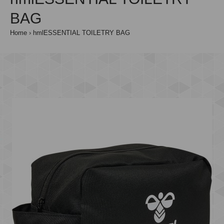
BAG
Home
hmlESSENTIAL TOILETRY BAG