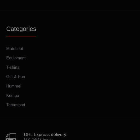
Categories
Match kit
Equipment
T-shirts
Gift & Fun
Hummel
Kempa
Teamsport
DHL Express delivery:
MK 24/48 hours