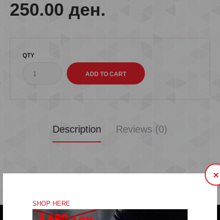
250.00 ден.
QTY
Description
Reviews (0)
×
SHOP HERE