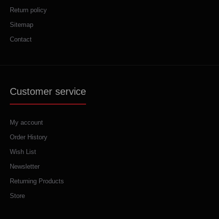
Return policy
Sitemap
Contact
Customer service
My account
Order History
Wish List
Newsletter
Returning Products
Store