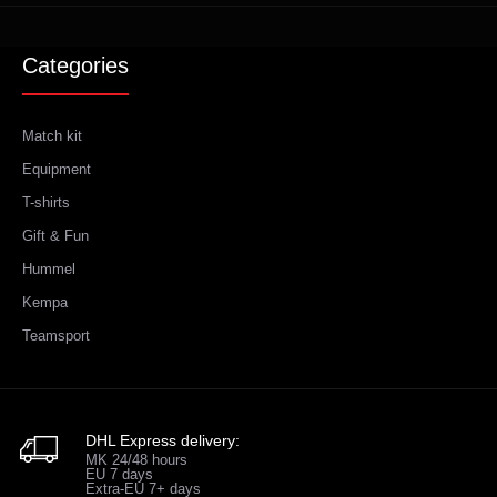
Categories
Match kit
Equipment
T-shirts
Gift & Fun
Hummel
Kempa
Teamsport
DHL Express delivery:
MK 24/48 hours
EU 7 days
Extra-EU 7+ days