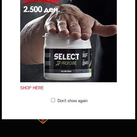
Do you have any question?
trifunov@rkvardar.com
(+389) 70324965
Working hours:
Mon - Fri: 10:00 - 18:30
Sat: 10:00 - 16:00
CONTACT FORM
SHOP HERE
Don't show again