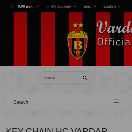
0.00 ден.
My Account
ден.
English
Search
KEY CHAIN HC VARDAR