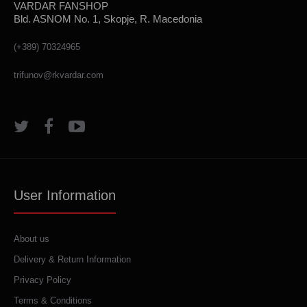
VARDAR FANSHOP
Bld. ASNOM No. 1, Skopje, R. Macedonia
(+389) 70324965
trifunov@rkvardar.com
User Information
About us
Delivery & Return Information
Privacy Policy
Terms & Conditions