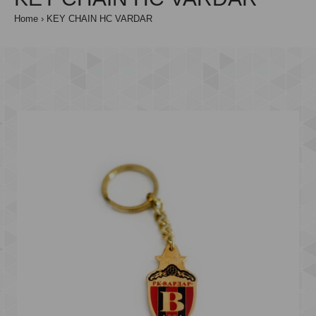
Home
KEY CHAIN HC VARDAR