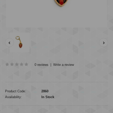
0 reviews
|
Write a review
Product Code:
2860
Availability:
In Stock