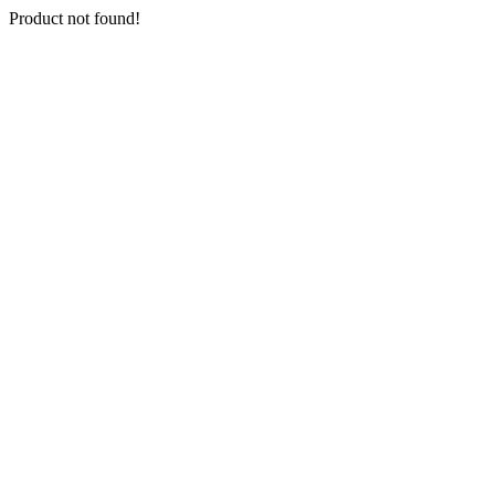
Product not found!