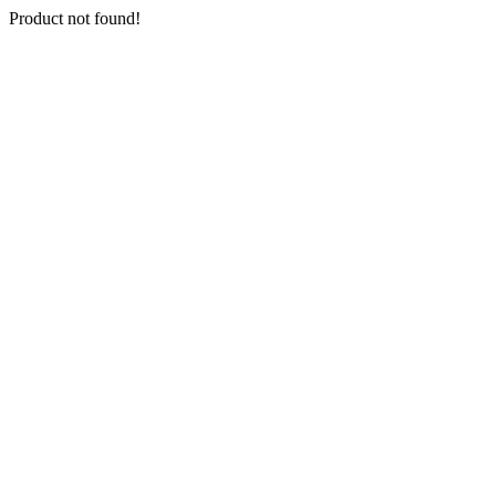
Product not found!