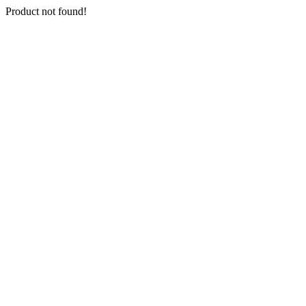
Product not found!