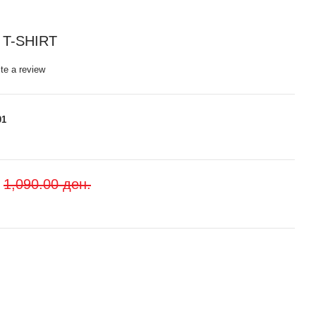
T-SHIRT
te a review
01
1,090.00 ден.