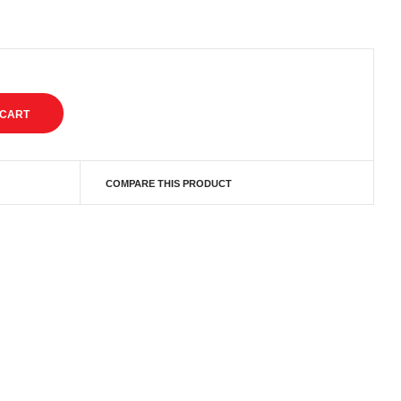
COMPARE THIS PRODUCT