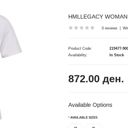
HMLLEGACY WOMAN 
0 reviews
|
Wri
Product Code:
219477-90
Availability:
In Stock
872.00 ден.
Available Options
AVAILABLE SIZES