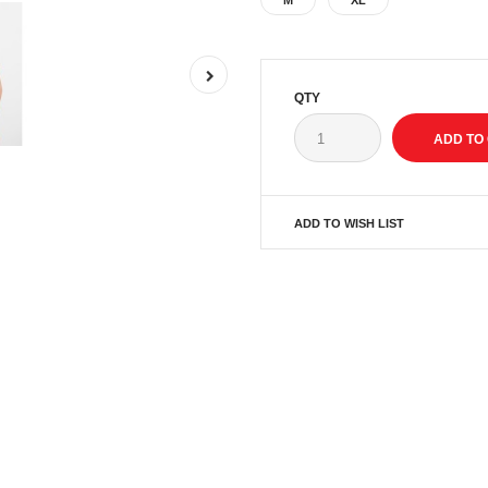
M
XL
QTY
ADD TO WISH LIST