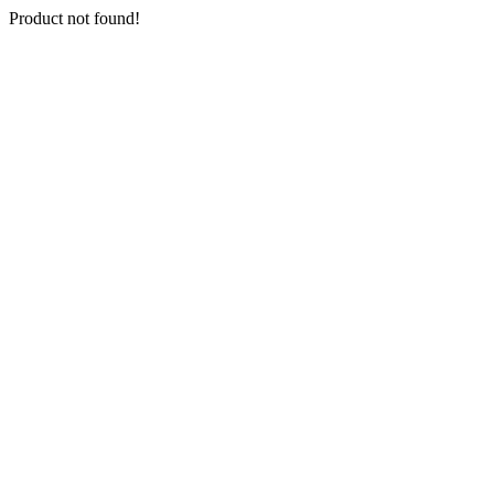
Product not found!