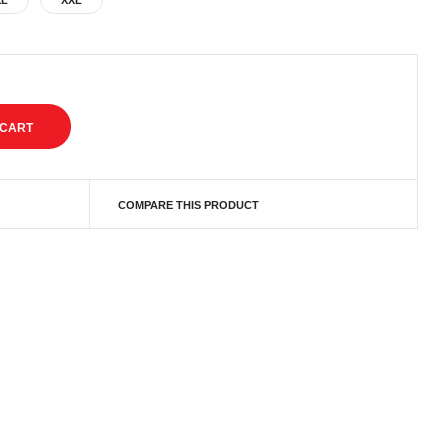
XL
XXL
COMPARE THIS PRODUCT