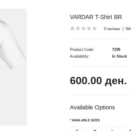
VARDAR T-Shirt BR
0 reviews
|
Wri
Product Code:
7199
Availability:
In Stock
600.00 ден.
Available Options
AVAILABLE SIZES