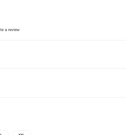
te a review