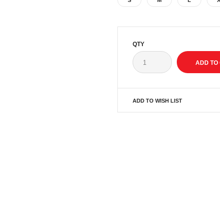
S
M
L
QTY
ADD TO WISH LIST