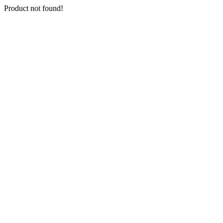
Product not found!