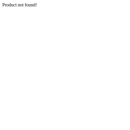
Product not found!