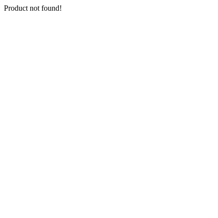
Product not found!