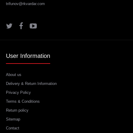
trifunov@rkvardar.com
User Information
About us
Delivery & Return Information
Privacy Policy
Terms & Conditions
Return policy
Sitemap
Contact