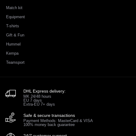
Match kit
Equipment
T-shirts
Gift & Fun
Hummel
Kempa
Teamsport
DHL Express delivery:
MK 24/48 hours
EU 7 days
Extra-EU 7+ days
Safe & secure transactions
Payment Methods: MasterCard & VISA
100% money back guarantee
24/7 customer support