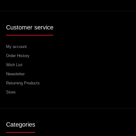
Customer service
My account
Order History
Wish List
Newsletter
Returning Products
Store
Categories