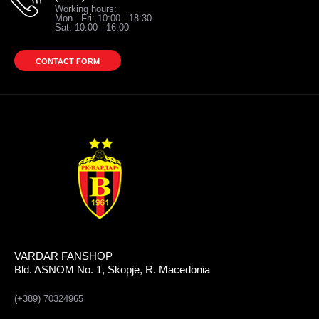
Working hours:
Mon - Fri: 10:00 - 18:30
Sat: 10:00 - 16:00
CONTACT FORM
VARDAR FANSHOP
Bld. ASNOM No. 1, Skopje, R. Macedonia
(+389) 70324965