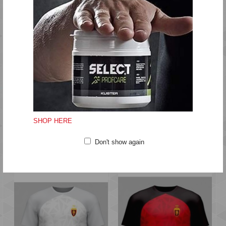
MATCH KIT
EQUIPMENT
GIFT
SHOP HERE
TRAINING
HUMMEL®
Don't show again
NEW
NEW