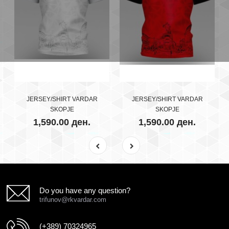
JERSEY/SHIRT VARDAR
JERSEY/SHIRT VARDAR
SKOPJE
SKOPJE
1,590.00 ден.
1,590.00 ден.
Do you have any question?
trifunov@rkvardar.com
(+389) 70324965