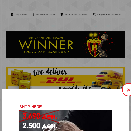
×
SHOP HERE
VISIT OUR FANSHOP STORE