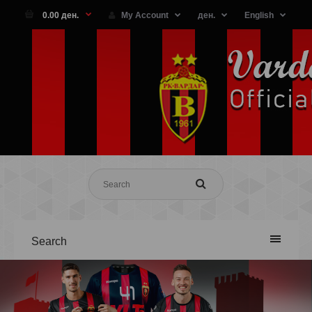
0.00 ден.
My Account
ден.
English
Search